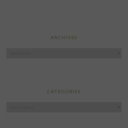
ARCHIVES
Archives
CATEGORIES
Categories