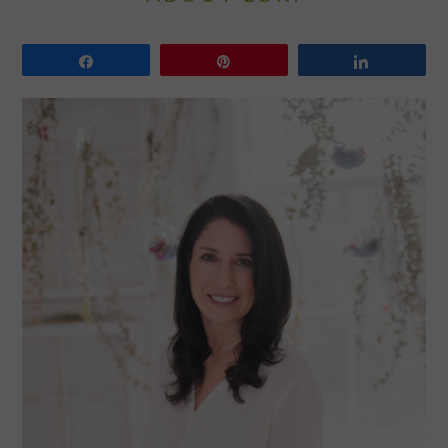
Share
Pin
Share