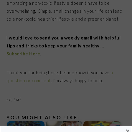
embracing a non-toxic lifestyle doesn’t have to be
overwhelming. Simple, small changes in your life can lead
to a non-toxic, healthier lifestyle and a greener planet.
I would love to send you a weekly email with helpful
tips and tricks to keep your family healthy …
Subscribe Here
.
Thank you for being here. Let me know if you have
a
question or comment
. I’m always happy to help.
xo,
Lori
YOU MIGHT ALSO LIKE:
×