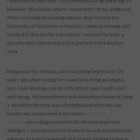
I was born in New York City and moved at an early age to
Madison, Wisconsin, where I spent most of my childhood.
After receiving my undergraduate degree from the
University of Wisconsin in Madison I packed my bags and
headed to Boston for law school. I worked for over a
decade with a general practice law firm in the Boston
area.
My passion for natural, non-toxic living began over 18
years ago after seeing first hand how living an organic,
non- toxic lifestyle can directly affect your health and
well-being. My commitment and dedication towards living
a healthier lifestyle was strengthened when my own
health was compromised and when
two of my
children
were diagnosed with life-threatening food
allergies. I then decided to trade in my suit and follow my
passion- to educate myself and others on how to live as