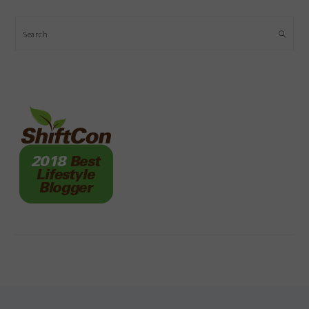
Search
FOOTER