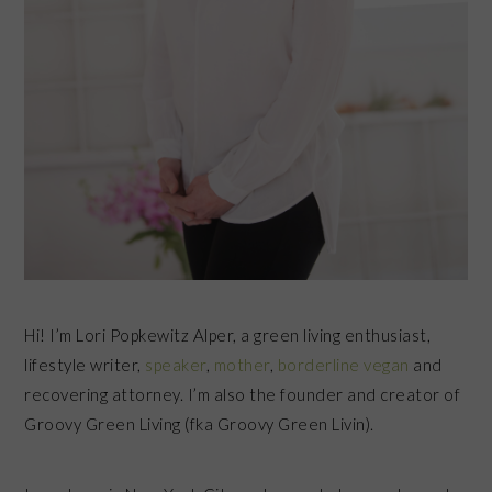
Hi! I’m Lori Popkewitz Alper, a green living enthusiast,
lifestyle writer,
speaker
,
mother
,
borderline vegan
and
recovering attorney. I’m also the founder and creator of
Groovy Green Living (fka Groovy Green Livin).