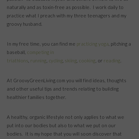
naturally and as toxin-free as possible. I work daily to
practice what I preach with my three teenagers and my
groovy husband.
In my free time, you can find me
practicing yoga
, pitching a
baseball,
competing in
triathlons
,
running
,
cycling
,
skiing
,
cooking
, or
reading
.
At GroovyGreenLiving.com you will find ideas, thoughts
and other useful tips and trends relating to building
healthier families together.
A healthy, organic lifestyle not only applies to what we
put into our bodies but also to what we put on our
bodies. It is my hope that you will soon discover that