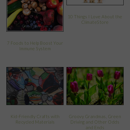
10 Things I Love About the
ClimateStore
7 Foods to Help Boost Your
Immune System
Kid-Friendly Crafts with
Groovy Grandmas, Green
Recycled Materials
Driving and Other Odds
and Ends