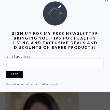
Our 5 Favorite Eco-
Unique Children's
Friendly Products
6 Ways to Prevent
Gifts With a Green
This Summer
Colds and the Flu
Twist
SIGN UP FOR MY FREE NEWSLETTER
BRINGING YOU TIPS FOR HEALTHY
LIVING AND EXCLUSIVE DEALS AND
DISCOUNTS ON SAFER PRODUCTS!
Safer Alternatives
to the Plastic Straw
Email address:
Share
Pin
Share
We will never sell your email address!
PRIMARY
SIDEBAR