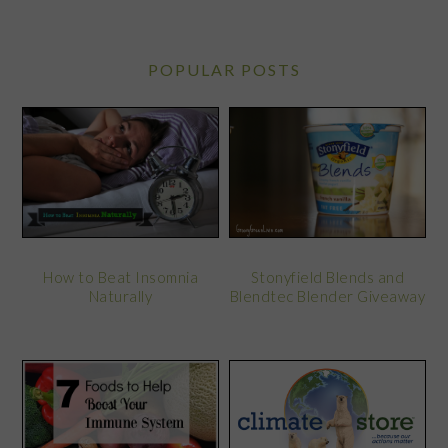
POPULAR POSTS
Stonyfield Blends and
How to Beat Insomnia
Blendtec Blender Giveaway
Naturally