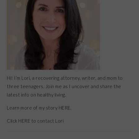
Hi! I’m Lori, a recovering attorney, writer, and mom to
three teenagers. Join me as I uncover and share the
latest info on healthy living.
Learn more of my story HERE.
Click
HERE
to contact Lori