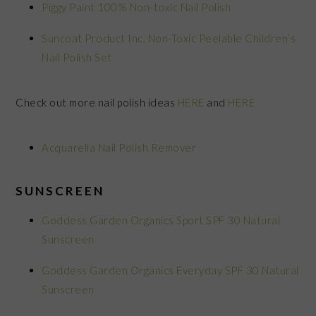
Piggy Paint 100% Non-toxic Nail Polish
Suncoat Product Inc. Non-Toxic Peelable Children’s
Nail Polish Set
Check out more nail polish ideas
HERE
and
HERE
Acquarella Nail Polish Remover
SUNSCREEN
Goddess Garden Organics Sport SPF 30 Natural
Sunscreen
Goddess Garden Organics Everyday SPF 30 Natural
Sunscreen