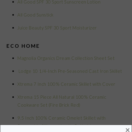
All Good SPF 30 Sport Sunscreen Lotion
All Good Sunstick
Juice Beauty SPF 30 Sport Moisturizer
ECO HOME
Magnolia Organics Dream Collection Sheet Set
Lodge 10 1/4-Inch Pre-Seasoned Cast Iron Skillet
Xtrema 7 Inch 100% Ceramic Skillet with Cover
Xtrema 15 Piece All Natural 100% Ceramic
Cookware Set (Fire Brick Red)
9.5 Inch 100% Ceramic Omelet Skillet with
Removable Silicone Handle Potholder
×