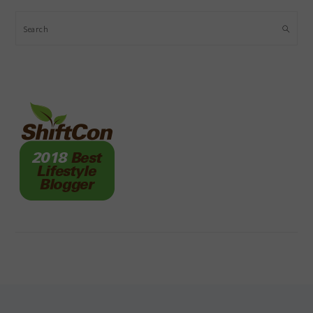
Search
FOOTER