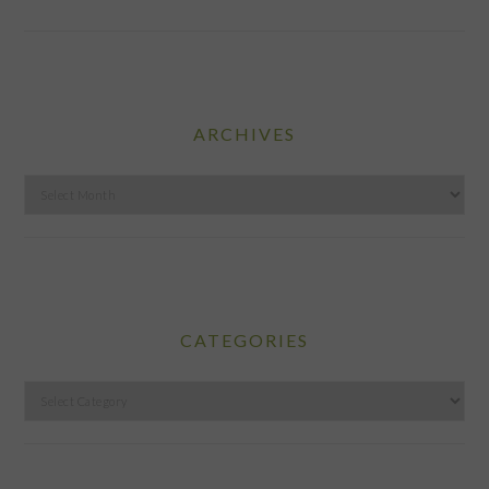
ARCHIVES
Archives
CATEGORIES
Categories