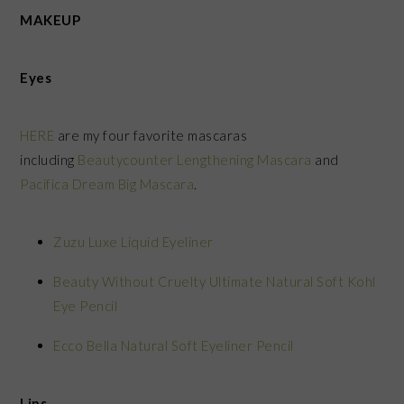
MAKEUP
Eyes
HERE
are my four favorite mascaras
including
Beautycounter Lengthening Mascara
and
Pacifica Dream Big Mascara
.
Zuzu Luxe Liquid Eyeliner
Beauty Without Cruelty Ultimate Natural Soft Kohl
Eye Pencil
Ecco Bella Natural Soft Eyeliner Pencil
Lips