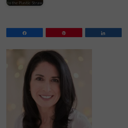
to the Plastic Straw
Share
Pin
Share
PRIMARY
SIDEBAR