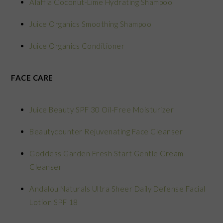
Alaffia Coconut-Lime Hydrating Shampoo
Juice Organics Smoothing Shampoo
Juice Organics Conditioner
FACE CARE
Juice Beauty SPF 30 Oil-Free Moisturizer
Beautycounter Rejuvenating Face Cleanser
Goddess Garden Fresh Start Gentle Cream
Cleanser
Andalou Naturals Ultra Sheer Daily Defense Facial
Lotion SPF 18