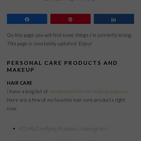
Share
Pin
Share
On this page you will find some things I’m currently loving.
This page is constantly updated. Enjoy!
PERSONAL CARE PRODUCTS AND
MAKEUP
HAIR CARE
I have a long list of
recommended non-toxic shampoos
.
Here are a few of my favorite hair care products right
now.
ACURE Clarifying Shampoo, Lemongrass