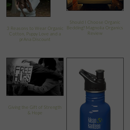
Should I Choose Organic
Bedding? Magnolia Organics
3 Reasons to Wear Organic
Review
Cotton, Puppy Love and a
prAna Discount
Giving the Gift of Strength
& Hope