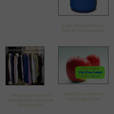
6 Eco-Friendly Picks for
Back-to-School Lunches
What Does a Fat-Free
What I Learned From
Label Really Mean?
Working With a Personal
(Green) Stylist