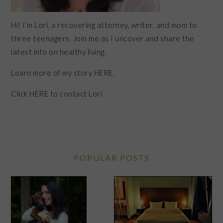
Hi! I’m Lori, a recovering attorney, writer, and mom to
three teenagers. Join me as I uncover and share the
latest info on healthy living.
Learn more of my story HERE.
Click
HERE
to contact Lori
POPULAR POSTS