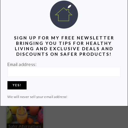
FITNESS
Check out my favorite water bottles
HERE
. I love the
S’well Stainless Steel Water Bottle in Teakwood
and the
SIGN UP FOR MY FREE NEWSLETTER
Klean Kanteen .
BRINGING YOU TIPS FOR HEALTHY
LIVING AND EXCLUSIVE DEALS AND
DISCOUNTS ON SAFER PRODUCTS!
YOU MIGHT ALSO LIKE:
Email address:
Best Non-Toxic
Our 5 Favorite Eco-
Eczema Creams
Friendly Products
6 Ways to Prevent
and Lotions
This Summer
Colds and the Flu
We will never sell your email address!
Safer Alternatives