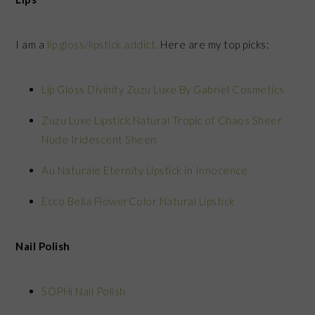
I am a
lip gloss/lipstick addict.
Here are my top picks:
Lip Gloss Divinity Zuzu Luxe By Gabriel Cosmetics
Zuzu Luxe Lipstick Natural Tropic of Chaos Sheer
Nude Iridescent Sheen
Au Naturale Eternity Lipstick in Innocence
Ecco Bella FlowerColor Natural Lipstick
Nail Polish
SOPHi Nail Polish