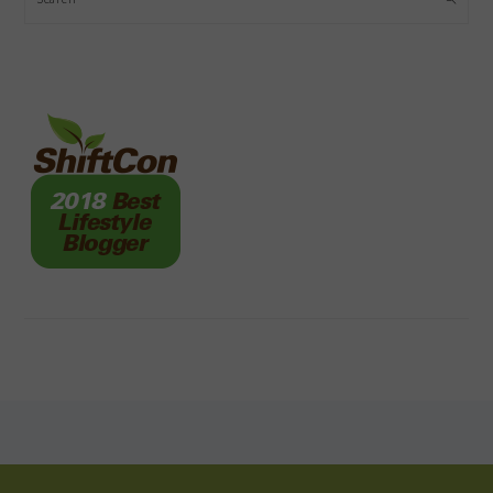
FOOTER