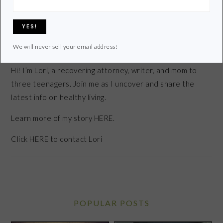
We will never sell your email address!
Hi! I’m Lori, a recovering attorney, writer, and mom to
three teenagers. Join me as I uncover and share the
latest info on healthy living.
Learn more of my story HERE.
Click
HERE
to contact Lori
POPULAR POSTS