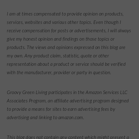
I am at times compensated to provide opinion on products,
services, websites and various other topics. Even though I
receive compensation for posts or advertisements, I will always
give my honest opinion and findings on those topics or
products. The views and opinions expressed on this blog are
my own. Any product claim, statistic, quote or other
representation about a product or service should be verified
with the manufacturer, provider or party in question.
Groovy Green Living participates in the Amazon Services LLC
Associates Program, an affiliate advertising program designed
to provide a means for sites to earn advertising fees by
advertising and linking to amazon.com.
This blog does not contain any content which might present a