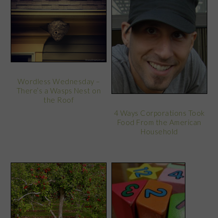
Wordless Wednesday –
There’s a Wasps Nest on
the Roof
4 Ways Corporations Took
Food From the American
Household