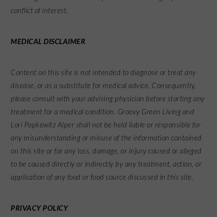
conflict of interest.
MEDICAL DISCLAIMER
Content on this site is not intended to diagnose or treat any
disease, or as a substitute for medical advice. Consequently,
please consult with your advising physician before starting any
treatment for a medical condition. Groovy Green Living and
Lori Popkewitz Alper shall not be held liable or responsible for
any misunderstanding or misuse of the information contained
on this site or for any loss, damage, or injury caused or alleged
to be caused directly or indirectly by any treatment, action, or
application of any food or food source discussed in this site.
PRIVACY POLICY