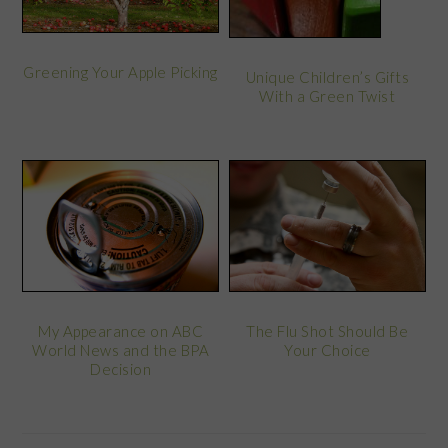
Greening Your Apple Picking
Unique Children’s Gifts
With a Green Twist
My Appearance on ABC
The Flu Shot Should Be
World News and the BPA
Your Choice
Decision