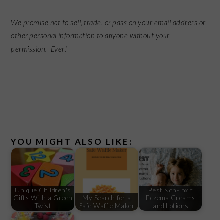
We promise not to sell, trade, or pass on your email address or
other personal information to anyone without your
permission. Ever!
YOU MIGHT ALSO LIKE:
Unique Children's
Best Non-Toxic
Gifts With a Green
My Search for a
Eczema Creams
Twist
Safe Waffle Maker
and Lotions