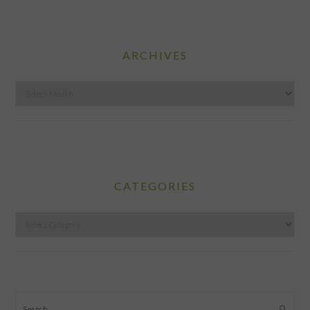
ARCHIVES
Archives
CATEGORIES
Categories
Search