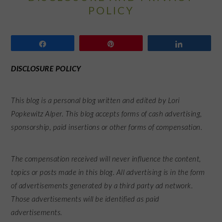
POLICY
Share
Pin
Share
DISCLOSURE POLICY
This blog is a personal blog written and edited by Lori
Popkewitz Alper. This blog accepts forms of cash advertising,
sponsorship, paid insertions or other forms of compensation.
The compensation received will never influence the content,
topics or posts made in this blog. All advertising is in the form
of advertisements generated by a third party ad network.
Those advertisements will be identified as paid
advertisements.