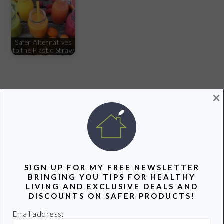
Safer Alternatives
to the Plastic Straw
×
Share
Pin
Share
PRIMARY
SIDEBAR
SIGN UP FOR MY FREE NEWSLETTER
BRINGING YOU TIPS FOR HEALTHY
LIVING AND EXCLUSIVE DEALS AND
DISCOUNTS ON SAFER PRODUCTS!
Email address: