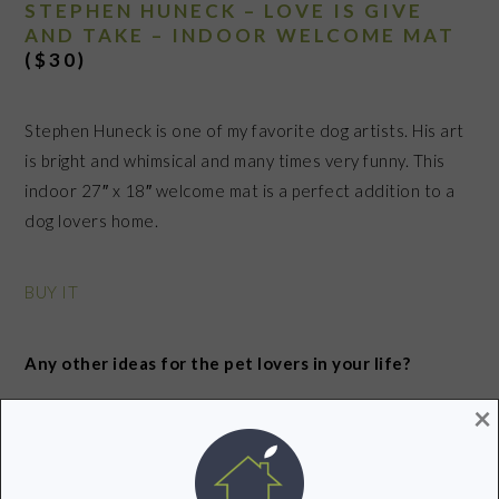
STEPHEN HUNECK – LOVE IS GIVE
AND TAKE – INDOOR WELCOME MAT
($30)
Stephen Huneck is one of my favorite dog artists. His art
is bright and whimsical and many times very funny. This
indoor 27″ x 18″ welcome mat is a perfect addition to a
dog lovers home.
BUY IT
Any other ideas for the pet lovers in your life?
×
Check out my tech free gift ideas for tweens
HERE