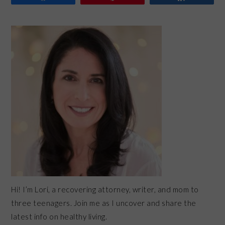
PRIMARY
SIDEBAR
Hi! I’m Lori, a recovering attorney, writer, and mom to
three teenagers. Join me as I uncover and share the
latest info on healthy living.