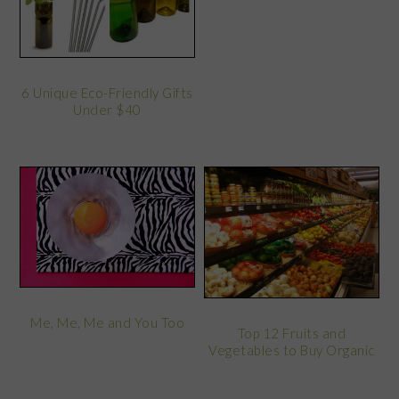
6 Unique Eco-Friendly Gifts
Under $40
Me, Me, Me and You Too
Top 12 Fruits and
Vegetables to Buy Organic