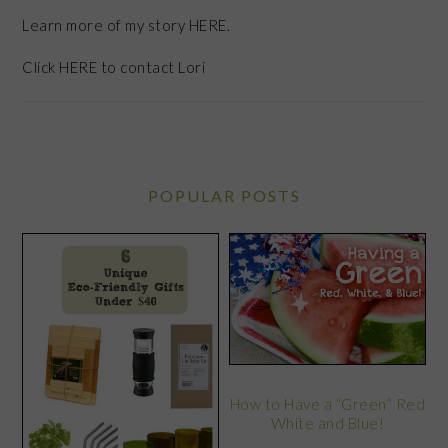
Learn more of my story HERE.
Click
HERE
to contact Lori
POPULAR POSTS
How to Have a “Green” Red
White and Blue!