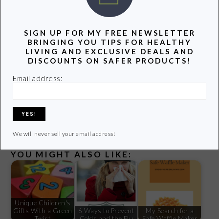
P.S. If you liked this post you might enjoy our
Groovy Green
SIGN UP FOR MY FREE NEWSLETTER
Livin Newsletter
.
Receive new posts and special
BRINGING YOU TIPS FOR HEALTHY
opportunities delivered right to your inbox! Sign up
HERE
.
LIVING AND EXCLUSIVE DEALS AND
DISCOUNTS ON SAFER PRODUCTS!
Email address:
Some links in this post are affiliate links meaning, at no
additional cost to you, I may get a small commission if you
make a purchase. Thanks for supporting this site!
We will never sell your email address!
YOU MIGHT ALSO LIKE:
Unique Children's
Gifts With a Green
6 Ways to Prevent
My Search for a
Twist
Colds and the Flu
Safe Waffle Maker