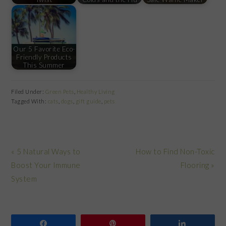
Our 5 Favorite Eco-
Friendly Products
This Summer
Filed Under:
Green Pets
,
Healthy Living
Tagged With:
cats
,
dogs
,
gift guide
,
pets
Previous
Next
« 5 Natural Ways to
How to Find Non-Toxic
Post:
Post:
Boost Your Immune
Flooring »
System
Share
Pin
Share