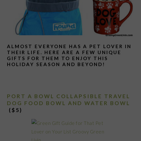
ALMOST EVERYONE HAS A PET LOVER IN
THEIR LIFE. HERE ARE A FEW UNIQUE
GIFTS FOR THEM TO ENJOY THIS
HOLIDAY SEASON AND BEYOND!
PORT A BOWL COLLAPSIBLE TRAVEL
DOG FOOD BOWL AND WATER BOWL
($5)