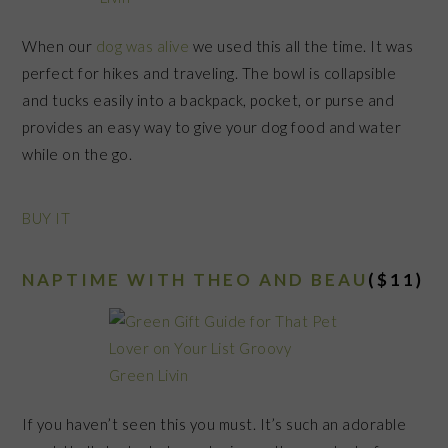
When our
dog was alive
we used this all the time. It was
perfect for hikes and traveling. The bowl is collapsible
and tucks easily into a backpack, pocket, or purse and
provides an easy way to give your dog food and water
while on the go.
BUY IT
NAPTIME WITH THEO AND BEAU
($11)
If you haven’t seen this you must. It’s such an adorable