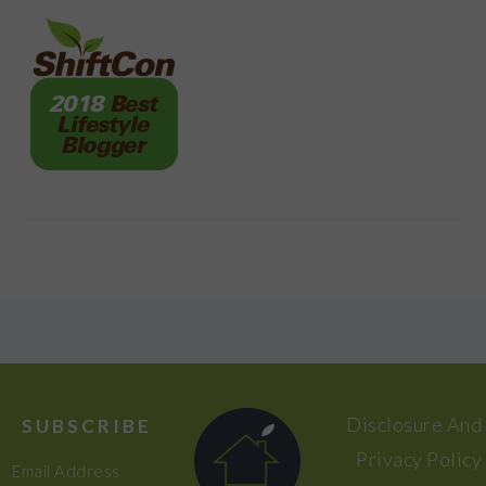
FOOTER
Disclosure And
SUBSCRIBE
Privacy Policy
Email Address