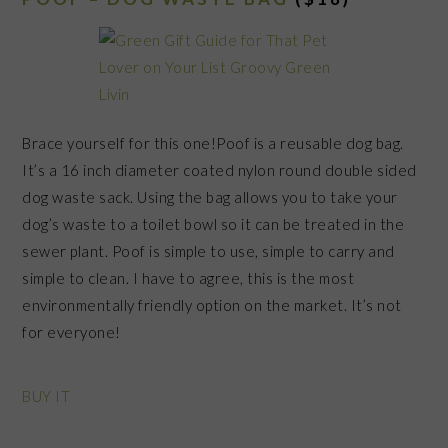
Brace yourself for this one!Poof is a reusable dog bag.
It’s a 16 inch diameter coated nylon round double sided
dog waste sack. Using the bag allows you to take your
dog’s waste to a toilet bowl so it can be treated in the
sewer plant. Poof is simple to use, simple to carry and
simple to clean. I have to agree, this is the most
environmentally friendly option on the market. It’s not
for everyone!
BUY IT