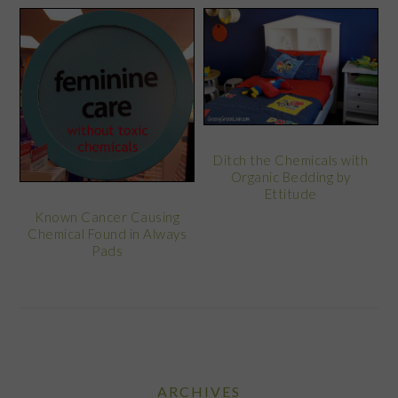
Ditch the Chemicals with
Organic Bedding by
Ettitude
Known Cancer Causing
Chemical Found in Always
Pads
ARCHIVES