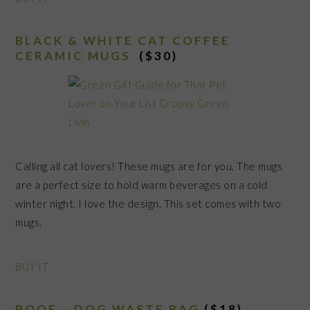
BLACK & WHITE CAT COFFEE
CERAMIC MUGS
($30)
Calling all cat lovers! These mugs are for you. The mugs
are a perfect size to hold warm beverages on a cold
winter night. I love the design. This set comes with two
mugs.
BUY IT
POOF – DOG WASTE BAG
($18)