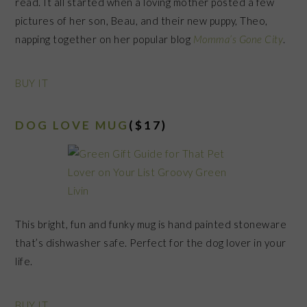
read. It all started when a loving mother posted a few
pictures of her son, Beau, and their new puppy, Theo,
napping together on her popular blog
Momma’s Gone City
.
BUY IT
DOG LOVE MUG
($17)
This bright, fun and funky mug is hand painted stoneware
that’s dishwasher safe. Perfect for the dog lover in your
life.
BUY IT