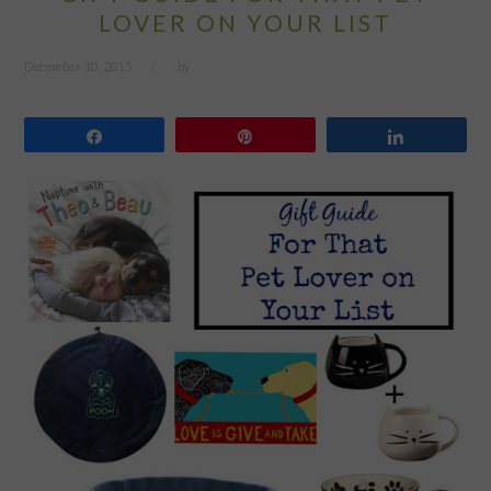
LOVER ON YOUR LIST
December 10, 2015
by
Share
Pin
Share