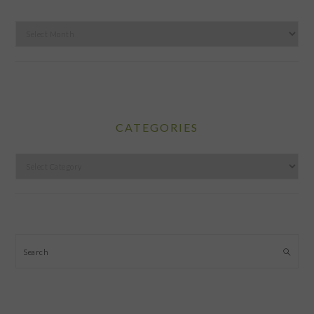
Archives
CATEGORIES
Categories
Search