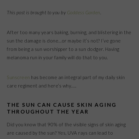
This post is brought to you by
Goddess Garden
.
After too many years baking, burning, and blistering in the
sun the damage is done…or maybe it’s not? I’ve gone
from being a sun worshipper to a sun dodger. Having
melanoma run in your family will do that to you.
Sunscreen
has become an integral part of my daily skin
care regiment and here’s why…..
THE SUN CAN CAUSE SKIN AGING
THROUGHOUT THE YEAR
Did you know that 90% of the visible signs of skin aging
are caused by the sun? Yes, UVA rays can lead to