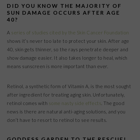
DID YOU KNOW THE MAJORITY OF
SUN DAMAGE OCCURS AFTER AGE
40?
A
series of studies cited by the Skin Cancer Foundation
shows it’s never too late to protect your skin. After age
40, skin gets thinner, so the rays penetrate deeper and
show damage easier. It also takes longer to heal, which
means sunscreen is more important than ever.
Retinol, a synthetic form of Vitamin A, is the most sought
after ingredient for treating aging skin. Unfortunately,
retinol comes with
some nasty side effects
.
The good
news is there are natural anti-aging solutions
,
and you
don’t have to resort to retinol
to see results.
GODDESS GARDEN TO THE RESCUE!