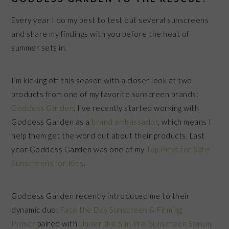
Every year I do my best to test out several sunscreens
and share my findings with you before the heat of
summer sets in.
I’m kicking off this season with a closer look at two
products from one of my favorite sunscreen brands:
Goddess Garden
. I’ve recently started working with
Goddess Garden as a
brand ambassador
, which means I
help them get the word out about their products. Last
year Goddess Garden was one of my
Top Picks for Safe
Sunscreens for Kids
.
Goddess Garden recently introduced me to their
dynamic duo:
Face the Day Sunscreen & Firming
Primer
paired with
Under the Sun Pre-Sunscreen Serum
.