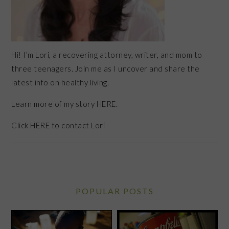
Hi! I’m Lori, a recovering attorney, writer, and mom to
three teenagers. Join me as I uncover and share the
latest info on healthy living.
Learn more of my story HERE.
Click
HERE
to contact Lori
POPULAR POSTS