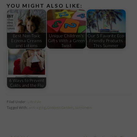
YOU MIGHT ALSO LIKE:
Best Non-Toxic
Unique Children's
Our 5 Favorite Eco-
Eczema Creams
Gifts With a Green
Friendly Products
and Lotions
Twist
This Summer
6 Ways to Prevent
Colds and the Flu
Filed Under:
Lifestyle
Tagged With:
anti-aging
,
Goddess Garden
,
sunscreen