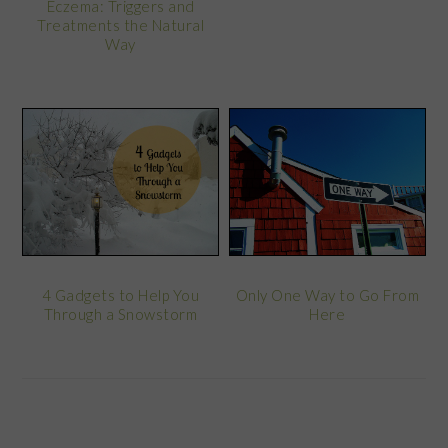
Eczema: Triggers and
Treatments the Natural
Way
4 Gadgets to Help You
Only One Way to Go From
Through a Snowstorm
Here