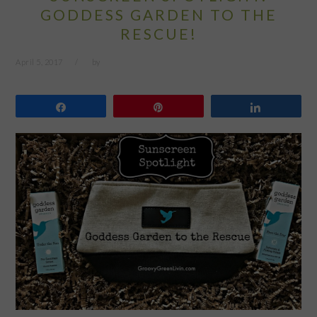
GODDESS GARDEN TO THE
RESCUE!
April 5, 2017
by
Share
Pin
Share