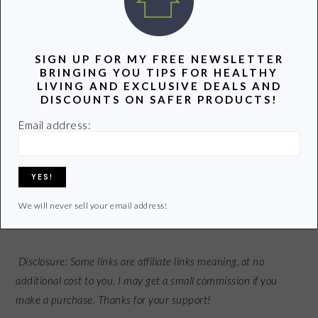
used daily for 90 days, the appearance of wrinkles was
reduced by 23%. Sounds good to me!
SIGN UP FOR MY FREE NEWSLETTER
BRINGING YOU TIPS FOR HEALTHY
What do you do to protect your skin from the sun?
LIVING AND EXCLUSIVE DEALS AND
DISCOUNTS ON SAFER PRODUCTS!
Email address:
P.S. If you liked this post you might enjoy our FREE
Groovy
Green Livin Newsletter
.
Receive new posts and special
opportunities delivered right to your inbox! Sign up
HERE
.
We will never sell your email address!
Disclosure: Some links are affiliate links meaning,
at no
additional cost to you
, I may get a small commission if you
make a purchase. Thanks for your support!