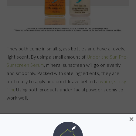
They both come in small, glass bottles and have a lovely,
light scent. By using a small amount of
Under the Sun Pre-
Sunscreen Serum
, mineral sunscreen will go on evenly
and smoothly. Packed with safe ingredients, they are
both easy to apply and don’t leave behind a
white, sticky
film
. Using both products under facial powder seems to
work well.
×
Through
independent testing
, Goddess Garden found
that when
Face the Day Sunscreen & Firming
Primer
and
Under the Sun Pre-Sunscreen Serum
are