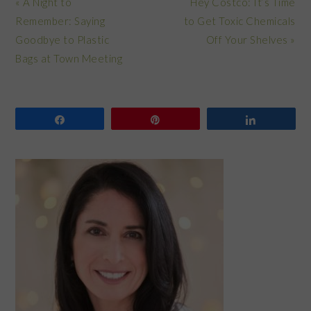
Previous
Next
« A Night to
Hey Costco: It’s Time
Post:
Post:
Remember: Saying
to Get Toxic Chemicals
Goodbye to Plastic
Off Your Shelves »
Bags at Town Meeting
Share
Pin
Share
PRIMARY
SIDEBAR