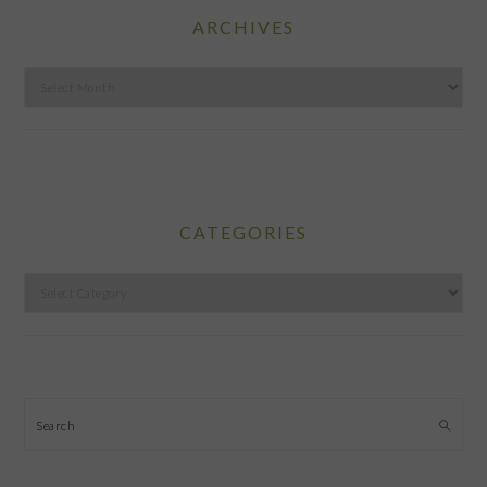
ARCHIVES
Archives
CATEGORIES
Categories
Search