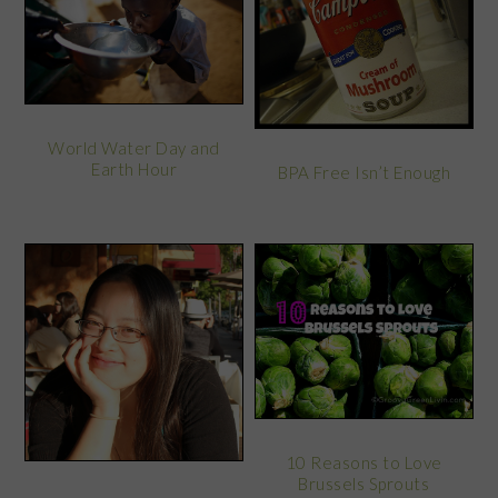
World Water Day and
Earth Hour
BPA Free Isn’t Enough
10 Reasons to Love
Brussels Sprouts