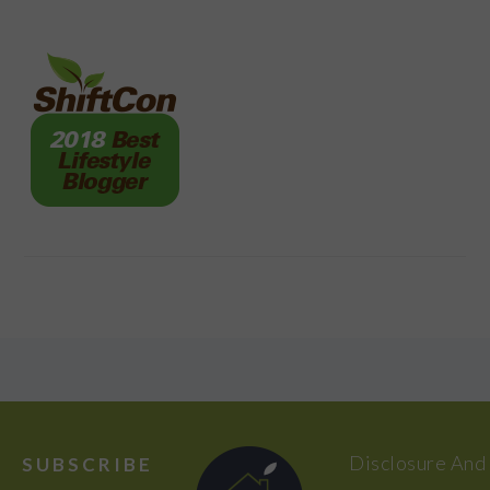
FOOTER
Disclosure And
SUBSCRIBE