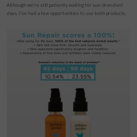
Although we’re still patiently waiting for sun-drenched
days, I’ve had a few opportunities to use both products.