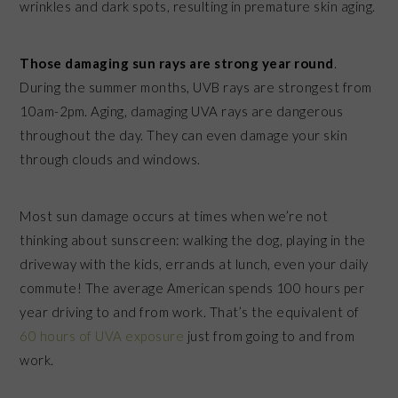
wrinkles and dark spots, resulting in premature skin aging.
Those damaging sun rays are strong year round
.
During the summer months, UVB rays are strongest from
10am-2pm. Aging, damaging UVA rays are dangerous
throughout the day. They can even damage your skin
through clouds and windows.
Most sun damage occurs at times when we’re not
thinking about sunscreen: walking the dog, playing in the
driveway with the kids, errands at lunch, even your daily
commute! The average American spends 100 hours
per
year
driving to and from work. That’s the equivalent of
60 hours of UVA exposure
just from going to and from
work.