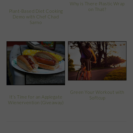
Why is There Plastic Wrap
on That?
Plant-Based Diet Cooking
Demo with Chef Chad
Sarno
Green Your Workout with
It’s Time for an Applegate
Softcup
Wienervention (Giveaway)