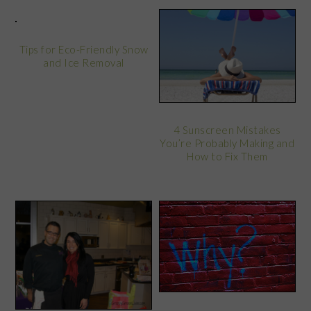
Tips for Eco-Friendly Snow
and Ice Removal
4 Sunscreen Mistakes
You’re Probably Making and
How to Fix Them