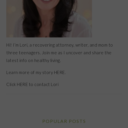
Hi! I’m Lori, a recovering attorney, writer, and mom to
three teenagers. Join me as I uncover and share the
latest info on healthy living.
Learn more of my story HERE.
Click
HERE
to contact Lori
POPULAR POSTS