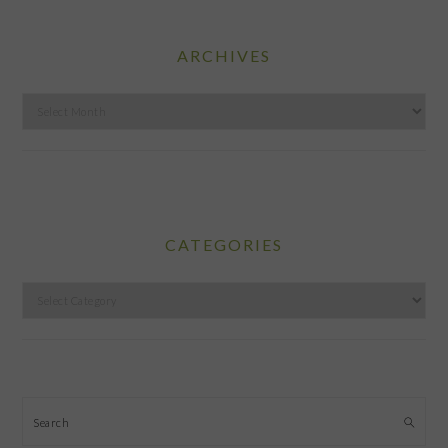
ARCHIVES
Archives
CATEGORIES
Categories
Search