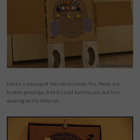
Here’s a closeup of the robots head. Yes, those are
broken pencil lips. And it’s a bit hard to see, but he’s
wearing an itty bitty hat.