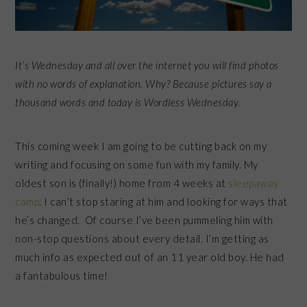
It’s Wednesday and all over the internet you will find photos
with no words of explanation. Why? Because pictures say a
thousand words and today is Wordless Wednesday.
This coming week I am going to be cutting back on my
writing and focusing on some fun with my family. My
oldest son is (finally!) home from 4 weeks at
sleepaway
camp
. I can’t stop staring at him and looking for ways that
he’s changed. Of course I’ve been pummeling him with
non-stop questions about every detail. I’m getting as
much info as expected out of an 11 year old boy. He had
a fantabulous time!