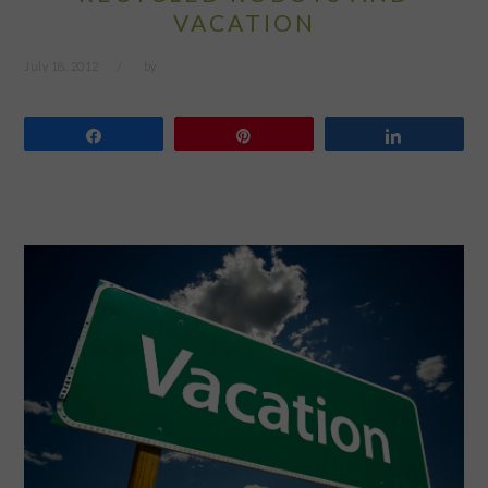
VACATION
July 18, 2012
by
Share
Pin
Share