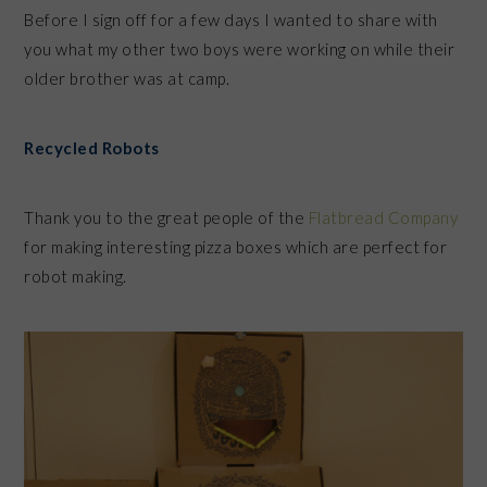
Before I sign off for a few days I wanted to share with
you what my other two boys were working on while their
older brother was at camp.
Recycled Robots
Thank you to the great people of the
Flatbread Company
for making interesting pizza boxes which are perfect for
robot making.