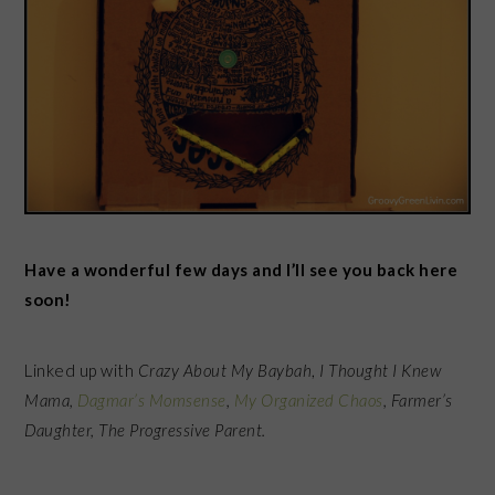
Have a wonderful few days and I’ll see you back here
soon!
Linked up with
Crazy About My Baybah
,
I Thought I Knew
Mama,
Dagmar’s Momsense
,
My Organized Chaos
, Farmer’s
Daughter, The Progressive Parent.