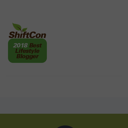
FOOTER