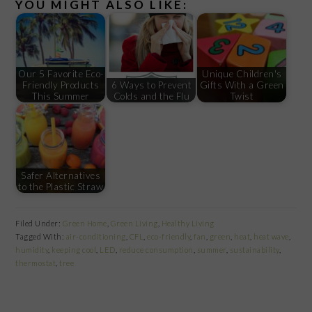
YOU MIGHT ALSO LIKE:
Our 5 Favorite Eco-
Unique Children's
Friendly Products
6 Ways to Prevent
Gifts With a Green
This Summer
Colds and the Flu
Twist
Safer Alternatives
to the Plastic Straw
Filed Under:
Green Home
,
Green Living
,
Healthy Living
Tagged With:
air-conditioning
,
CFL
,
eco-friendly
,
fan
,
green
,
heat
,
heat wave
,
humidity
,
keeping cool
,
LED
,
reduce consumption
,
summer
,
sustainability
,
thermostat
,
tree