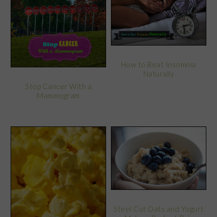
How to Beat Insomnia
Naturally
Stop Cancer With a
Mammogram
Steel Cut Oats and Yogurt