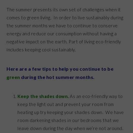
The summer presents its own set of challenges when it
comes to green living. In order to live sustainably during
the summer months we have to continue to conserve
energy and reduce our consumption without having a
negative impact on the earth. Part of living eco-friendly
includes keeping cool sustainably.
Here are a few tips to help you continue to be
green
during the hot summer months.
Keep the shades down
.
As an eco-friendly way to
keep the light out and prevent your room from
heating up try keeping your shades down. We have
room darkening shades in our bedrooms that we
leave down during the day when we’re not around.