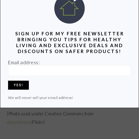
If the area you live in cools off in the evening,
open windows and doors with screens to bring
the inside temperature down.
SIGN UP FOR MY FREE NEWSLETTER
BRINGING YOU TIPS FOR HEALTHY
LIVING AND EXCLUSIVE DEALS AND
What are some other ideas to keep cool in the
DISCOUNTS ON SAFER PRODUCTS!
summer and save some energy?
Email address:
If this post helped you, please share it. And please grab our
RSS feed
or sign up for free
e-mail
updates to get more Groovy
Green info hot off the press! Thanks!
We will never sell your email address!
[Photo used under Creative Commons from
docentjoyce
/Flickr]