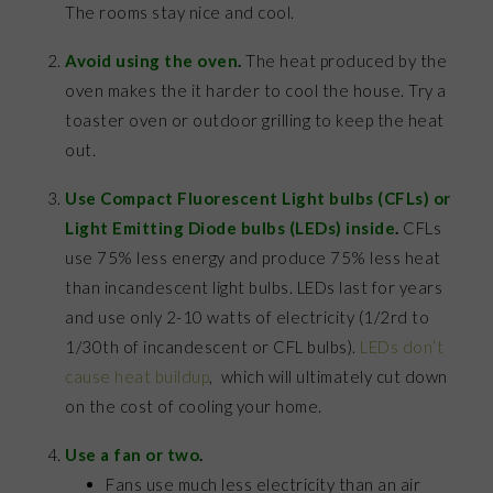
The rooms stay nice and cool.
Avoid using the oven
.
The heat produced by the
oven makes the it harder to cool the house. Try a
toaster oven or outdoor grilling to keep the heat
out.
Use Compact Fluorescent Light bulbs (CFLs) or
Light Emitting Diode bulbs (LEDs) inside
.
CFLs
use 75% less energy and produce 75% less heat
than incandescent light bulbs. LEDs last for years
and use only 2-10 watts of electricity (1/2rd to
1/30th of incandescent or CFL bulbs).
LEDs don’t
cause heat buildup
, which will ultimately cut down
on the cost of cooling your home.
Use a fan or two
.
Fans use much less electricity than an air