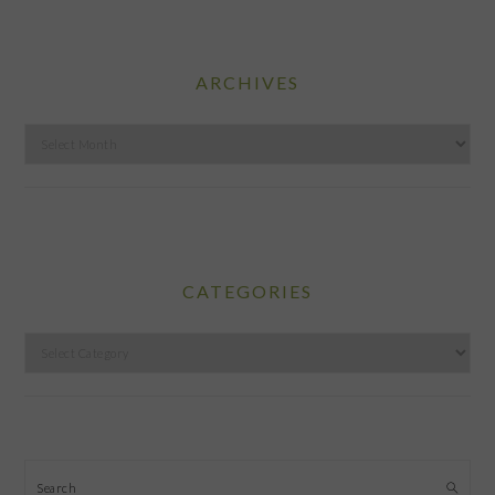
ARCHIVES
Archives
CATEGORIES
Categories
Search