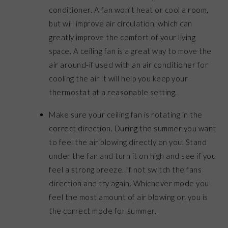
conditioner. A fan won’t heat or cool a room,
but will improve air circulation, which can
greatly improve the comfort of your living
space. A ceiling fan is a great way to move the
air around-if used with an air conditioner for
cooling the air it will help you keep your
thermostat at a reasonable setting.
Make sure your ceiling fan is rotating in the
correct direction. During the summer you want
to feel the air blowing directly on you. Stand
under the fan and turn it on high and see if you
feel a strong breeze. If not switch the fans
direction and try again. Whichever mode you
feel the most amount of air blowing on you is
the correct mode for summer.