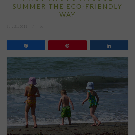
SUMMER THE ECO-FRIENDLY
WAY
July 21, 2011
by
Share
Pin
Share