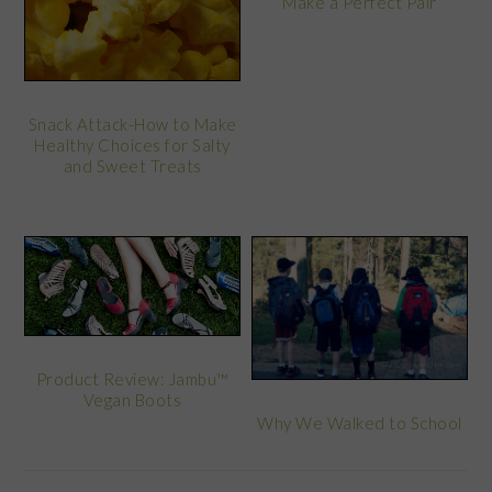
Make a Perfect Pair
Snack Attack-How to Make
Healthy Choices for Salty
and Sweet Treats
Product Review: Jambu™
Vegan Boots
Why We Walked to School