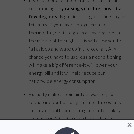
If you are one of the fortunate that has air
conditioning-
try raising your thermostat a
few degrees
. Nighttime is a great time to give
this a try. If you have a programmable
thermostat, set it to go up a few degrees in
the middle of the night. This will allow you to
fall asleep and wake up in the cool air. Any
chance you have to use less air conditioning
will make a big difference-it will lower your
energy bill and it will help reduce our
nationwide energy consumption.
Humidity makes room air feel warmer, so
reduce indoor humidity. Turn on the exhaust
fan in your bathroom during and after taking a
hot shower. Minimize mid-day washing and
×
drying clothes, showering, and cooking.