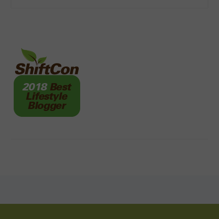
FOOTER