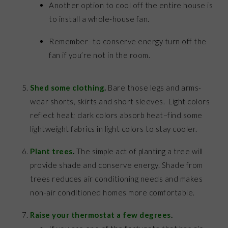
Another option to cool off the entire house is
to install a whole-house fan.
Remember- to conserve energy turn off the
fan if you’re not in the room.
Shed some clothing
.
Bare those legs and arms-
wear shorts, skirts and short sleeves. Light colors
reflect heat; dark colors absorb heat–find some
lightweight fabrics in light colors to stay cooler.
Plant trees
.
The simple act of planting a tree will
provide shade and conserve energy. Shade from
trees reduces air conditioning needs and makes
non-air conditioned homes more comfortable.
Raise your thermostat a few degrees
.