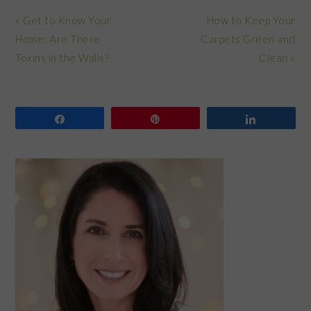
Previous
Next
« Get to Know Your
How to Keep Your
Post:
Post:
Home: Are There
Carpets Green and
Toxins in the Walls?
Clean »
Share
Pin
Share
PRIMARY
SIDEBAR