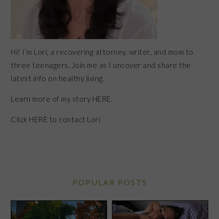
Hi! I’m Lori, a recovering attorney, writer, and mom to
three teenagers. Join me as I uncover and share the
latest info on healthy living.
Learn more of my story HERE.
Click
HERE
to contact Lori
POPULAR POSTS