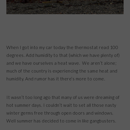
When I got into my car today the thermostat read 100
degrees. Add humidity to that (which we have plenty of)
and we have ourselves a heat wave. We aren’t alone;
much of the country is experiencing the same heat and
humidity. And rumor has it there’s more to come.
It wasn’t too long ago that many of us were dreaming of
hot summer days. I couldn’t wait to set all those nasty
winter germs free through open doors and windows.
Well summer has decided to come in like gangbusters.