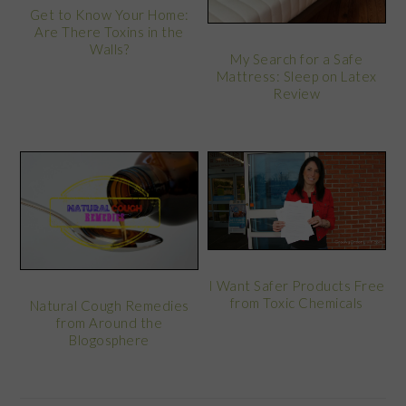
Get to Know Your Home:
Are There Toxins in the
Walls?
My Search for a Safe
Mattress: Sleep on Latex
Review
I Want Safer Products Free
from Toxic Chemicals
Natural Cough Remedies
from Around the
Blogosphere