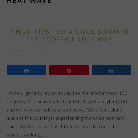
HEAT WAVE
7 HOT TIPS FOR A COOL SUMMER
THE ECO-FRIENDLY WAY
July 21, 2011
by
Share
Pin
Share
When I got into my car today the thermostat read 100
degrees. Add humidity to that (which we have plenty of)
and we have ourselves a heat wave. We aren’t alone;
much of the country is experiencing the same heat and
humidity. And rumor has it there’s more to come. It
wasn’t too long…