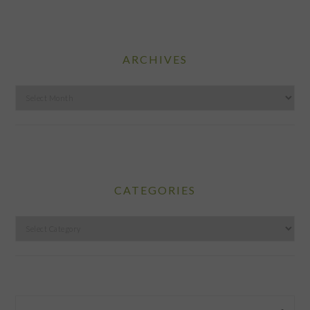
ARCHIVES
Archives
CATEGORIES
Categories