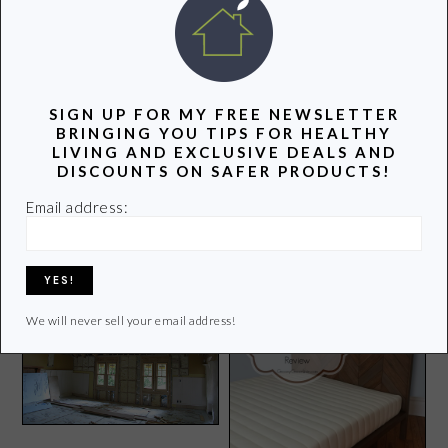
POPULAR POSTS
SIGN UP FOR MY FREE NEWSLETTER
BRINGING YOU TIPS FOR HEALTHY
LIVING AND EXCLUSIVE DEALS AND
DISCOUNTS ON SAFER PRODUCTS!
Patagonia Shoe Giveaway
Better Life Loves Target
Email address:
and More!
and Here’s Why
We will never sell your email address!