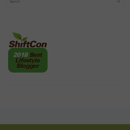
Search
FOOTER