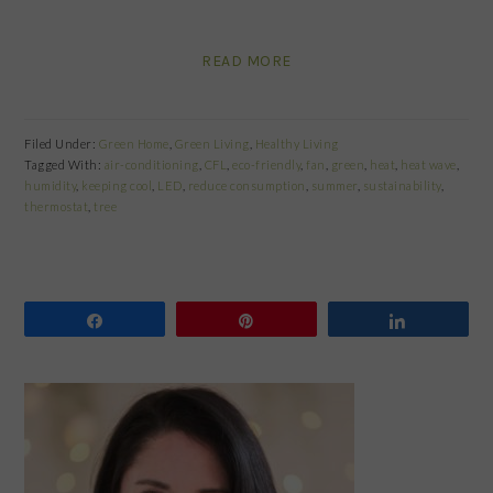
READ MORE
Filed Under:
Green Home
,
Green Living
,
Healthy Living
Tagged With:
air-conditioning
,
CFL
,
eco-friendly
,
fan
,
green
,
heat
,
heat wave
,
humidity
,
keeping cool
,
LED
,
reduce consumption
,
summer
,
sustainability
,
thermostat
,
tree
Share
Pin
Share
PRIMARY
SIDEBAR