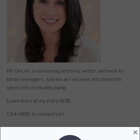
Hi! I’m Lori, a recovering attorney, writer, and mom to
three teenagers. Join me as I uncover and share the
latest info on healthy living.
Learn more of my story HERE.
Click
HERE
to contact Lori
×