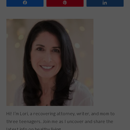
Share
Pin
Share
PRIMARY
SIDEBAR
Hi! I’m Lori, a recovering attorney, writer, and mom to
three teenagers. Join me as I uncover and share the
latest info on healthy living.