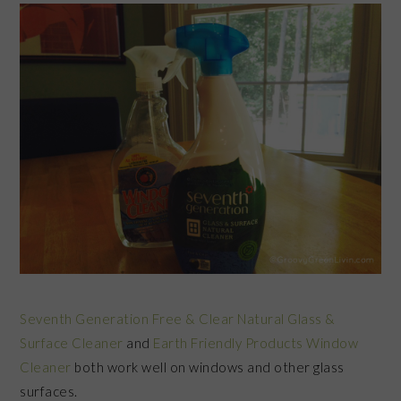
Seventh Generation Free & Clear Natural Glass &
Surface Cleaner
and
Earth Friendly Products Window
Cleaner
both work well on windows and other glass
surfaces.