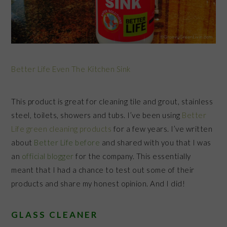
Better Life Even The Kitchen Sink
This product is great for cleaning tile and grout, stainless
steel, toilets, showers and tubs. I’ve been using
Better
Life green cleaning products
for a few years. I’ve written
about
Better Life before
and shared with you that I was
an
official blogger
for the company. This essentially
meant that I had a chance to test out some of their
products and share my honest opinion. And I did!
GLASS CLEANER