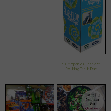
5 Companies That are
Rocking Earth Day