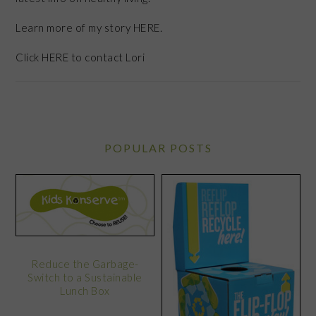
Learn more of my story HERE.
Click
HERE
to contact Lori
POPULAR POSTS
Reduce the Garbage-
Switch to a Sustainable
Lunch Box