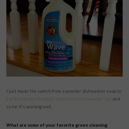
I just made the switch from a powder dishwasher soap to
Earth Friendly Products Wave Auto Dishwasher Gel
and
so far it’s working well.
What are some of your favorite green cleaning