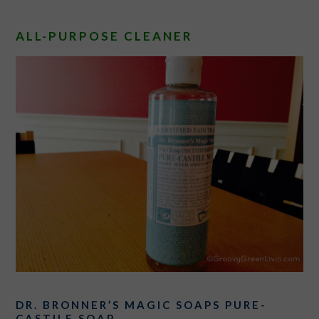
ALL-PURPOSE CLEANER
DR. BRONNER’S MAGIC SOAPS PURE-
CASTILE SOAP