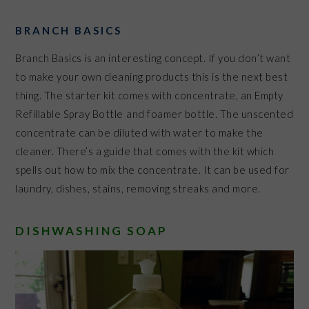
BRANCH BASICS
Branch Basics is an interesting concept. If you don’t want
to make your own cleaning products this is the next best
thing. The starter kit comes with concentrate, an Empty
Refillable Spray Bottle
and foamer bottle. The unscented
concentrate can be diluted with water to make the
cleaner. There’s a guide that comes with the kit which
spells out how to mix the concentrate. It can be used for
laundry, dishes, stains, removing streaks and more.
DISHWASHING SOAP