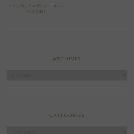
Recycling Bad Boyz: Tristin
and Tyler
ARCHIVES
Archives
CATEGORIES
Categories