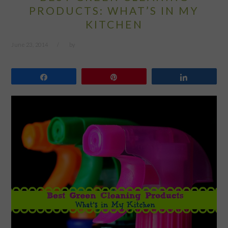
PRODUCTS: WHAT’S IN MY
KITCHEN
June 23, 2014
by
Share
Pin
Share