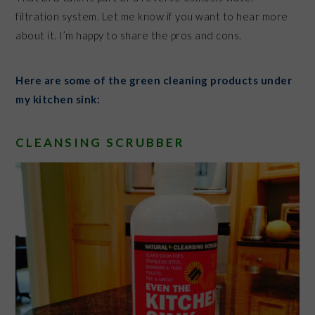
filtration system. Let me know if you want to hear more
about it. I’m happy to share the pros and cons.
Here are some of the green cleaning products under
my kitchen sink:
CLEANSING SCRUBBER