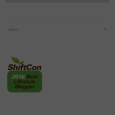
Search