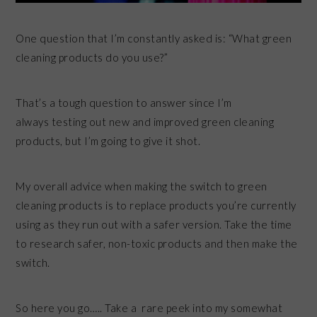
One question that I’m constantly asked is: “What green
cleaning products do you use?”
That’s a tough question to answer since I’m
always testing out new and improved green cleaning
products, but I’m going to give it shot.
My overall advice when making the switch to green
cleaning products is to replace products you’re currently
using as they run out with a safer version. Take the time
to research safer, non-toxic products and then make the
switch.
So here you go….. Take a rare peek into my somewhat