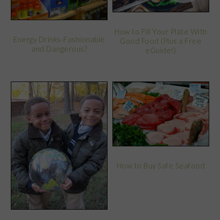
How to Fill Your Plate With
Energy Drinks-Fashionable
Good Food (Plus a Free
and Dangerous?
eGuide!)
How to Buy Safe Seafood