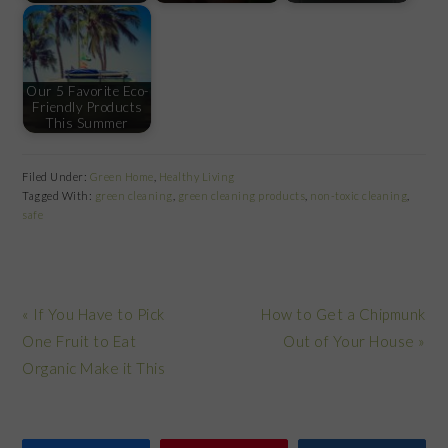
Our 5 Favorite Eco-
Friendly Products
This Summer
Filed Under:
Green Home
,
Healthy Living
Tagged With:
green cleaning
,
green cleaning products
,
non-toxic cleaning
,
safe
Previous
Next
« If You Have to Pick
How to Get a Chipmunk
Post:
Post:
One Fruit to Eat
Out of Your House »
Organic Make it This