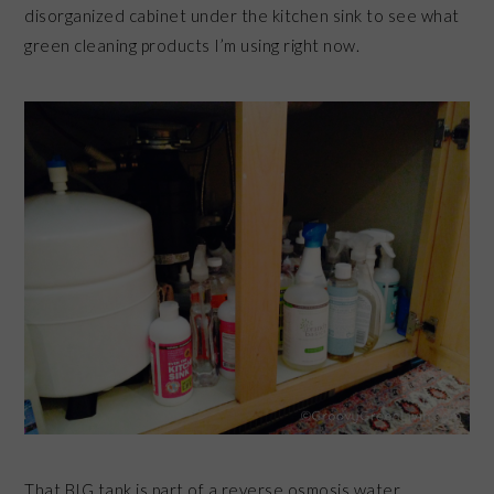
disorganized cabinet under the kitchen sink to see what
green cleaning products I’m using right now.
That BIG tank is part of a reverse osmosis water