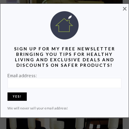
×
SIGN UP FOR MY FREE NEWSLETTER
BRINGING YOU TIPS FOR HEALTHY
LIVING AND EXCLUSIVE DEALS AND
DISCOUNTS ON SAFER PRODUCTS!
Email address:
Check out
Earth Friendly Pear Dishmate Dishwashing
Liquid
. I use this for all dishes. It seems to cut through
grease and grim without a problem.
We will never sell your email address!
DISHWASHER SOAP