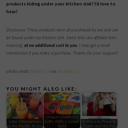
products hiding under your kitchen sink? I’d love to
hear!
Disclosure: These products were all purchased by me and can
be found under my kitchen sink.
Some links are affiliate links
meaning,
at no additional cost to you
, I may get a small
commission if you make a purchase. Thanks for your support!
photo credit:
judith511
via
photopin
cc
YOU MIGHT ALSO LIKE:
Unique Children's
Safer Alternatives
Gifts With a Green
6 Ways to Prevent
to the Plastic Straw
Twist
Colds and the Flu