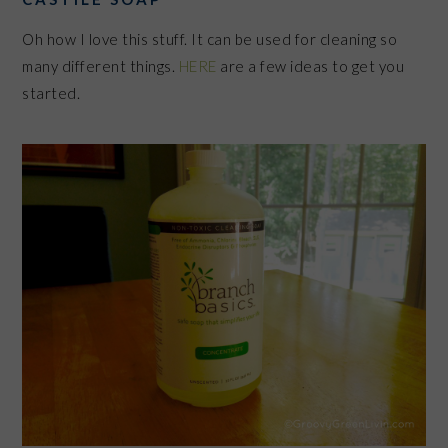
Oh how I love this stuff. It can be used for cleaning so
many different things.
HERE
are a few ideas to get you
started.