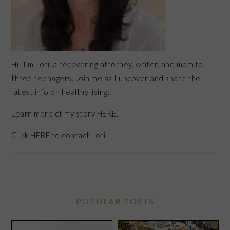
Hi! I’m Lori, a recovering attorney, writer, and mom to
three teenagers. Join me as I uncover and share the
latest info on healthy living.
Learn more of my story HERE.
Click
HERE
to contact Lori
POPULAR POSTS