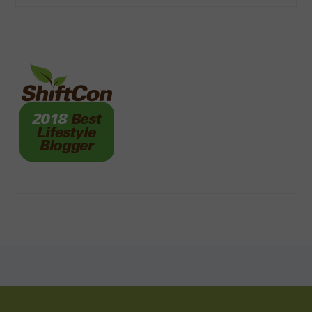
FOOTER