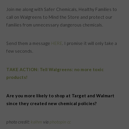
Join me along with Safer Chemicals, Healthy Families to
call on Walgreens to Mind the Store and protect our
families from unnecessary dangerous chemicals.
Send them a message
HERE
. I promise it will only take a
few seconds.
TAKE ACTION: Tell Walgreens: no more toxic
products!
Are you more likely to shop at Target and Walmart
since they created new chemical policies?
photo credit:
kaihm
via
photopin
cc