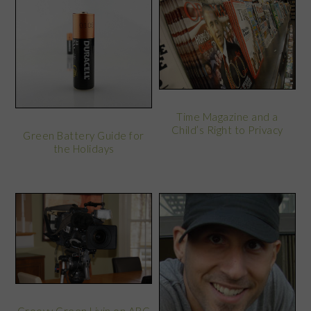
Time Magazine and a
Child’s Right to Privacy
Green Battery Guide for
the Holidays