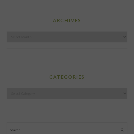
ARCHIVES
Archives
CATEGORIES
Categories
Search