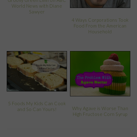
Groovy Green Livin on ABC
World News with Diane
Sawyer
4 Ways Corporations Took
Food From the American
Household
5 Foods My Kids Can Cook
Why Agave is Worse Than
and So Can Yours!
High Fructose Corn Syrup