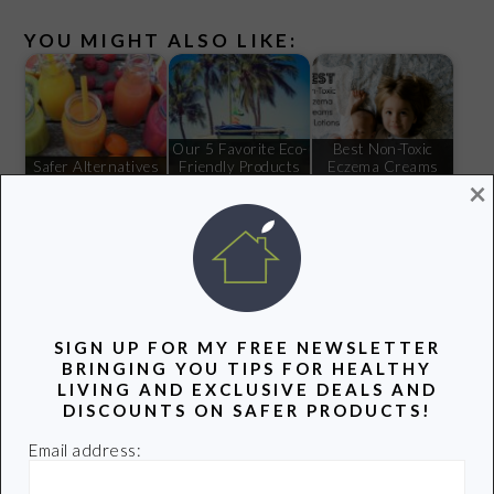
YOU MIGHT ALSO LIKE:
Our 5 Favorite Eco-
Best Non-Toxic
Safer Alternatives
Friendly Products
Eczema Creams
×
to the Plastic Straw
This Summer
and Lotions
My Search for a
Safe Waffle Maker
SIGN UP FOR MY FREE NEWSLETTER
BRINGING YOU TIPS FOR HEALTHY
Filed Under:
Green Advocacy
,
Healthy Living
LIVING AND EXCLUSIVE DEALS AND
Tagged With:
Mind the Store
,
Toxic Chemicals
,
Walgreens
DISCOUNTS ON SAFER PRODUCTS!
Email address: