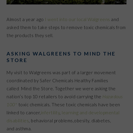
Almost a year ago
I went into our local Walgreens
and
asked them to take steps to remove toxic chemicals from
the products they sell.
ASKING WALGREENS TO MIND THE
STORE
My visit to Walgreens was part of a larger movement
coordinated by Safer Chemicals Healthy Families
called Mind the Store. Together we were asking the
nation’s top 10 retailers to avoid carrying the
Hazardous
+
100
toxic chemicals. These toxic chemicals have been
linked to cancer,
infertility
,
learning and developmental
disabilities
, behavioral problems,obesity, diabetes,
and asthma.