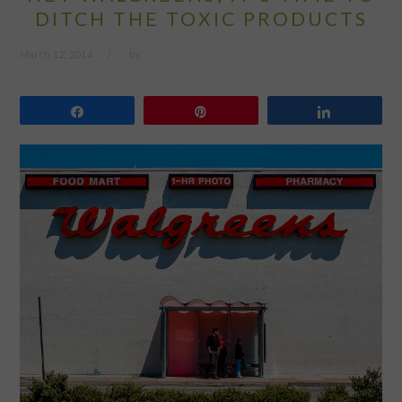
DITCH THE TOXIC PRODUCTS
March 12, 2014
by
Share
Pin
Share