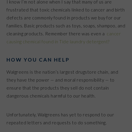
I know I’m not alone when I say that many of us are
frustrated that toxic chemicals linked to cancer and birth
defects are commonly found in products we buy for our
families. Basic products such as toys, soaps, shampoo, and
cleaning products. Remember there was even a
cancer
causing chemical found in Tide laundry detergent?
HOW YOU CAN HELP
Walgreens is the nation’s largest drugstore chain, and
they have the power — and moral responsibility — to
ensure that the products they sell do not contain
dangerous chemicals harmful to our health.
Unfortunately, Walgreens has yet to respond to our
repeated letters and requests to do something.