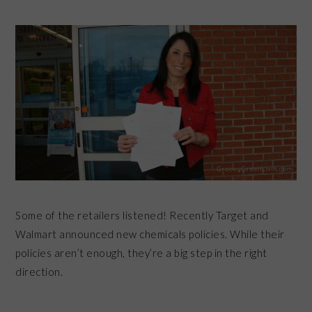
Some of the retailers listened! Recently
Target and
Walmart announced new chemicals policies. While their
policies aren’t enough, they’re a big step in the right
direction.