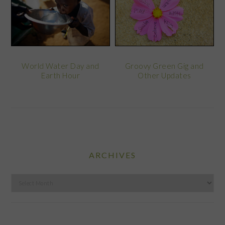
World Water Day and
Groovy Green Gig and
Earth Hour
Other Updates
ARCHIVES
Archives