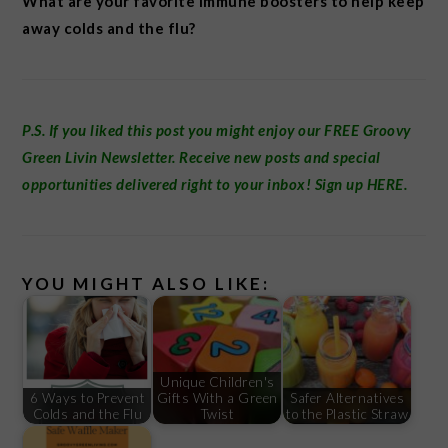
What are your favorite immune boosters to help keep
away colds and the flu?
P.S. If you liked this post you might enjoy our FREE
Groovy
Green Livin Newsletter
.
Receive new posts and special
opportunities delivered right to your inbox! Sign up
HERE
.
YOU MIGHT ALSO LIKE:
Unique Children's
6 Ways to Prevent
Gifts With a Green
Safer Alternatives
Colds and the Flu
Twist
to the Plastic Straw