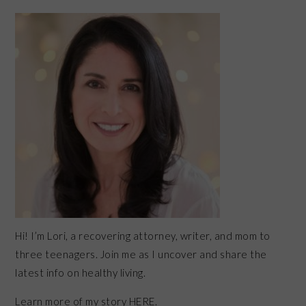
PRIMARY
SIDEBAR
Hi! I’m Lori, a recovering attorney, writer, and mom to
three teenagers. Join me as I uncover and share the
latest info on healthy living.
Learn more of my story HERE.