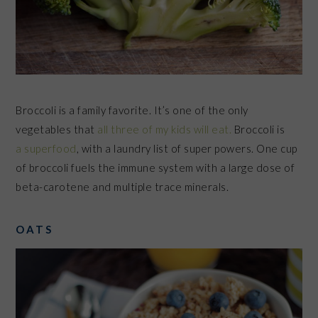
Broccoli is a family favorite. It’s one of the only
vegetables that
all three of my kids will eat.
Broccoli is
a superfood
, with a laundry list of super powers.
One cup
of broccoli fuels the immune system with a large dose of
beta-carotene and multiple trace minerals.
OATS