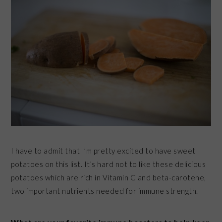
I have to admit that I’m pretty excited to have sweet
potatoes on this list. It’s hard not to like these delicious
potatoes which are rich in Vitamin C and beta-carotene,
two important nutrients needed for immune strength.