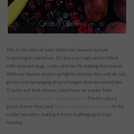
This is the time of year when our immune system
is working in overdrive. It’s been a rough winter filled
with stomach bugs, colds, and the flu making the rounds.
With our homes sealed up tightly to keep the cold air out,
germs end up hanging around longer than we would like.
It turns out that viruses could have an easier time
spreading in the colder temperatures
. There’s also a
good chance that your
immune response is slower
in the
colder weather, making it more challenging to stay
healthy.