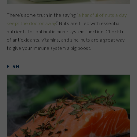
There’s some truth in the saying “
a handful of nuts a day
keeps the doctor away
.” Nuts are filled with essential
nutrients for optimal immune system function. Chock full
of antioxidants, vitamins, and zinc, nuts are a great way
to give your immune system a big boost.
FISH