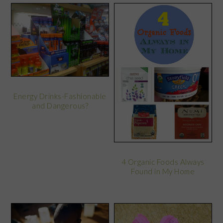
Energy Drinks-Fashionable
and Dangerous?
4 Organic Foods Always
Found in My Home