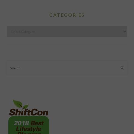
CATEGORIES
Categories
Search