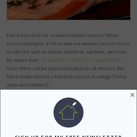
Fish is top notch for so many healthy reasons. When
you’re looking for a fish to improve immune function focus
on oily fish such as salmon, mackerel, sardines, and tuna.
Be aware that
too much of a big fish isn’t a good thing
since there can be substantial amounts of mercury. But
fish in moderation is a fantastic source of omega 3 fatty
acids and Vitamin D.
×
BERRIES