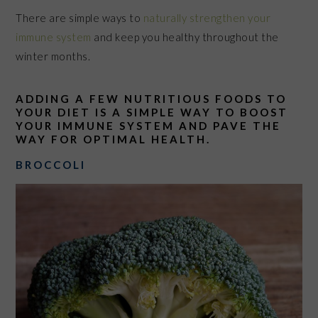
There are simple ways to
naturally strengthen your
immune system
and keep you healthy throughout the
winter months.
ADDING A FEW NUTRITIOUS FOODS TO
YOUR DIET IS A SIMPLE WAY TO BOOST
YOUR IMMUNE SYSTEM AND PAVE THE
WAY FOR OPTIMAL HEALTH.
BROCCOLI