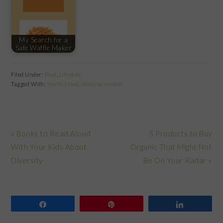
My Search for a
Safe Waffle Maker
Filed Under:
Food
,
Lifestyle
Tagged With:
healthy food
,
immune system
Previous
Next
« Books to Read Aloud
5 Products to Buy
Post:
Post:
With Your Kids About
Organic That Might Not
Diversity
Be On Your Radar »
Share
Pin
Share