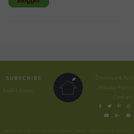
FOOTER
Disclosure And
SUBSCRIBE
Privacy Policy
Email Address
Contact
COPYRIGHT © 2024 GROOVY GREEN LIVING / DESIGN
ONE STARRY