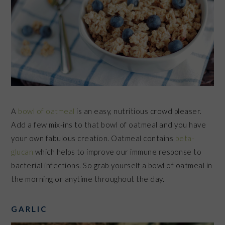
A
bowl of oatmeal
is an easy, nutritious crowd pleaser.
Add a few mix-ins to that bowl of oatmeal and you have
your own fabulous creation. Oatmeal contains
beta-
glucan
which helps to improve our immune response to
bacterial infections. So grab yourself a bowl of oatmeal in
the morning or anytime throughout the day.
GARLIC