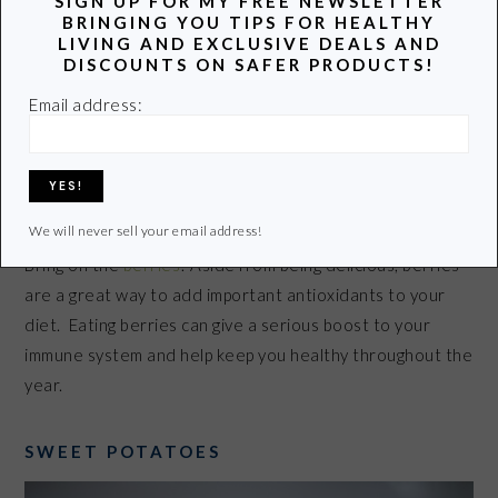
SIGN UP FOR MY FREE NEWSLETTER
BRINGING YOU TIPS FOR HEALTHY
LIVING AND EXCLUSIVE DEALS AND
DISCOUNTS ON SAFER PRODUCTS!
Email address:
We will never sell your email address!
Bring on the
berries
! Aside from being delicious, berries
are a great way to add important antioxidants to your
diet. Eating berries can give a serious boost to your
immune system and help keep you healthy throughout the
year.
SWEET POTATOES