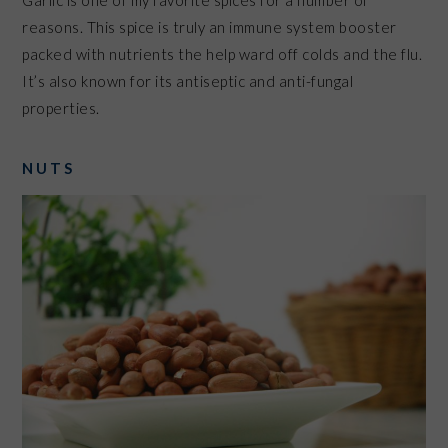
Garlic is one of my favorite spices for a number of
reasons. This spice is truly an immune system booster
packed with nutrients the help ward off colds and the flu.
It’s also known for its antiseptic and anti-fungal
properties.
NUTS