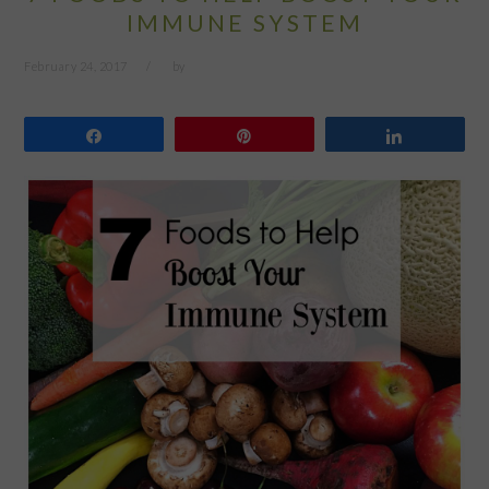
IMMUNE SYSTEM
February 24, 2017
by
Share
Pin
Share