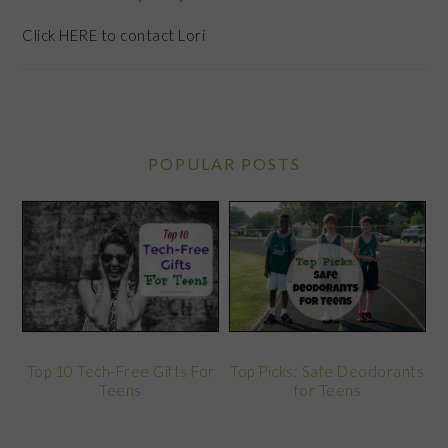
Click
HERE
to contact Lori
POPULAR POSTS
Top 10 Tech-Free Gifts For
Top Picks: Safe Deodorants
Teens
for Teens