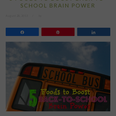
SCHOOL BRAIN POWER
August 28, 2013
by
Share
Pin
Share