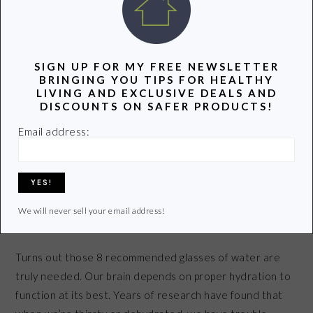
WATER
SIGN UP FOR MY FREE NEWSLETTER
BRINGING YOU TIPS FOR HEALTHY
LIVING AND EXCLUSIVE DEALS AND
DISCOUNTS ON SAFER PRODUCTS!
Email address:
We will never sell your email address!
Turns out those 8 recommended glasses of water are
truly needed. Our brain depends on proper hydration to
function at its best. Years of research have found that