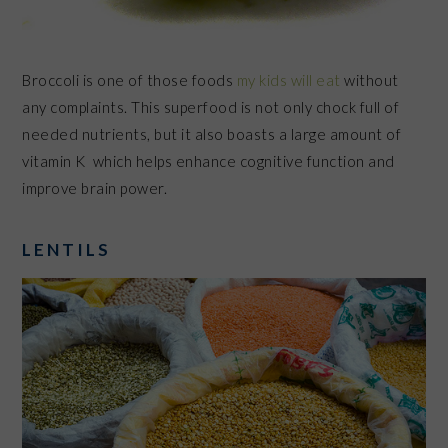
Broccoli is one of those foods
my kids will eat
without
any complaints. This superfood is not only chock full of
needed nutrients, but it also boasts a large amount of
vitamin K which helps enhance cognitive function and
improve brain power.
LENTILS