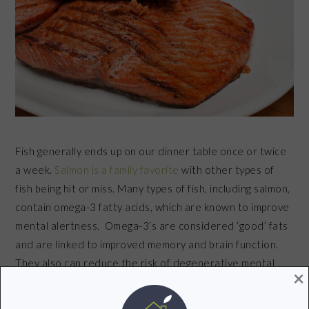
Fish generally ends up on our dinner table once or twice
a week.
Salmon is a family favorite
with other types of
fish being hit or miss. Many types of fish, including salmon,
contain omega-3 fatty acids, which are known to improve
mental alertness. Omega-3’s are considered ‘good’ fats
and are linked to improved memory and brain function.
They also can reduce the risk of degenerative mental
×
diseases such as dementia.