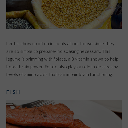
Lentils show up often in meals at our house since they
are so simple to prepare- no soaking necessary. This
legume is brimming with folate, a
B vitamin
shown to help
boost brain power. Folate also plays a role in decreasing
levels of amino acids that can impair
brain functioning
.
FISH