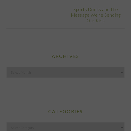
Sports Drinks and the
Message We’re Sending
Our Kids
ARCHIVES
Archives
CATEGORIES
Categories