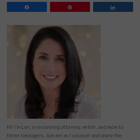
Share
Pin
Share
PRIMARY
SIDEBAR
Hi! I’m Lori, a recovering attorney, writer, and mom to
three teenagers. Join me as I uncover and share the