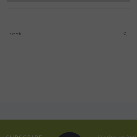
Search
FOOTER
Disclosure And