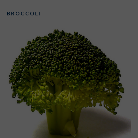
BROCCOLI