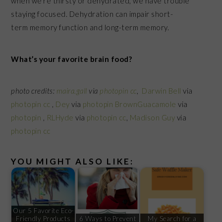
when we’re thirsty or dehydrated, we have trouble
staying focused. Dehydration can impair short-
term memory function and long-term memory.
What’s your favorite brain food?
photo credits:
maira.gall
via
photopin
cc
,
Darwin Bell
via
photopin
cc
,
Dey
via
photopin
BrownGuacamole
via
photopin
,
RLHyde
via
photopin
cc
,
Madison Guy
via
photopin
cc
YOU MIGHT ALSO LIKE:
Our 5 Favorite Eco-
Friendly Products
6 Ways to Prevent
My Search for a