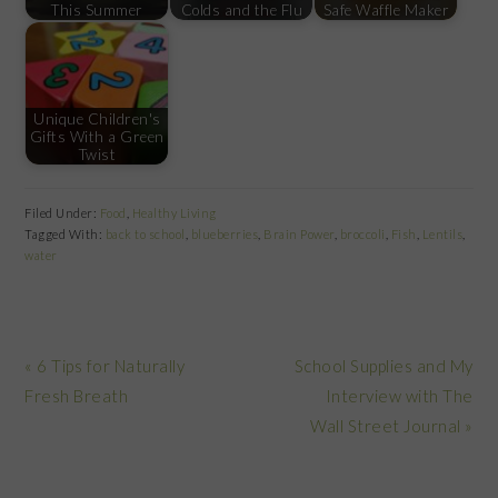
This Summer
Colds and the Flu
Safe Waffle Maker
Unique Children's
Gifts With a Green
Twist
Filed Under:
Food
,
Healthy Living
Tagged With:
back to school
,
blueberries
,
Brain Power
,
broccoli
,
Fish
,
Lentils
,
water
Previous
Next
« 6 Tips for Naturally
School Supplies and My
Post:
Post:
Fresh Breath
Interview with The
Wall Street Journal »