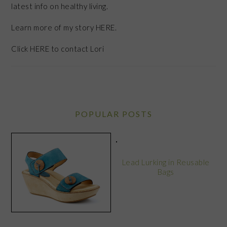
latest info on healthy living.
Learn more of my story HERE.
Click
HERE
to contact Lori
POPULAR POSTS
Lead Lurking in Reusable
Bags