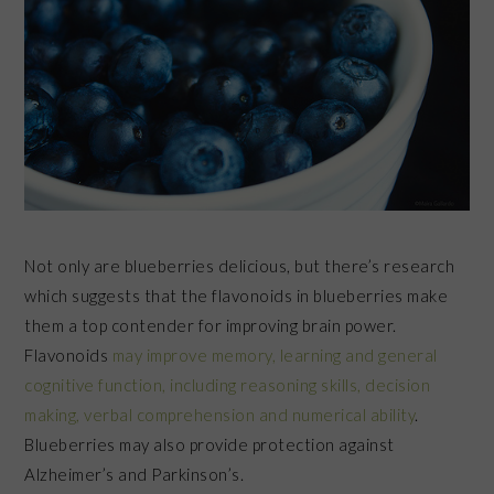
Not only are blueberries delicious, but there’s research
which suggests that the flavonoids in blueberries make
them a top contender for improving brain power.
Flavonoids
may improve memory, learning and general
cognitive function, including reasoning skills, decision
making, verbal comprehension and numerical ability
.
Blueberries may also provide protection against
Alzheimer’s and Parkinson’s.