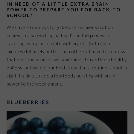
IN NEED OF A LITTLE EXTRA BRAIN
POWER TO PREPARE YOU FOR BACK-TO-
SCHOOL?
We have a few days to go before summer vacation
comes to a screeching halt so I’m in the process of
savoring every last minute with my kids (with some
minutes definitely better than others). I have to confess
that over the summer we sometime strayed from healthy
options, but we did our best. Now that a routine is back in
sight it’s time to add a few foods bursting with brain
power to the weekly menu.
BLUEBERRIES