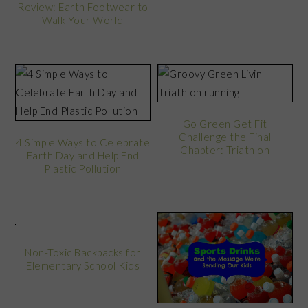
Review: Earth Footwear to
Walk Your World
Go Green Get Fit
Challenge the Final
4 Simple Ways to Celebrate
Chapter: Triathlon
Earth Day and Help End
Plastic Pollution
Non-Toxic Backpacks for
Elementary School Kids