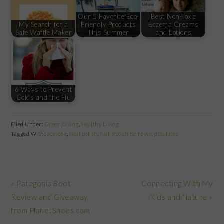
Our 5 Favorite Eco-
Best Non-Toxic
My Search for a
Friendly Products
Eczema Creams
Safe Waffle Maker
This Summer
and Lotions
6 Ways to Prevent
Colds and the Flu
Filed Under:
Green Living
,
Healthy Living
Tagged With:
acetone
,
Nail polish
,
Nail Polish Remover
,
pthalates
Previous
Next
« Patagonia Boot
Connecting With My
Post:
Post:
Review and Giveaway
Kids and Nature »
from PlanetShoes.com