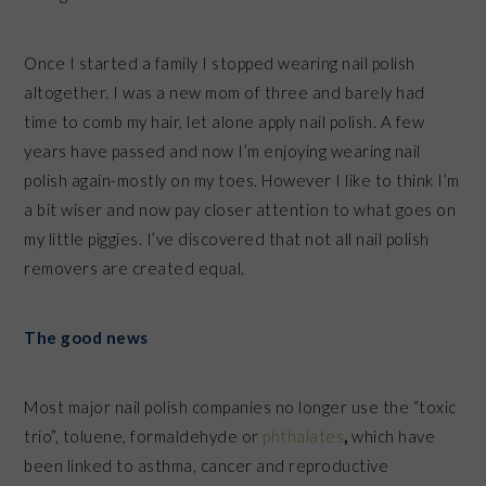
Once I started a family I stopped wearing nail polish
altogether. I was a new mom of three and barely had
time to comb my hair, let alone apply nail polish. A few
years have passed and now I’m enjoying wearing nail
polish again-mostly on my toes. However I like to think I’m
a bit wiser and now pay closer attention to what goes on
my little piggies. I’ve discovered that not all nail polish
removers are created equal.
The good news
Most major nail polish companies no longer use the “toxic
trio”, toluene, formaldehyde or
phthalates
,
which have
been linked to asthma, cancer and reproductive