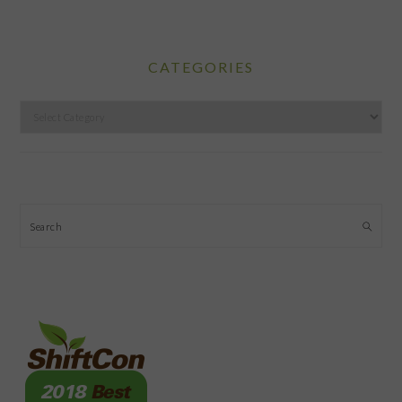
CATEGORIES
Categories
Search