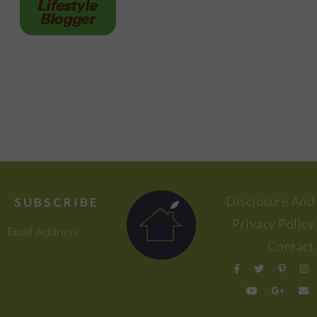
FOOTER
Disclosure And
SUBSCRIBE
Privacy Policy
Email Address
Contact