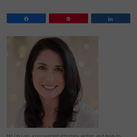
Share
Pin
Share
PRIMARY
SIDEBAR
Hi! I’m Lori, a recovering attorney, writer, and mom to