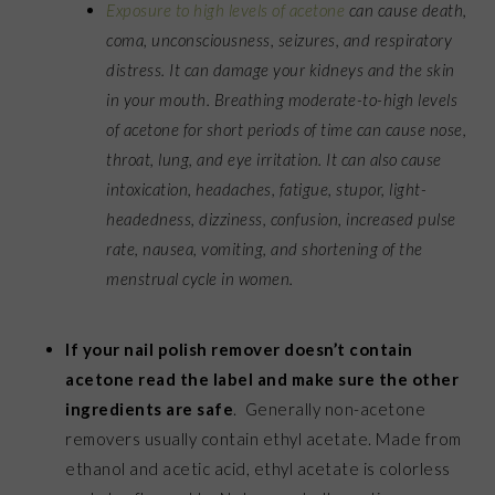
Exposure to high levels of acetone
can cause death,
coma, unconsciousness, seizures, and respiratory
distress. It can damage your kidneys and the skin
in your mouth. Breathing moderate-to-high levels
of acetone for short periods of time can cause nose,
throat, lung, and eye irritation. It can also cause
intoxication, headaches, fatigue, stupor, light-
headedness, dizziness, confusion, increased pulse
rate, nausea, vomiting, and shortening of the
menstrual cycle in women.
If your nail polish remover doesn’t contain
acetone read the label and make sure the other
ingredients are safe
. Generally non-acetone
removers usually contain ethyl acetate. Made from
ethanol and acetic acid, ethyl acetate is colorless