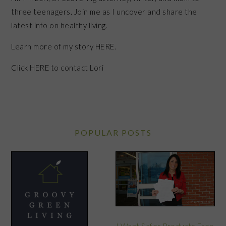
three teenagers. Join me as I uncover and share the
latest info on healthy living.
Learn more of my story HERE.
Click
HERE
to contact Lori
POPULAR POSTS