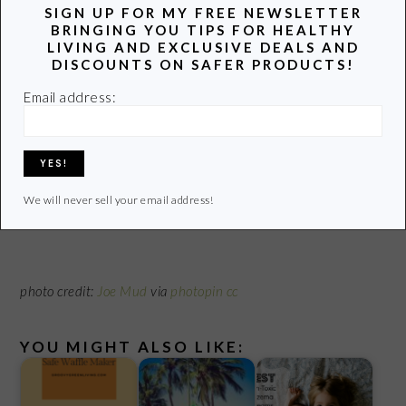
SIGN UP FOR MY FREE NEWSLETTER
Remember:
Traditional nail polish removers take the polish
BRINGING YOU TIPS FOR HEALTHY
right off. Be prepared with a water- based nail polish remover
LIVING AND EXCLUSIVE DEALS AND
DISCOUNTS ON SAFER PRODUCTS!
to spend a bit more time and a lot more muscle to dissolve the
polish. It’s worth it.
Email address:
Do you wear nail polish and use nail polish remover?
What brands are your favorite?
We will never sell your email address!
photo credit:
Joe Mud
via
photopin
cc
YOU MIGHT ALSO LIKE: