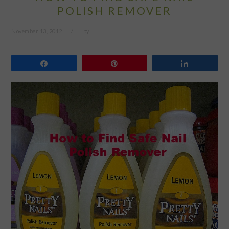
POLISH REMOVER
November 13, 2012
by
Share
Pin
Share