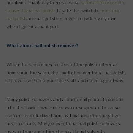
problems. Thankfully there are also
safer alternatives to
conventional nail polish
. I made the switch to
non-toxic
nail polish
and nail polish remover. I now bring my own
when I go for a mani-pedi
.
What about nail polish remover?
When the time comes to take off the polish, either at
home or in the salon, the smell of conventional nail polish
remover can knock your socks off-and not in a good way.
Many polish removers and artificial nail products contain
a host of toxic chemicals known or suspected to cause
cancer, reproductive harm, asthma and other negative
health effects. Many conventional nail polish removers
use acetone and other chemical liquid solvents