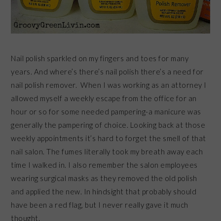
Nail polish sparkled on my fingers and toes for many
years. And where’s there’s nail polish there’s a need for
nail polish remover. When I was working as an attorney I
allowed myself a weekly escape from the office for an
hour or so for some needed pampering-a manicure was
generally the pampering of choice. Looking back at those
weekly appointments it’s hard to forget the smell of that
nail salon. The fumes literally took my breath away each
time I walked in. I also remember the salon employees
wearing surgical masks as they removed the old polish
and applied the new. In hindsight that probably should
have been a red flag, but I never really gave it much
thought.