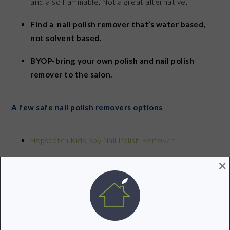
and also flammable. Not a great alternative.
Find a nail polish remover that’s water based,
not solvent based.
BYOP-bring your own polish and nail polish
remover to the salon.
A few safe nail polish removers options
Hopscotch Kids Soy Nail Polish Remover
×
Acquarella Nail Polish Remover
Soy Nail Polish Remover by Priti
No Miss Almost Natural Vegan Polish Remover