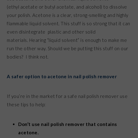
(ethyl acetate or butyl acetate, and alcohol) to dissolve
your polish. Acetone is a clear, strong-smelling and highly
flammable liquid solvent. This stuff is so strong that it can
even disintegrate plastic and other solid
materials. Hearing “liquid solvent” is enough to make me
run the other way. Should we be putting this stuff on our
bodies? I think not.
A safer option to acetone in nail polish remover
If you’re in the market for a safe nail polish remover use
these tips to help:
Don’t use nail polish remover that contains
acetone.