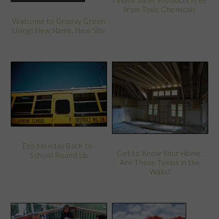
I Want Safer Products Free
from Toxic Chemicals
Welcome to Groovy Green
Living! New Name, New Site
Eco Monday Back-to-
Get to Know Your Home:
School Round Up
Are There Toxins in the
Walls?