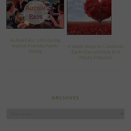
Autism Eats: Introducing
Autism-Friendly Family
4 Simple Ways to Celebrate
Dining
Earth Day and Help End
Plastic Pollution
ARCHIVES
Archives