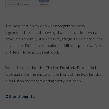
The best part on my end was recognizing every
ingredient listed and knowing that most of them were
products generally stocked in my fridge. EVOL’s products
have no artificial flavors, colors, additives, preservatives
or fillers. Nothing but real food.
We did notice that the Chicken Enchilada Bake didn’t
look quite like the photo on the front of the box, but that
didn’t stop them from eating every last drop.
Other thoughts: