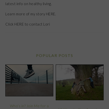
latest info on healthy living.
Learn more of my story HERE.
Click
HERE
to contact Lori
POPULAR POSTS
Who’s in? Join Me for a