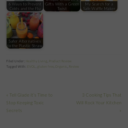
6 Ways to Prevent
Gifts With a Green
My Search for a
Colds and the Flu
Twist
Safe Waffle Maker
Safer Alternatives
to the Plastic Straw
Filed Under:
Healthy Living
,
Product Review
Tagged With:
EVOL
,
gluten free
,
Organic
,
Review
Previous
Next
« Tell Glade it’s Time to
3 Cooking Tips That
Post:
Post:
Stop Keeping Toxic
Will Rock Your Kitchen
Secrets
»