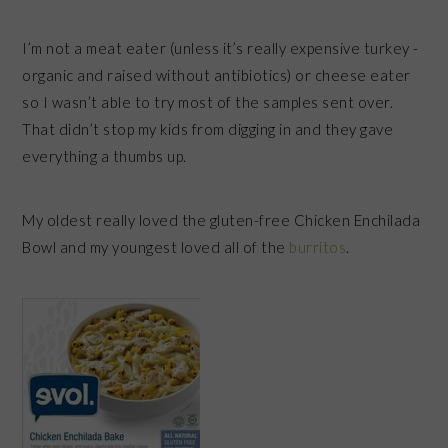
I’m not a meat eater (unless it’s really expensive turkey -
organic and raised without antibiotics) or cheese eater
so I wasn’t able to try most of the samples sent over.
That didn’t stop my kids from digging in and they gave
everything a thumbs up.
My oldest really loved the gluten-free Chicken Enchilada
Bowl and my youngest loved all of the
burritos
.