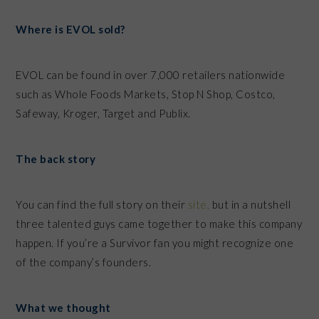
Where is EVOL sold?
EVOL can be found in over 7,000 retailers nationwide
such as Whole Foods Markets, Stop N Shop, Costco,
Safeway, Kroger, Target and Publix.
The back story
You can find the full story on their
site,
but in a nutshell
three talented guys came together to make this company
happen. If you’re a Survivor fan you might recognize one
of the company’s founders.
What we thought