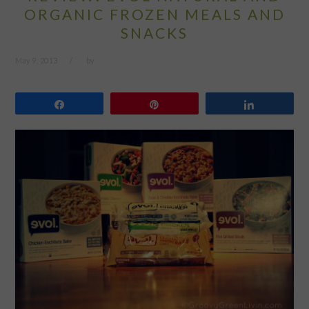
ORGANIC FROZEN MEALS AND
SNACKS
May 9, 2013
by
Share
Pin
Share