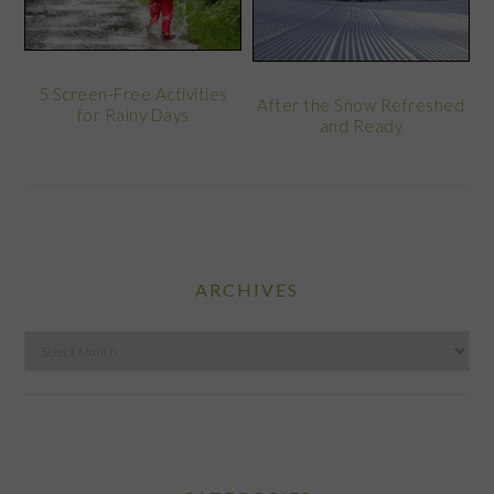
5 Screen-Free Activities
After the Snow Refreshed
for Rainy Days
and Ready
ARCHIVES
Archives