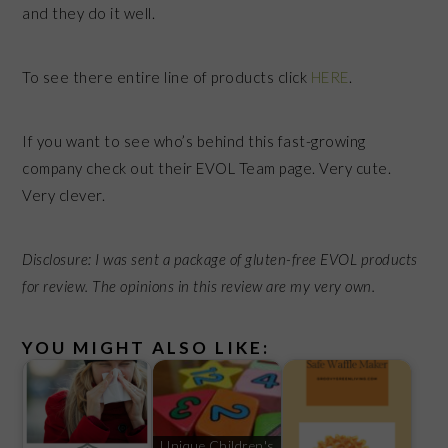
and they do it well.
To see there entire line of products click
HERE
.
If you want to see who’s behind this fast-growing
company check out their EVOL Team page. Very cute.
Very clever.
Disclosure: I was sent a package of gluten-free EVOL products
for review. The opinions in this review are my very own.
YOU MIGHT ALSO LIKE:
Unique Children's