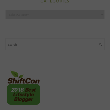
CATEGORIES
Categories
Search