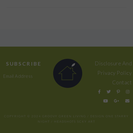
FOOTER
Disclosure And
SUBSCRIBE
Privacy Policy
Email Address
Contact
COPYRIGHT © 2024 GROOVY GREEN LIVING / DESIGN
ONE STARRY
NIGHT
/ HEADSHOTS
SCKY ART