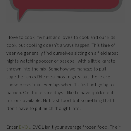
I love to cook, my husband loves to cook and our kids
cook, but cooking doesn’t always happen. This time of
year we generally find ourselves sitting on a field most
nights watching soccer or baseball with a little karate
thrown into the mix. Somehow we manage to pull
together an edible meal most nights, but there are
those occasional evenings when it’s just not going to
happen. On those rare days I like to have quick meal
options available. Not fast food, but something that I
don’t have to put much thought into.
Enter
EVOL
. EVOL isn’t your average frozen food. Their