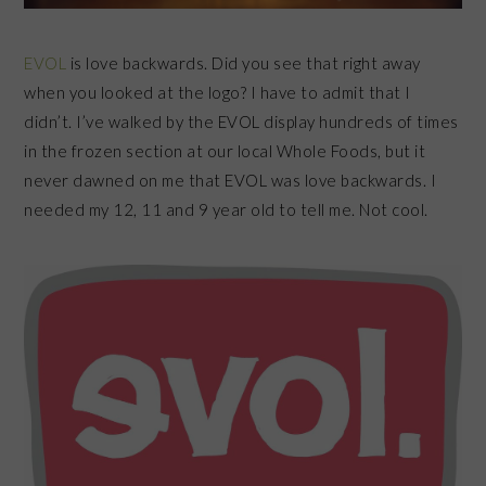
EVOL
is love backwards. Did you see that right away
when you looked at the logo? I have to admit that I
didn’t. I’ve walked by the EVOL display hundreds of times
in the frozen section at our local Whole Foods, but it
never dawned on me that EVOL was love backwards. I
needed my 12, 11 and 9 year old to tell me. Not cool.