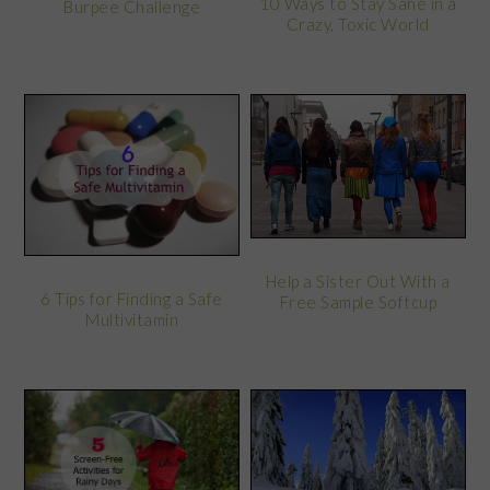
10 Ways to Stay Sane in a
Burpee Challenge
Crazy, Toxic World
Help a Sister Out With a
6 Tips for Finding a Safe
Free Sample Softcup
Multivitamin