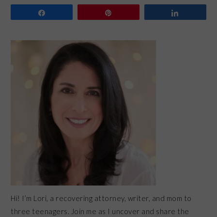
Share
Pin
Share
PRIMARY
SIDEBAR
Hi! I’m Lori, a recovering attorney, writer, and mom to
three teenagers. Join me as I uncover and share the