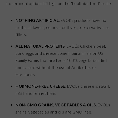
frozen meal options hit high on the “healthier food” scale.
NOTHING ARTIFICIAL.
EVOL’s products have no
artificial flavors, colors, additives, preservatives or
fillers.
ALL NATURAL PROTEINS.
EVOL’s Chicken, beef,
pork, eggs and cheese come from animals on US
Family Farms that are fed a 100% vegetarian diet
and raised without the use of Antibiotics or
Hormones.
HORMONE-FREE CHEESE.
EVOL’s cheese is rBGH,
rBST and rennet free.
NON-GMO GRAINS, VEGETABLES & OILS.
EVOL’s
grains, vegetables and oils are GMOFree.