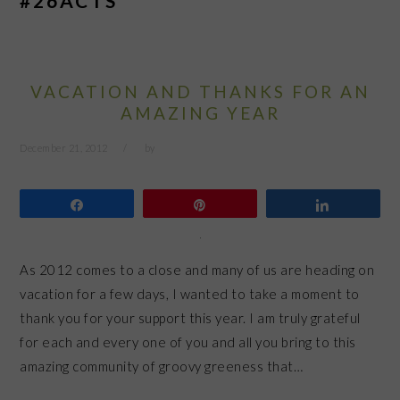
#26ACTS
VACATION AND THANKS FOR AN
AMAZING YEAR
December 21, 2012
by
Share
Pin
Share
As 2012 comes to a close and many of us are heading on
vacation for a few days, I wanted to take a moment to
thank you for your support this year. I am truly grateful
for each and every one of you and all you bring to this
amazing community of groovy greeness that…