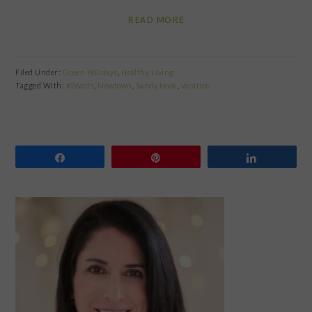
READ MORE
Filed Under:
Green Holidays
,
Healthy Living
Tagged With:
#26acts
,
Newtown
,
Sandy Hook
,
vacation
Share
Pin
Share
PRIMARY
SIDEBAR