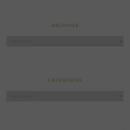
ARCHIVES
Archives
CATEGORIES
Categories