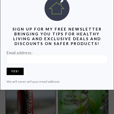
SIGN UP FOR MY FREE NEWSLETTER
BRINGING YOU TIPS FOR HEALTHY
LIVING AND EXCLUSIVE DEALS AND
DISCOUNTS ON SAFER PRODUCTS!
Email address:
3 Cooking Tips That Will
Rock Your Kitchen
15 Tech-Free Gifts for
Tweens
We will never sell your email address!