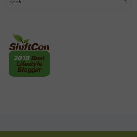
Search
FOOTER