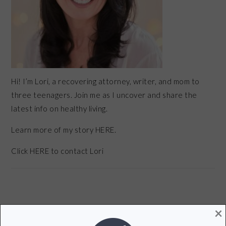
Hi! I’m Lori, a recovering attorney, writer, and mom to
three teenagers. Join me as I uncover and share the
latest info on healthy living.
Learn more of my story HERE.
Click
HERE
to contact Lori
×
POPULAR POSTS