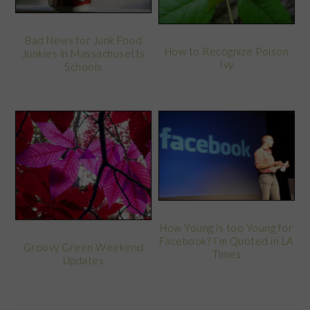
Bad News for Junk Food
How to Recognize Poison
Junkies in Massachusetts
Ivy
Schools
How Young is too Young for
Facebook? I’m Quoted in LA
Groovy Green Weekend
Times
Updates