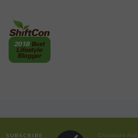
FOOTER
Disclosure And
SUBSCRIBE