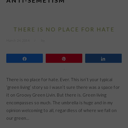
ANTI-SEMETISM
THERE IS NO PLACE FOR HATE
March 24, 2014
by
Share
Pin
Share
There is no place for hate. Ever. This isn’t your typical
‘green living’ story so I wasn’t sure there was a space for
it on Groovy Green Livin. But there is. Green living
encompasses so much. The umbrella is huge and in my
opinion welcoming to all, regardless of where we fall on
our green…