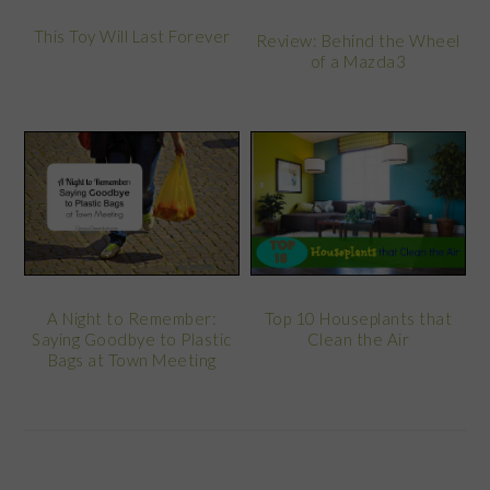
This Toy Will Last Forever
Review: Behind the Wheel
of a Mazda3
A Night to Remember:
Top 10 Houseplants that
Saying Goodbye to Plastic
Clean the Air
Bags at Town Meeting