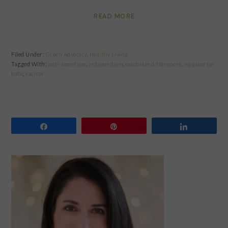
READ MORE
Filed Under:
Green Advocacy
,
Healthy Living
Tagged With:
anti-semetism
,
antisemitism
,
celebrate differences
,
no place for
hate
,
racism
Share
Pin
Share
PRIMARY
SIDEBAR