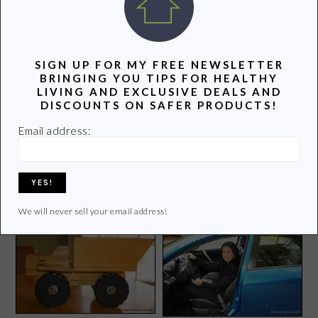
POPULAR POSTS
SIGN UP FOR MY FREE NEWSLETTER
BRINGING YOU TIPS FOR HEALTHY
LIVING AND EXCLUSIVE DEALS AND
DISCOUNTS ON SAFER PRODUCTS!
Email address:
Green Summer Tips Not to
Disney is Pushing Me
Be Missed
Outside of My Comfort
Zone
We will never sell your email address!