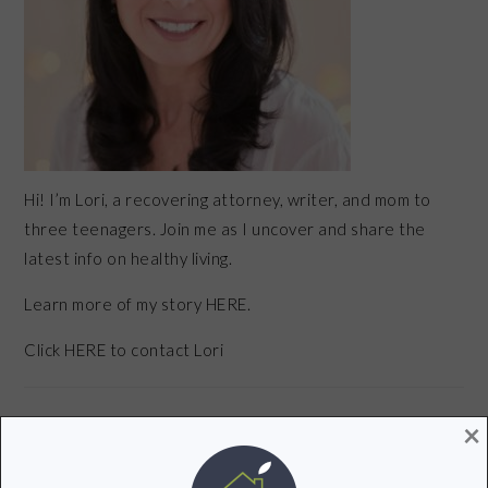
Hi! I’m Lori, a recovering attorney, writer, and mom to
three teenagers. Join me as I uncover and share the
latest info on healthy living.
Learn more of my story HERE.
Click
HERE
to contact Lori
×