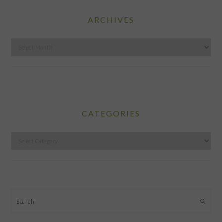
ARCHIVES
Archives
CATEGORIES
Categories
Search