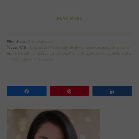
READ MORE
Filed Under:
Green Advocacy
Tagged With:
Banana
,
Del Monte individually wrapped bananas
,
garbage
,
Jon
Stewart
,
landfill
,
Plastic
,
plastic waste
,
Plastic Wrap
,
Plastic wrapped bananas
,
The Daily Show
,
Trash
,
waste
Share
Pin
Share
PRIMARY
SIDEBAR