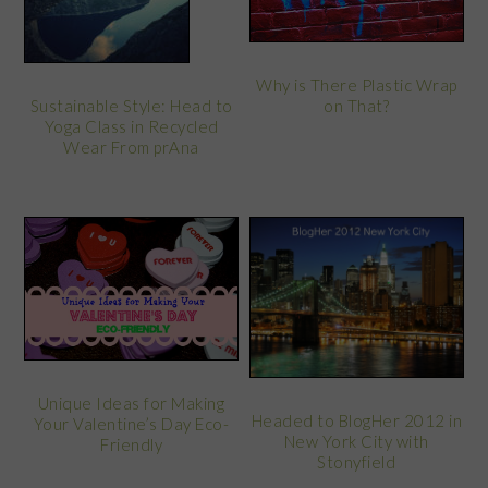
Why is There Plastic Wrap
on That?
Sustainable Style: Head to
Yoga Class in Recycled
Wear From prAna
Unique Ideas for Making
Headed to BlogHer 2012 in
Your Valentine’s Day Eco-
New York City with
Friendly
Stonyfield