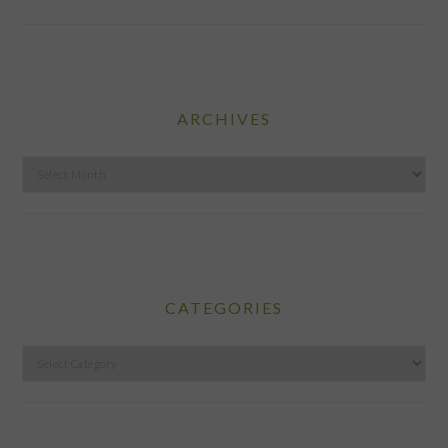
ARCHIVES
Archives
CATEGORIES
Categories