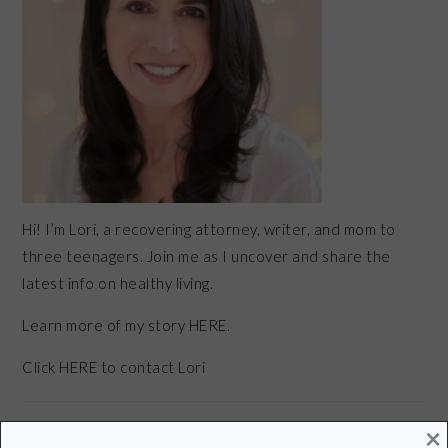
Hi! I’m Lori, a recovering attorney, writer, and mom to
three teenagers. Join me as I uncover and share the
latest info on healthy living.
Learn more of my story HERE.
Click
HERE
to contact Lori
×