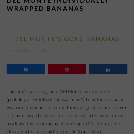
DEL MONTE INDIVIDUALLY
WRAPPED BANANAS
DEL MONTE’S GONE BANANAS
March 10, 2011
by
Share
Pin
Share
This one’s hard to grasp. Del Monte has decided
(probably after lots of focus groups??) to sell individually
wrapped bananas. To clarify: they are going to add a layer
of plastic wrap to a fruit that comes with its own natural,
biodegradable packaging. According to Del Monte, the
clear pouches are said to contain “controlled…