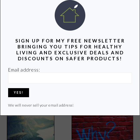
POPULAR POSTS
SIGN UP FOR MY FREE NEWSLETTER
BRINGING YOU TIPS FOR HEALTHY
LIVING AND EXCLUSIVE DEALS AND
DISCOUNTS ON SAFER PRODUCTS!
Email address:
The Health Benefits of
3 Benefits of Going Green
Hemp Seeds
(VIDEO)
We will never sell your email address!