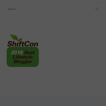
Search
FOOTER