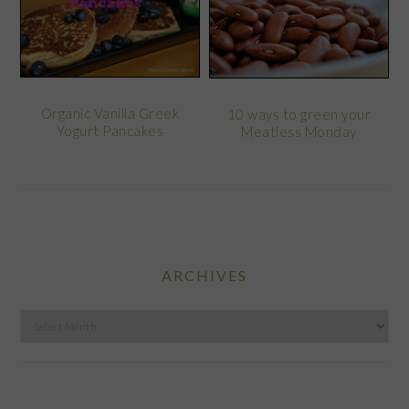
Organic Vanilla Greek
10 ways to green your
Yogurt Pancakes
Meatless Monday
ARCHIVES
Archives