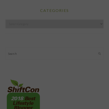
CATEGORIES
Categories
Search