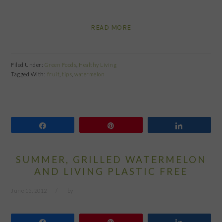
READ MORE
Filed Under:
Green Foods
,
Healthy Living
Tagged With:
fruit
,
tips
,
watermelon
Share
Pin
Share
SUMMER, GRILLED WATERMELON
AND LIVING PLASTIC FREE
June 15, 2012
by
Share
Pin
Share