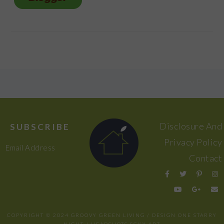
FOOTER
Disclosure And
SUBSCRIBE
Privacy Policy
Email Address
Contact
COPYRIGHT © 2024 GROOVY GREEN LIVING / DESIGN
ONE STARRY