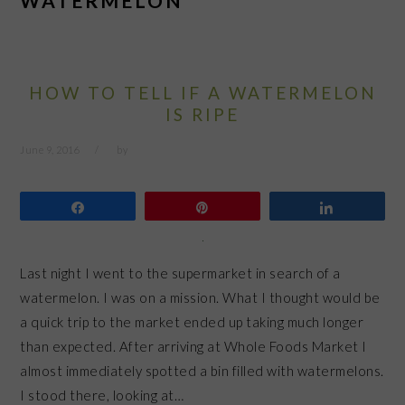
WATERMELON
HOW TO TELL IF A WATERMELON
IS RIPE
June 9, 2016
by
Share
Pin
Share
Last night I went to the supermarket in search of a
watermelon. I was on a mission. What I thought would be
a quick trip to the market ended up taking much longer
than expected. After arriving at Whole Foods Market I
almost immediately spotted a bin filled with watermelons.
I stood there, looking at…