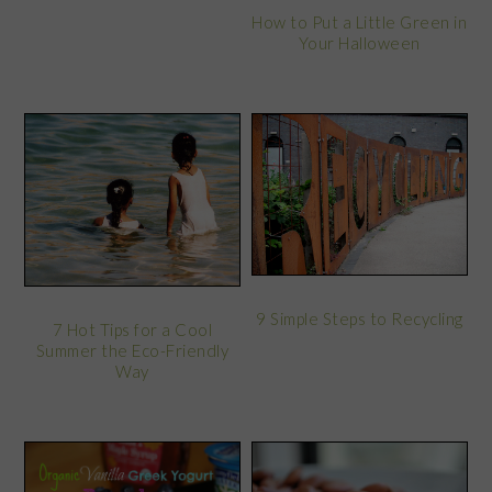
How to Put a Little Green in
Your Halloween
9 Simple Steps to Recycling
7 Hot Tips for a Cool
Summer the Eco-Friendly
Way