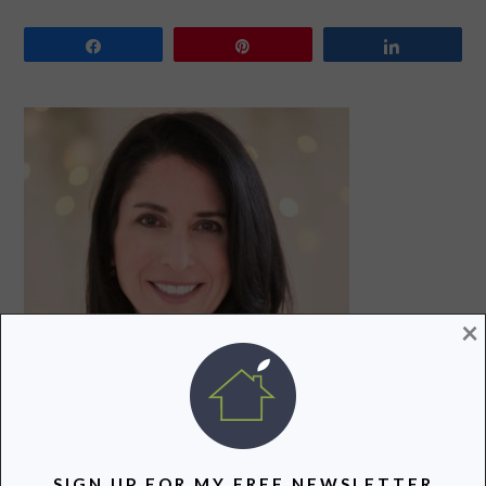
Share
Pin
Share
PRIMARY
SIDEBAR
×
Hi! I’m Lori, a recovering attorney, writer, and mom to
SIGN UP FOR MY FREE NEWSLETTER