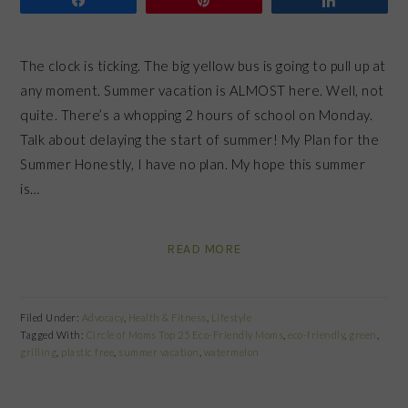
The clock is ticking. The big yellow bus is going to pull up at
any moment. Summer vacation is ALMOST here. Well, not
quite. There’s a whopping 2 hours of school on Monday.
Talk about delaying the start of summer! My Plan for the
Summer Honestly, I have no plan. My hope this summer
is…
READ MORE
Filed Under:
Advocacy
,
Health & Fitness
,
Lifestyle
Tagged With:
Circle of Moms Top 25 Eco-Friendly Moms
,
eco-friendly
,
green
,
grilling
,
plastic free
,
summer vacation
,
watermelon