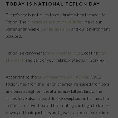
TODAY IS NATIONAL TEFLON DAY
There’s really not much to celebrate when it comes to
Teflon. The
chemicals used to make Teflon
make our
water undrinkable,
our bodies sick
, and our environment
polluted.
Teflon is everywhere:
in your dental floss
, coating
non-
stick pans
, and part of your fabric protection (Gor-Tex).
According to the
Environmental Working Group
(EWG)
,
toxic fumes from the Teflon chemical released from pots
and pans at high temperatures may kill pet birds. The
fumes have also caused flu-like symptoms in humans. If a
Teflon pan is overheated the coating can begin to break
down and toxic particles and gases can be released into