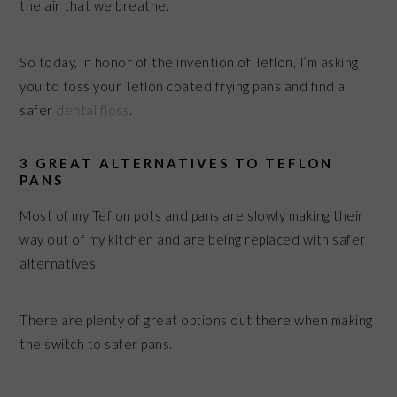
the air that we breathe.
So today, in honor of the invention of Teflon, I’m asking
you to toss your Teflon coated frying pans and find a
safer
dental floss
.
3 GREAT ALTERNATIVES TO TEFLON
PANS
Most of my Teflon pots and pans are slowly making their
way out of my kitchen and are being replaced with safer
alternatives.
There are plenty of great options out there when making
the switch to safer pans.