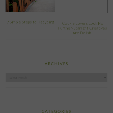
9 Simple Steps to Recycling
Cookie Lovers Look No
Further-Starlight Creatives
Are Delish!
ARCHIVES
Archives
CATEGORIES