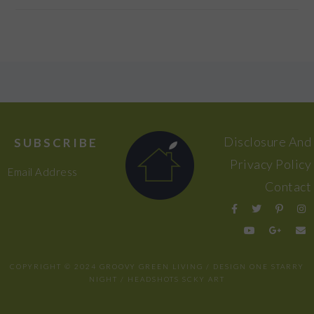
FOOTER
Disclosure And
SUBSCRIBE
Privacy Policy
Email Address
Contact
COPYRIGHT © 2024 GROOVY GREEN LIVING / DESIGN
ONE STARRY
NIGHT
/ HEADSHOTS
SCKY ART