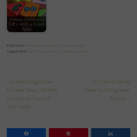
Unique Children's
Gifts With a Green
Twist
Filed Under:
Advocacy
,
Health & Fitness
,
Lifestyle
Tagged With:
non-stick
,
non-stick cookware
,
teflon
Previous
Next
« Green Enough: How
It’s Time to Spring
Post:
Post:
to Make Smart, Healthy
Clean Your Fragrance
Choices for You and
Routine »
Your Family
Share
Pin
Share