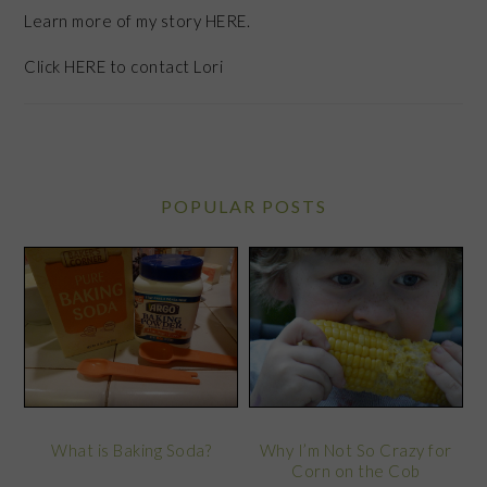
Learn more of my story HERE.
Click
HERE
to contact Lori
POPULAR POSTS
What is Baking Soda?
Why I’m Not So Crazy for
Corn on the Cob