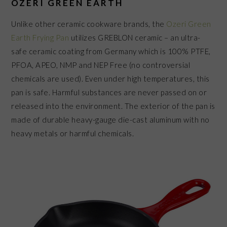
OZERI GREEN EARTH
Unlike other ceramic cookware brands, the
Ozeri Green
Earth Frying Pan
utilizes GREBLON ceramic – an ultra-
safe ceramic coating from Germany which is 100% PTFE,
PFOA, APEO, NMP and NEP Free (no controversial
chemicals are used). Even under high temperatures, this
pan is safe. Harmful substances are never passed on or
released into the environment. The exterior of the pan is
made of durable heavy-gauge die-cast aluminum with no
heavy metals or harmful chemicals.