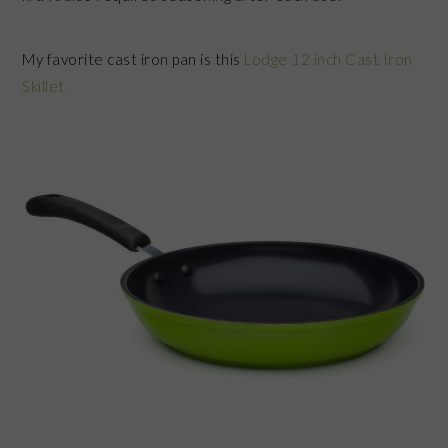
My favorite cast iron pan is this
Lodge 12 inch Cast Iron
Skillet.