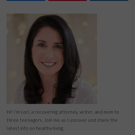
PRIMARY
SIDEBAR
Hi! I’m Lori, a recovering attorney, writer, and mom to
three teenagers. Join me as I uncover and share the
latest info on healthy living.