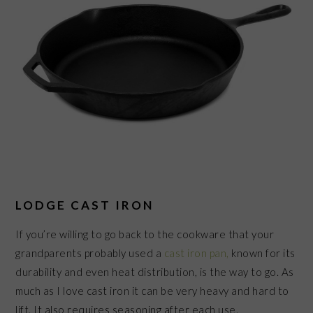
LODGE CAST IRON
If you’re willing to go back to the cookware that your
grandparents probably used a
cast iron pan,
known for its
durability and even heat distribution, is the way to go. As
much as I love cast iron it can be very heavy and hard to
lift. It also requires seasoning after each use.