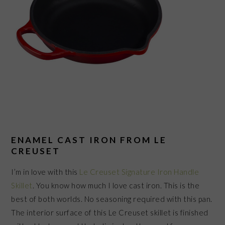
ENAMEL CAST IRON FROM LE
CREUSET
I’m in love with this
Le Creuset Signature Iron Handle
Skillet
. You know how much I love cast iron. This is the
best of both worlds. No seasoning required with this pan.
The interior surface of this Le Creuset skillet is finished