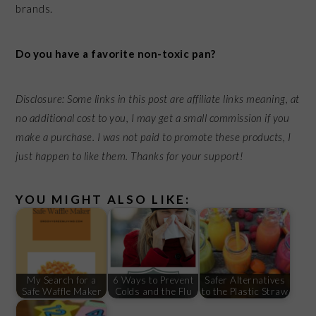
brands.
Do you have a favorite non-toxic pan?
Disclosure: Some links in this post are affiliate links meaning, at
no additional cost to you, I may get a small commission if you
make a purchase. I was not paid to promote these products, I
just happen to like them. Thanks for your support!
YOU MIGHT ALSO LIKE:
My Search for a
6 Ways to Prevent
Safer Alternatives
Safe Waffle Maker
Colds and the Flu
to the Plastic Straw