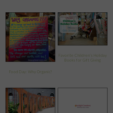
Favorite Children’s Holiday
Books for Gift Giving
Food Day: Why Organic?