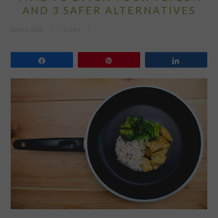
AND 3 SAFER ALTERNATIVES
April 6, 2018
by
Lori
Share
Pin
Share