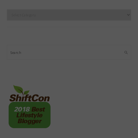
Categories
Search