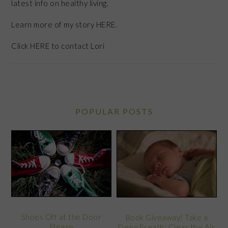
latest info on healthy living.
Learn more of my story HERE.
Click
HERE
to contact Lori
POPULAR POSTS
Shoes Off at the Door
Book Giveaway! Take a
Please
Deep Breath: Clear the Air