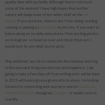
quality time with my family. Although there’s not much
snow at the moment I have high hopes that mother
nature will dump some of her white stuff on the
ski
slopes
. If you need me, chances are I’ll be skiing, reading,
cooking or playing a
board game
by the fire. If you want to
follow along on my daily adventures I’ll be posting photos
on Instagram- so head on over and check them out. I
would love to see what you’re up to.
May whatever you do to celebrate the holidays and ring
in the new year bring you much joy and happiness. I am
going to take a few days off from writing and I will be back
in 2015 with more groovy green info to share. I’m looking
forward to connecting with you here and on
Facebook
,
Twitter
,
Pinterest
, Instagram,
Google+
or maybe even in
real life.