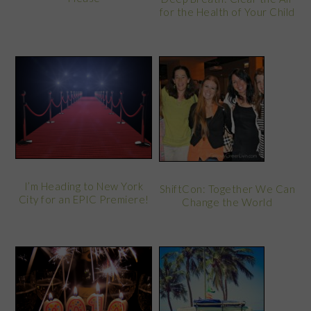
for the Health of Your Child
I’m Heading to New York
ShiftCon: Together We Can
City for an EPIC Premiere!
Change the World