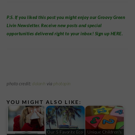
P.S. If you liked this post you might enjoy our
Groovy Green
Livin Newsletter
.
Receive new posts and special
opportunities delivered right to your inbox! Sign up
HERE
.
photo credit:
dolanh
via
photopin
YOU MIGHT ALSO LIKE:
Our 5 Favorite Eco-
Unique Children's