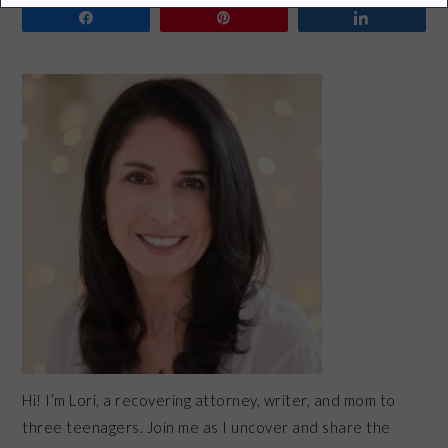
Share
Pin
Share
PRIMARY
SIDEBAR
Hi! I’m Lori, a recovering attorney, writer, and mom to
three teenagers. Join me as I uncover and share the