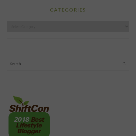
CATEGORIES
Categories
Search