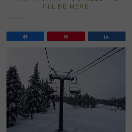
I’LL BE HERE
December 23, 2014
by
Share
Pin
Share