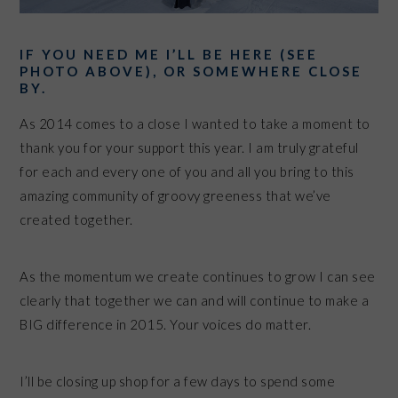
IF YOU NEED ME I’LL BE HERE (SEE
PHOTO ABOVE), OR SOMEWHERE CLOSE
BY.
As 2014 comes to a close I wanted to take a moment to
thank you for your support this year. I am truly grateful
for each and every one of you and all you bring to this
amazing community of groovy greeness that we’ve
created together.
As the momentum we create continues to grow I can see
clearly that together we can and will continue to make a
BIG difference in 2015. Your voices do matter.
I’ll be closing up shop for a few days to spend some