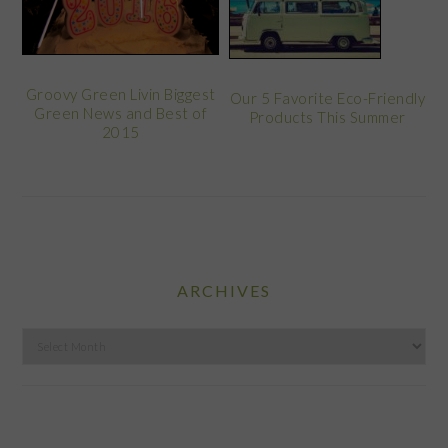
Groovy Green Livin Biggest
Our 5 Favorite Eco-Friendly
Green News and Best of
Products This Summer
2015
ARCHIVES
Archives