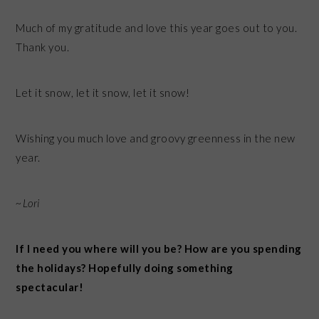
Much of my gratitude and love this year goes out to you.
Thank you.
Let it snow, let it snow, let it snow!
Wishing you much love and groovy greenness in the new
year.
~Lori
If I need you where will you be? How are you spending
the holidays? Hopefully doing something
spectacular!