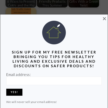
6 Ways to Prevent
Friendly Products
Gifts With a Green
Colds and the Flu
This Summer
Twist
×
My Search for a
Safe Waffle Maker
Filed Under:
Lifestyle
SIGN UP FOR MY FREE NEWSLETTER
Tagged With:
here
,
new year
,
vacation
BRINGING YOU TIPS FOR HEALTHY
LIVING AND EXCLUSIVE DEALS AND
DISCOUNTS ON SAFER PRODUCTS!
Email address:
Previous
Next
« Hey Kroger: It’s Time
7 Healthy Foods to
Post:
Post:
to Take the Toxins Out
Add to Your Diet in
2015 »
We will never sell your email address!