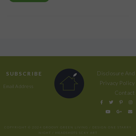
FOOTER
Disclosure And
SUBSCRIBE
Privacy Policy
Email Address
Contact
COPYRIGHT © 2024 GROOVY GREEN LIVING / DESIGN
ONE STARRY
NIGHT
/ HEADSHOTS
SCKY ART