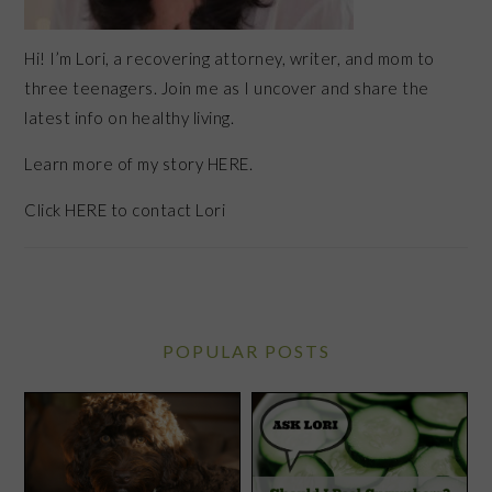
Hi! I’m Lori, a recovering attorney, writer, and mom to
three teenagers. Join me as I uncover and share the
latest info on healthy living.
Learn more of my story HERE.
Click
HERE
to contact Lori
POPULAR POSTS