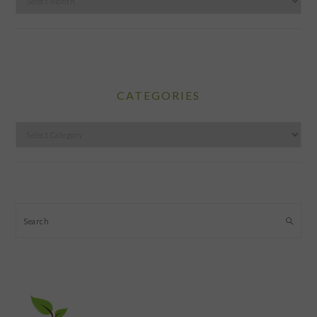
CATEGORIES
Categories
Search