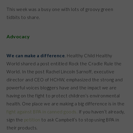
This week was a busy one with lots of groovy green
tidbits to share.
Advocacy
We can make a difference
. Healthy Child Healthy
World shared a post entitled Rock the Cradle Rule the
World. In the post Rachel Lincoln Sarnoff, executive
director and CEO of HCHW, emphasized the strong and
powerful voices bloggers have and the impact we are
having on the fight to protect children’s environmental
health. One place we are making a big difference is in the
fight against BPA in canned goods.
If you haven’t already,
sign the
petition
to ask Campbell’s to stop using BPA in
their products.