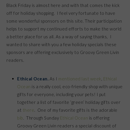
Black Friday is almost here and with that comes the kick
off for holiday shopping. I feel very fortunate to have
some wonderful sponsors on this site. Their participation
helps to support my continued efforts to make the world
a better place for us all. As a way of saying thanks, I
wanted to share with you a few holiday specials these
sponsors are offering exclusively to Groovy Green Livin
readers.
Ethical Ocean.
As I
mentioned last week
,
Ethical
Ocean
is a really cool, eco-friendly shop with unique
gifts for everyone, including your pets! I put
together a list of favorite ‘green’ holiday gifts over
at
there
. One of my favorite gifts is the adorable
bib
. Through Sunday
Ethical Ocean
is offering
Groovy Green Livin readers a special discount of