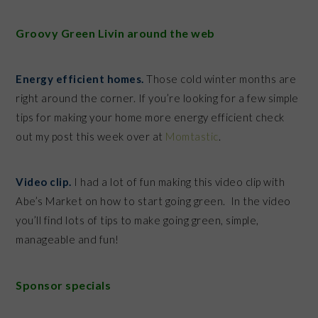
Groovy Green Livin around the web
Energy efficient homes.
Those cold winter months are
right around the corner. If you’re looking for a few simple
tips for making your home more energy efficient check
out my post this week over at
Momtastic
.
Video clip.
I had a lot of fun making this video clip with
Abe’s Market on how to start going green. In the video
you’ll find lots of tips to make going green, simple,
manageable and fun!
Sponsor specials