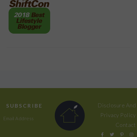
FOOTER
Disclosure And
SUBSCRIBE
Privacy Policy
Email Address
Contact