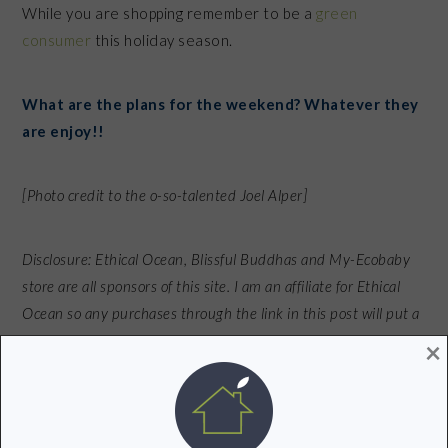
While you are shopping remember to be a
green
consumer
this holiday season.
What are the plans for the weekend? Whatever they
are enjoy!!
[Photo credit to the o-so-talented Joel Alper]
Disclosure: Ethical Ocean, Blissful Buddhas and My-Ecobaby
store are all sponsors of this site. I am an affiliate for Ethical
Ocean so any purchases through the link in this post will put a
few pennies in my pocket. Thank you!
×
YOU MIGHT ALSO LIKE: