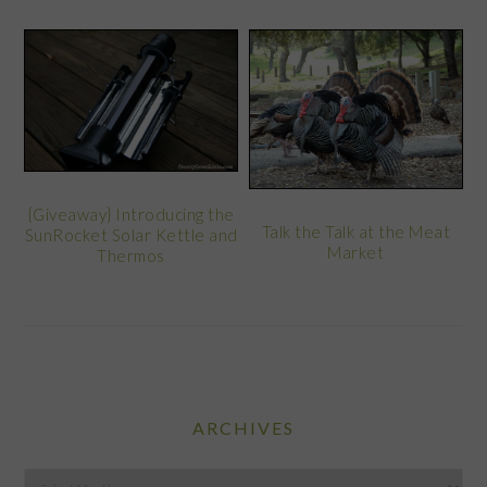
{Giveaway} Introducing the
Talk the Talk at the Meat
SunRocket Solar Kettle and
Market
Thermos
ARCHIVES
Archives