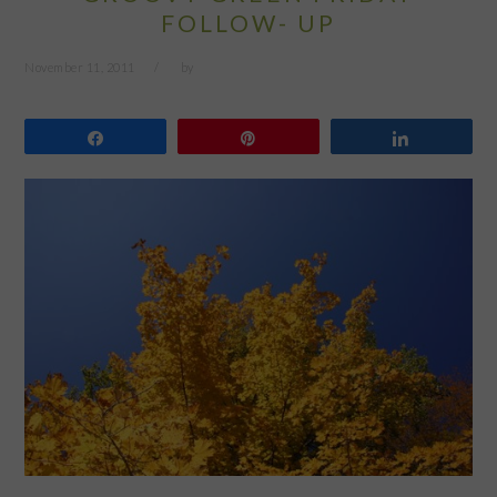
FOLLOW- UP
November 11, 2011
by
Share
Pin
Share