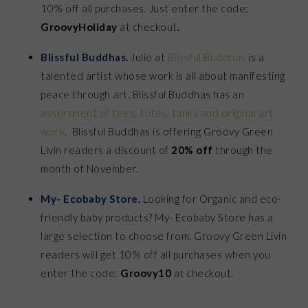
10% off all purchases. Just enter the code:
GroovyHoliday
at checkout
.
Blissful Buddhas
.
Julie at
Blissful Buddhas
is a
talented artist whose work is all about manifesting
peace through art. Blissful Buddhas has an
assortment of tees, totes, tanks and original art
work
. Blissful Buddhas is offering Groovy Green
Livin readers a discount of
20% off
through the
month of November.
My- Ecobaby Store
.
Looking for Organic and eco-
friendly baby products? My- Ecobaby Store has a
large selection to choose from. Groovy Green Livin
readers will get 10% off all purchases when you
enter the code:
Groovy10
at checkout.