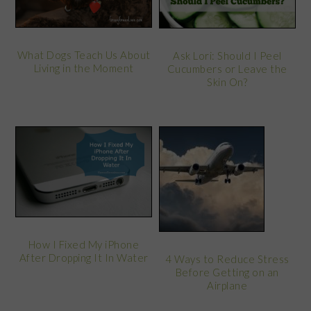
What Dogs Teach Us About
Ask Lori: Should I Peel
Living in the Moment
Cucumbers or Leave the
Skin On?
How I Fixed My iPhone
After Dropping It In Water
4 Ways to Reduce Stress
Before Getting on an
Airplane