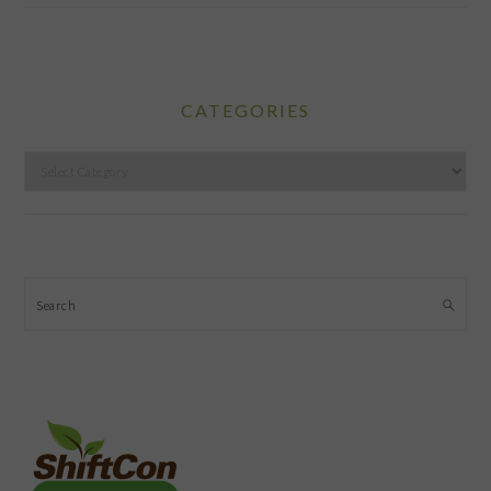
CATEGORIES
Categories
Search