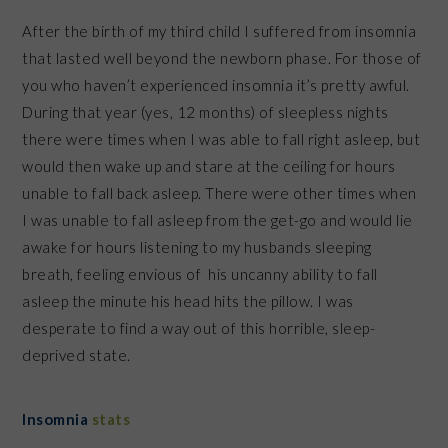
After the birth of my third child I suffered from insomnia
that lasted well beyond the newborn phase. For those of
you who haven’t experienced insomnia it’s pretty awful.
During that year (yes, 12 months) of sleepless nights
there were times when I was able to fall right asleep, but
would then wake up and stare at the ceiling for hours
unable to fall back asleep. There were other times when
I was unable to fall asleep from the get-go and would lie
awake for hours listening to my husbands sleeping
breath, feeling envious of his uncanny ability to fall
asleep the minute his head hits the pillow. I was
desperate to find a way out of this horrible, sleep-
deprived state.
Insomnia
stats