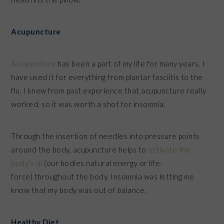
Acupuncture
Acupuncture
has been a part of my life for many years. I
have used it for everything from plantar fasciitis to the
flu. I knew from past experience that acupuncture really
worked, so it was worth a shot for insomnia.
Through the insertion of needles into pressure points
around the body, acupuncture helps to
activate the
body’s
qi
(our bodies natural energy or life-
force) throughout the body. Insomnia was letting me
know that my body was out of balance.
Healthy Diet