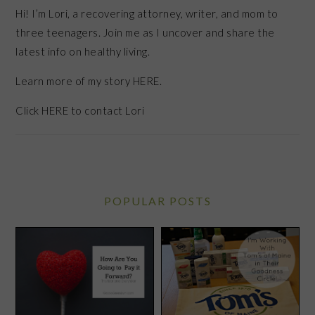
Hi! I’m Lori, a recovering attorney, writer, and mom to
three teenagers. Join me as I uncover and share the
latest info on healthy living.
Learn more of my story HERE.
Click
HERE
to contact Lori
POPULAR POSTS