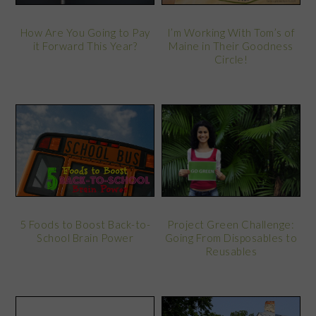
How Are You Going to Pay
I’m Working With Tom’s of
it Forward This Year?
Maine in Their Goodness
Circle!
Project Green Challenge:
5 Foods to Boost Back-to-
Going From Disposables to
School Brain Power
Reusables