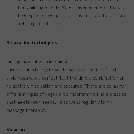
tranquilizing effects. When taken as a tea infusion,
these properties act as a relaxant in our bodies and
help to promote sleep.
Relaxation techniques
During my stint with insomnia I
turned immediately towards my
yoga
practice. Kripalu
style yoga was a perfect fit at the time-a combination of
relaxation, meditation and postures. There are so many
different types of yoga so it’s important to find a practice
that meets your needs. I also went regularly to my
massage therapist.
Valarian