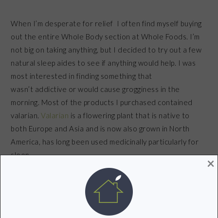
When I’m desperate for relief I often find myself buying
out the entire Whole Body section at Whole Foods. I’m
not big on taking anything, but I decided to try out a few
natural sleep aides to see if anything would help. I was
most interested in finding something that
wasn’t addictive or would cause grogginess in the
morning. Most of the products I purchased contained
valarian.
Valarian
is a flowering plant that is native to
both Europe and Asia and is now also grown in North
America, has long been used medicinally particularly for
sleep.
×
The combination of all of these things helped me put
an end to sleepless nights. The trick is to find a
combination of remedies that work for you.