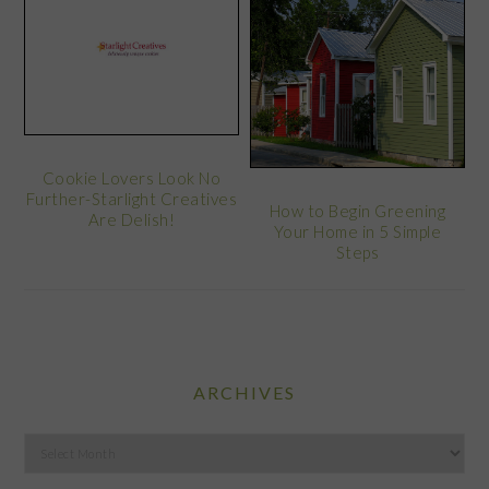
Cookie Lovers Look No
Further-Starlight Creatives
How to Begin Greening
Are Delish!
Your Home in 5 Simple
Steps
ARCHIVES
Archives