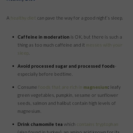
A
healthy diet
can pave the way for a good night’s sleep.
Caffeine in moderation
is OK, but there is such a
thing as too much caffeine and it
messes with your
sleep
.
Avoid processed sugar and processed foods
-
especially before bedtime.
Consume
foods that are rich in
magnesium
:
leafy
green vegetables, pumpkin, sesame or sunflower
seeds, salmon and halibut contain high levels of
magnesium.
Drink chamomile tea
which
contains tryptophan
(also found in turkey), an amino acid known for its