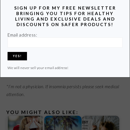
SIGN UP FOR MY FREE NEWSLETTER
BRINGING YOU TIPS FOR HEALTHY
Have you ever had insomnia? What do you do to get a
LIVING AND EXCLUSIVE DEALS AND
good night’s sleep?
DISCOUNTS ON SAFER PRODUCTS!
Email address:
© Dan Race – Fotolia.com
Linked up with Farmer’s Daughter and Natural Mothers
Network.
We will never sell your email address!
*I’m not a physician. If insomnia persists please seek medical
attention.
YOU MIGHT ALSO LIKE: