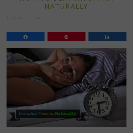
NATURALLY
July 9, 2012
by
Share
Pin
Share