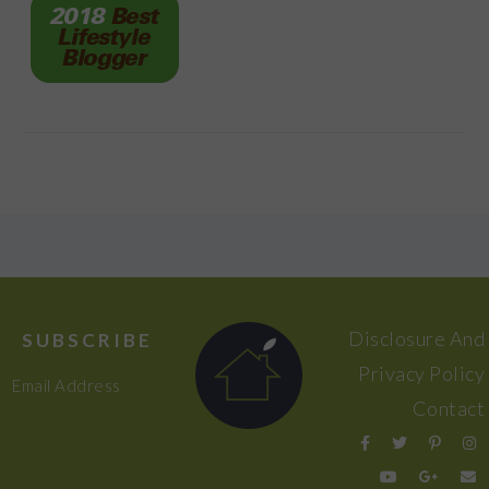
FOOTER
Disclosure And
SUBSCRIBE
Privacy Policy
Email Address
Contact