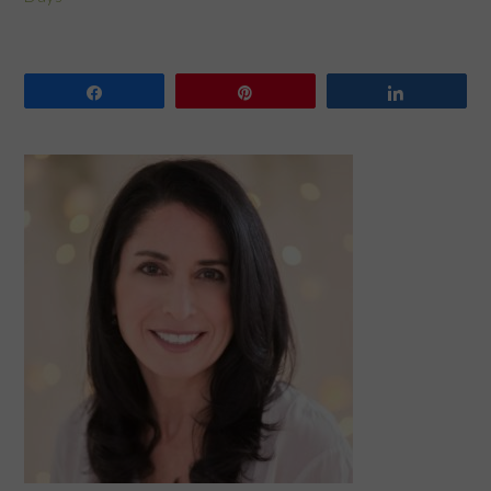
Share
Pin
Share
PRIMARY
SIDEBAR