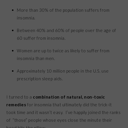
More than 30% of the population suffers from
insomnia.
Between 40% and 60% of people over the age of
60 suffer from insomnia.
Women are up to twice as likely to suffer from
insomnia than men.
Approximately 10 million people in the U.S. use
prescription sleep aids.
I turned to a
combination of natural, non-toxic
remedies
for insomnia that ultimately did the trick-it
took time and it wasn’t easy. I’ve happily joined the ranks
of “those” people whose eyes close the minute their
head hits the pillow.