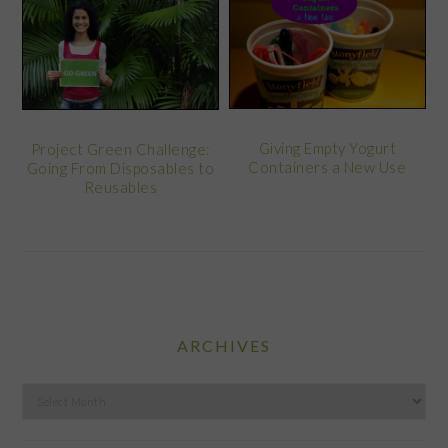
Giving Empty Yogurt
Project Green Challenge:
Containers a New Use
Going From Disposables to
Reusables
ARCHIVES
Archives