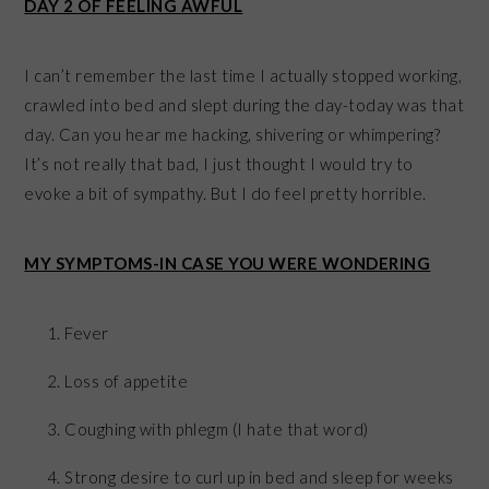
DAY 2 OF FEELING AWFUL
I can’t remember the last time I actually stopped working,
crawled into bed and slept during the day-today was that
day. Can you hear me hacking, shivering or whimpering?
It’s not really that bad, I just thought I would try to
evoke a bit of sympathy. But I do feel pretty horrible.
MY SYMPTOMS-IN CASE YOU WERE WONDERING
Fever
Loss of appetite
Coughing with phlegm (I hate that word)
Strong desire to curl up in bed and sleep for weeks