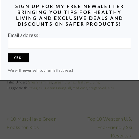
SIGN UP FOR MY FREE NEWSLETTER
BRINGING YOU TIPS FOR HEALTHY
Best Non-Toxic
LIVING AND EXCLUSIVE DEALS AND
6 Ways to Prevent
My Search for a
Eczema Creams
DISCOUNTS ON SAFER PRODUCTS!
Colds and the Flu
Safe Waffle Maker
and Lotions
Email address:
Safer Alternatives
to the Plastic Straw
We will never sell your email address!
Filed Under:
Green Families
,
Green Living
,
Healthy Living
Tagged With:
fever
,
flu
,
Green Living
,
ill
,
medicine
,
oregano oil
,
sick
Previous
Next
« 10 Must-Have Green
Top 10 Western U.S.
Post:
Post:
Books for Kids
Eco-Friendly Ski
Resorts »