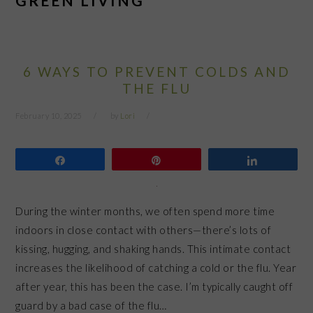
GREEN LIVING
6 WAYS TO PREVENT COLDS AND
THE FLU
February 10, 2025
by
Lori
Share
Pin
Share
During the winter months, we often spend more time
indoors in close contact with others—there’s lots of
kissing, hugging, and shaking hands. This intimate contact
increases the likelihood of catching a cold or the flu. Year
after year, this has been the case. I’m typically caught off
guard by a bad case of the flu…