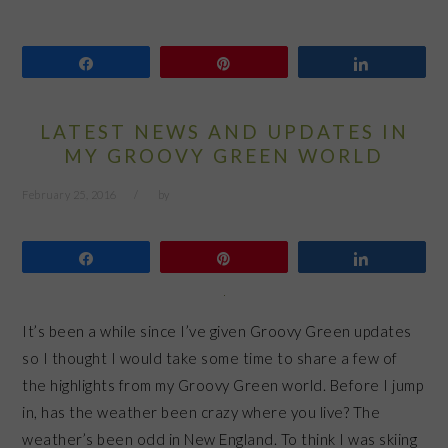
Share
Pin
Share
LATEST NEWS AND UPDATES IN
MY GROOVY GREEN WORLD
February 25, 2016
by
Share
Pin
Share
It’s been a while since I’ve given Groovy Green updates
so I thought I would take some time to share a few of
the highlights from my Groovy Green world. Before I jump
in, has the weather been crazy where you live? The
weather’s been odd in New England. To think I was skiing