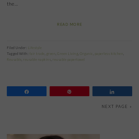
the…
READ MORE
Filed Under:
Lifestyle
Tagged With:
fair trade
,
green
,
Green Living
,
Organic
,
paperless kitchen
,
Reusable
,
reusable napkins
,
reusable papertowel
Share
Pin
Share
NEXT PAGE »
PRIMARY
SIDEBAR