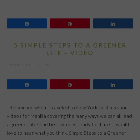
Share
Pin
Share
5 SIMPLE STEPS TO A GREENER
LIFE – VIDEO
October 3, 2013
by
Share
Pin
Share
Remember when I traveled to New York to film 5 short
videos for Manilla covering the many ways we can all lead
a greener life? The first video is ready to share! I would
love to hear what you think. Simple Steps to a Greener