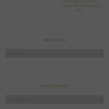
Upcycling Discarded
Leather into Something
New
ARCHIVES
Archives
CATEGORIES
Categories