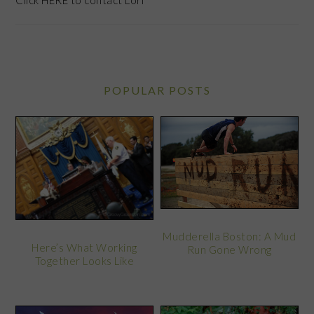
Click
HERE
to contact Lori
POPULAR POSTS
Mudderella Boston: A Mud
Here’s What Working
Run Gone Wrong
Together Looks Like