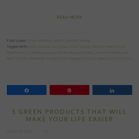
READ MORE
Filed Under:
Green Holidays
,
Health
,
Healthy Living
Tagged With:
cold
,
exercise
,
flu
,
green
,
Green Living
,
Healthy Food Choice
,
healthy meals
,
Healthy snacks
,
holiday stress
,
holidays
,
immune system
,
non-
toxic lifestyle
,
Reusable
,
reusable water bottle
,
sickness
,
sleep
,
staying healthy
Share
Pin
Share
5 GREEN PRODUCTS THAT WILL
MAKE YOUR LIFE EASIER
March 14, 2016
by