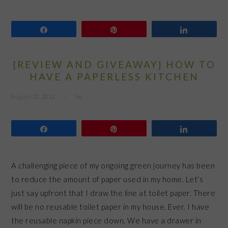
Share
Pin
Share
{REVIEW AND GIVEAWAY} HOW TO
HAVE A PAPERLESS KITCHEN
August 27, 2012
by
Share
Pin
Share
A challenging piece of my ongoing green journey has been
to reduce the amount of paper used in my home. Let’s
just say upfront that I draw the line at toilet paper. There
will be no reusable toilet paper in my house. Ever. I have
the reusable napkin piece down. We have a drawer in