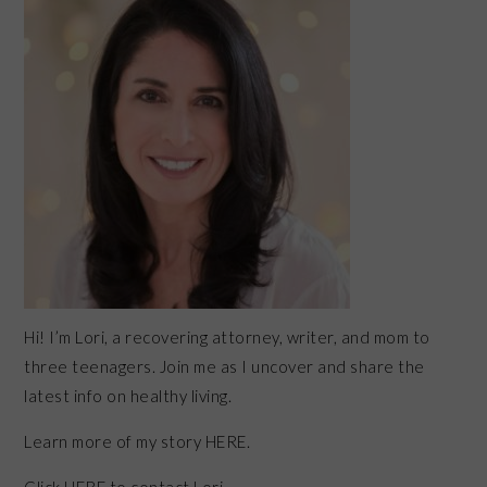
Hi! I’m Lori, a recovering attorney, writer, and mom to
three teenagers. Join me as I uncover and share the
latest info on healthy living.
Learn more of my story HERE.