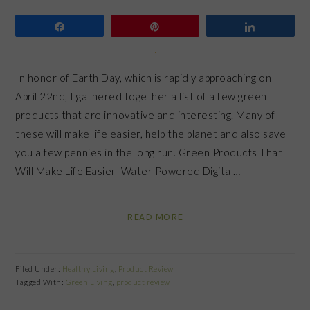
Share
Pin
Share
In honor of Earth Day, which is rapidly approaching on
April 22nd, I gathered together a list of a few green
products that are innovative and interesting. Many of
these will make life easier, help the planet and also save
you a few pennies in the long run. Green Products That
Will Make Life Easier Water Powered Digital…
READ MORE
Filed Under:
Healthy Living
,
Product Review
Tagged With:
Green Living
,
product review