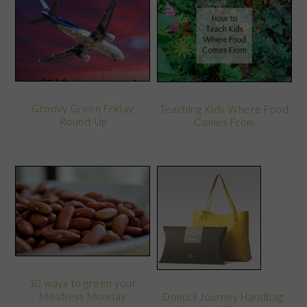
Groovy Green Friday
Teaching Kids Where Food
Round-Up
Comes From
10 ways to green your
Meatless Monday
Domicil Journey Handbag: