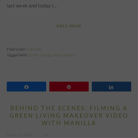
last week and today I…
READ MORE
Filed Under:
Lifestyle
Tagged With:
Green Living
,
News
,
updates
Share
Pin
Share
BEHIND THE SCENES: FILMING A
GREEN LIVING MAKEOVER VIDEO
WITH MANILLA
March 17, 2014
by