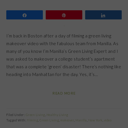
Share
Pin
Share
I’m back in Boston after a day of filming a green living
makeover video with the fabulous team from Manilla. As
many of you know I’m Manilla’s Green Living Expert and I
was asked to makeover a college student’s apartment
that was a complete ‘green’ disaster! There’s nothing like
heading into Manhattan for the day. Yes, it’s…
READ MORE
Filed Under:
Green Living
,
Healthy Living
Tagged With:
filming
,
Green Living
,
makeover
,
Manilla
,
New York
,
video