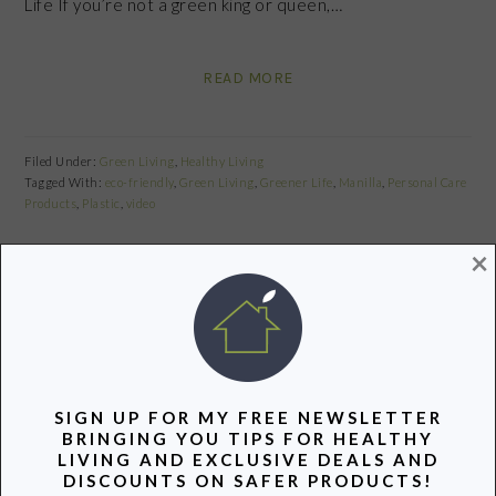
Life If you’re not a green king or queen,…
READ MORE
Filed Under:
Green Living
,
Healthy Living
Tagged With:
eco-friendly
,
Green Living
,
Greener Life
,
Manilla
,
Personal Care
Products
,
Plastic
,
video
×
Share
Pin
Share
GREEN REPORT: WEEKEND
SIGN UP FOR MY FREE NEWSLETTER
EDITION
BRINGING YOU TIPS FOR HEALTHY
LIVING AND EXCLUSIVE DEALS AND
May 3, 2013
by
DISCOUNTS ON SAFER PRODUCTS!