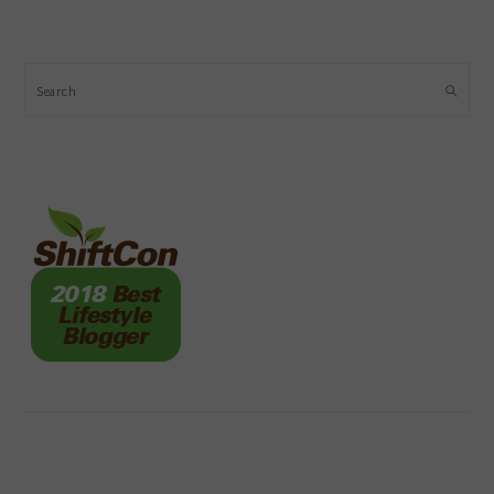
Search