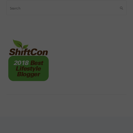
Search
FOOTER