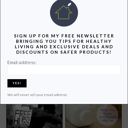
POPULAR POSTS
SIGN UP FOR MY FREE NEWSLETTER
BRINGING YOU TIPS FOR HEALTHY
LIVING AND EXCLUSIVE DEALS AND
DISCOUNTS ON SAFER PRODUCTS!
Groovy Green Livin on
Email address:
Pinterest
Surprises this Week and
Other Odds and Ends
We will never sell your email address!