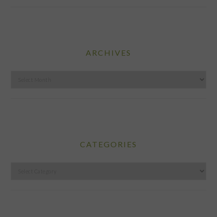
ARCHIVES
Archives
CATEGORIES
Categories