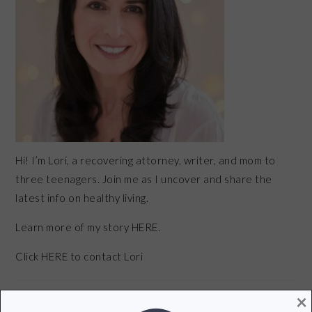
Hi! I’m Lori, a recovering attorney, writer, and mom to
three teenagers. Join me as I uncover and share the
latest info on healthy living.
Learn more of my story HERE.
Click
HERE
to contact Lori
×