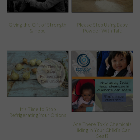
Giving the Gift of Strength
Please Stop Using Baby
& Hope
Powder With Talc
It’s Time to Stop
Refrigerating Your Onions
Are There Toxic Chemicals
Hiding in Your Child’s Car
Seat?