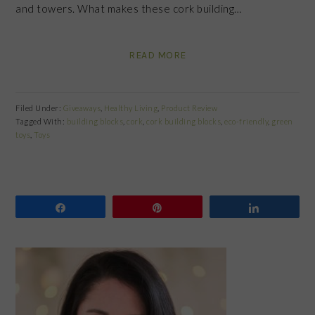
and towers. What makes these cork building…
READ MORE
Filed Under:
Giveaways
,
Healthy Living
,
Product Review
Tagged With:
building blocks
,
cork
,
cork building blocks
,
eco-friendly
,
green
toys
,
Toys
Share
Pin
Share
PRIMARY
SIDEBAR