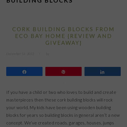
BUILDING BLOCKS
CORK BUILDING BLOCKS FROM
ECO BAY HOME {REVIEW AND
GIVEAWAY}
December 14, 2012
by
Share
Pin
Share
If you have a child or two who loves to build and create
masterpieces then these cork building blocks will rock
your world. My kids have been using wooden building
blocks for years so building blocks in general aren’t a new
concept. We’ve created roads, garages, houses, jumps