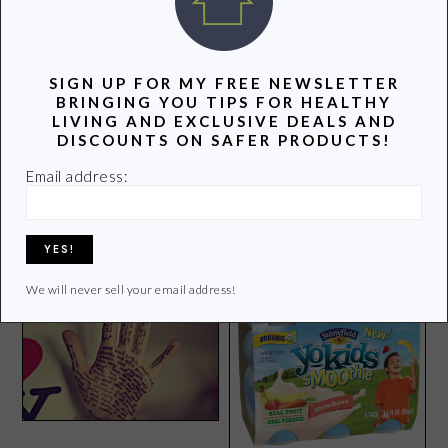
SIGN UP FOR MY FREE NEWSLETTER
BRINGING YOU TIPS FOR HEALTHY
LIVING AND EXCLUSIVE DEALS AND
DISCOUNTS ON SAFER PRODUCTS!
Email address:
How to Keep Your Carpets
Green Books Worth a Read
Green and Clean
We will never sell your email address!