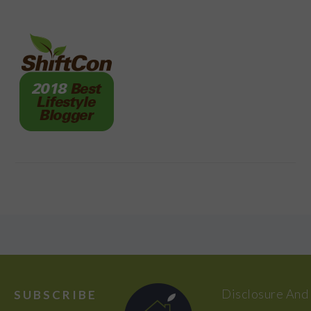
FOOTER
Disclosure And
SUBSCRIBE