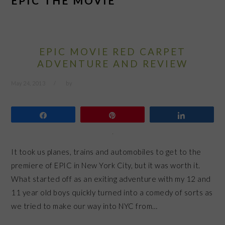
EPIC THE MOVIE
EPIC MOVIE RED CARPET
ADVENTURE AND REVIEW
May 24, 2013
by
Share
Pin
Share
It took us planes, trains and automobiles to get to the
premiere of EPIC in New York City, but it was worth it.
What started off as an exiting adventure with my 12 and
11 year old boys quickly turned into a comedy of sorts as
we tried to make our way into NYC from…