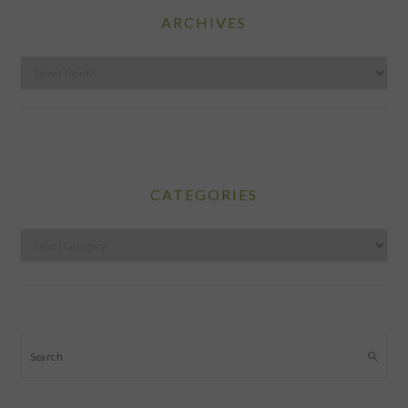
ARCHIVES
Archives
CATEGORIES
Categories
Search