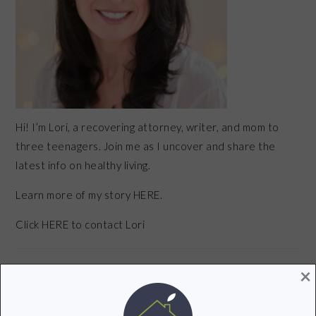
Hi! I’m Lori, a recovering attorney, writer, and mom to
three teenagers. Join me as I uncover and share the
latest info on healthy living.
Learn more of my story HERE.
Click
HERE
to contact Lori
×
POPULAR POSTS