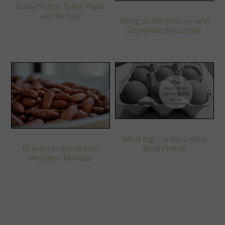
Sticky Notes, Toilet Paper
and Writing
Skiing on the Moo-ve with
Stonyfield Smoothies
What Egg Carton Labels
Really Mean
10 ways to green your
Meatless Monday