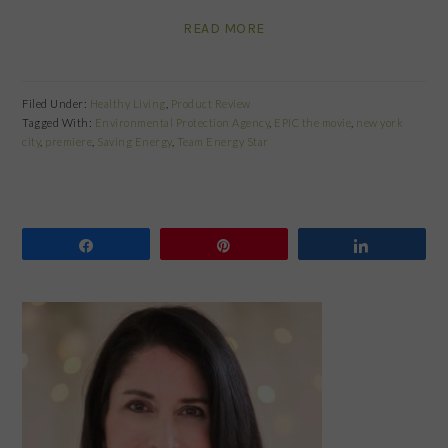
READ MORE
Filed Under:
Healthy Living
,
Product Review
Tagged With:
Environmental Protection Agency
,
EPIC the movie
,
new york
city
,
premiere
,
Saving Energy
,
Team Energy Star
Share
Pin
Share
PRIMARY
SIDEBAR