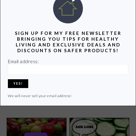
POPULAR POSTS
SIGN UP FOR MY FREE NEWSLETTER
BRINGING YOU TIPS FOR HEALTHY
LIVING AND EXCLUSIVE DEALS AND
DISCOUNTS ON SAFER PRODUCTS!
Email address:
Farewell to February
Stop Cancer With a
We will never sell your email address!
Mammogram