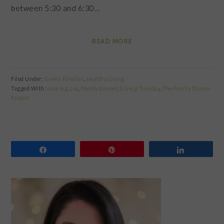
between 5:30 and 6:30…
READ MORE
Filed Under:
Green Families
,
Healthy Living
Tagged With:
cooking
,
csa
,
Family Dinner
,
Giving Tuesday
,
The Family Dinner
Project
Share
Pin
Share
PRIMARY
SIDEBAR