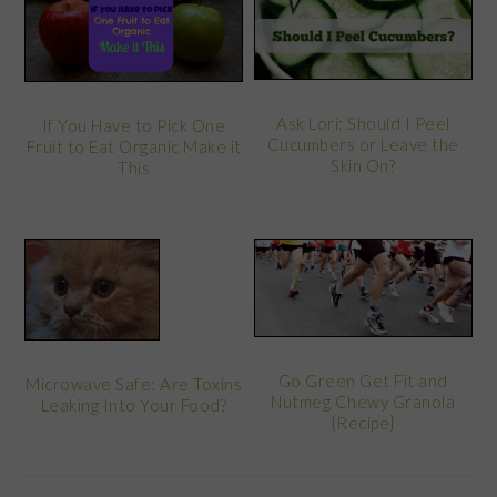
Ask Lori: Should I Peel
If You Have to Pick One
Cucumbers or Leave the
Fruit to Eat Organic Make it
Skin On?
This
Go Green Get Fit and
Microwave Safe: Are Toxins
Nutmeg Chewy Granola
Leaking Into Your Food?
{Recipe}