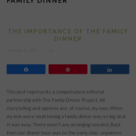
FAMILY DINNER
THE IMPORTANCE OF THE FAMILY
DINNER
November 21, 2014
by
Share
Pin
Share
This post represents a compensated editorial
partnership with The Family Dinner Project. All
storytelling and opinions are, of course, my own. When
my kids were small having a family dinner was no big deal.
It was easy. There wasn’t any arranging needed. Back
then our dinner hour was on the early side- anywhere