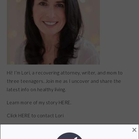
Hi! I’m Lori, a recovering attorney, writer, and mom to
three teenagers. Join me as I uncover and share the
latest info on healthy living.
Learn more of my story HERE.
Click
HERE
to contact Lori
×