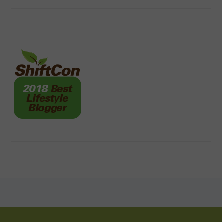
FOOTER