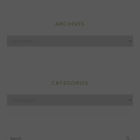
ARCHIVES
Archives
CATEGORIES
Categories
Search