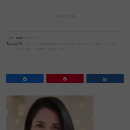
READ MORE
Filed Under:
Lifestyle
Tagged With:
celiac disease
,
food allergies
,
food sensitivities
,
gluten free
,
lunch box
,
Organic
,
Udi's Gluten-Free
Share
Pin
Share
PRIMARY
SIDEBAR