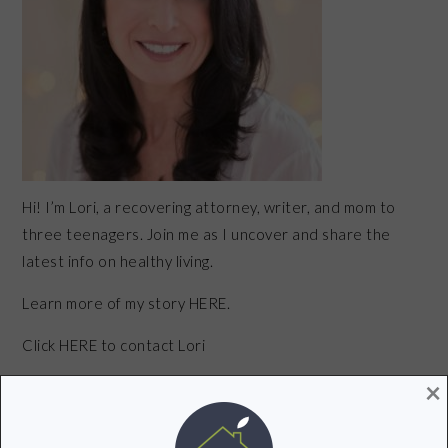
Hi! I’m Lori, a recovering attorney, writer, and mom to
three teenagers. Join me as I uncover and share the
latest info on healthy living.
Learn more of my story HERE.
Click
HERE
to contact Lori
×