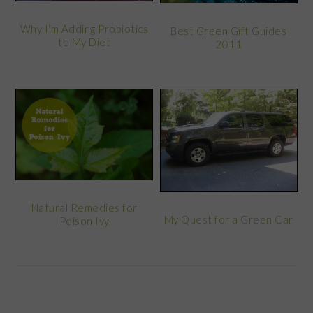
Why I’m Adding Probiotics
Best Green Gift Guides
to My Diet
2011
Natural Remedies for
My Quest for a Green Car
Poison Ivy