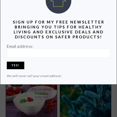
POPULAR POSTS
SIGN UP FOR MY FREE NEWSLETTER
BRINGING YOU TIPS FOR HEALTHY
LIVING AND EXCLUSIVE DEALS AND
DISCOUNTS ON SAFER PRODUCTS!
Email address:
No VOC and Low VOC
Baby Carrots and Chlorine?
Paint-A Simple and Healthy
Way to Improve Your Home
We will never sell your email address!