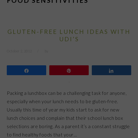
FOOD SENSITIVITIES
GLUTEN-FREE LUNCH IDEAS WITH
UDI’S
October 2, 2012
by
Share
Pin
Share
Packing a lunchbox can be a challenging task for anyone,
especially when your lunch needs to be gluten-free.
Usually this time of year my kids start to ask for new
lunch choices and complain that their school lunch box
selections are boring. As a parent it’s a constant struggle
to find healthy foods that your…