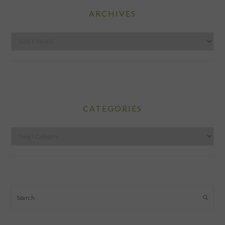
ARCHIVES
Archives
CATEGORIES
Categories
Search