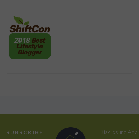
FOOTER
Disclosure And
SUBSCRIBE