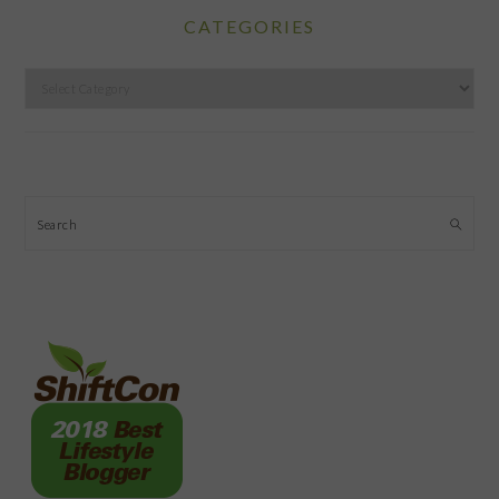
CATEGORIES
Categories
Search