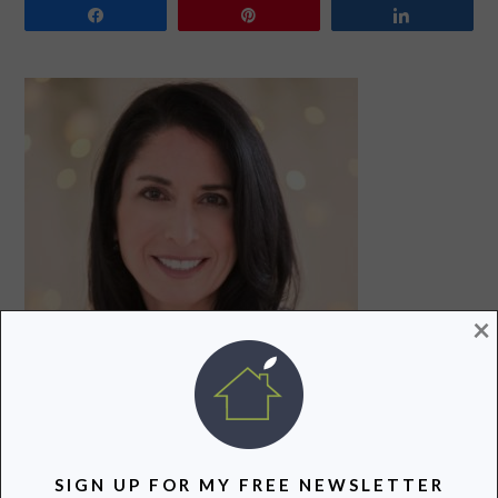
Share
Pin
Share
PRIMARY
SIDEBAR
×
Hi! I’m Lori, a recovering attorney, writer, and mom to
three teenagers. Join me as I uncover and share the
SIGN UP FOR MY FREE NEWSLETTER