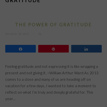
GRATITUDE
THE POWER OF GRATITUDE
December 20, 2013
by
Share
Pin
Share
Feeling gratitude and not expressing it is like wrapping a
present and not giving it. ~William Arthur Ward As 2013
comes to a close and many of us are heading off on
vacation for a few days, I wanted to take a moment to
reflect on what I’m truly and deeply grateful for. This
year…