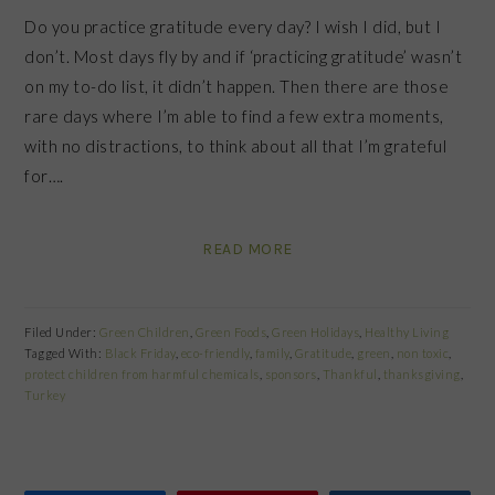
Do you practice gratitude every day? I wish I did, but I
don’t. Most days fly by and if ‘practicing gratitude’ wasn’t
on my to-do list, it didn’t happen. Then there are those
rare days where I’m able to find a few extra moments,
with no distractions, to think about all that I’m grateful
for….
READ MORE
Filed Under:
Green Children
,
Green Foods
,
Green Holidays
,
Healthy Living
Tagged With:
Black Friday
,
eco-friendly
,
family
,
Gratitude
,
green
,
non toxic
,
protect children from harmful chemicals
,
sponsors
,
Thankful
,
thanksgiving
,
Turkey