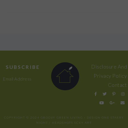
FOOTER
Disclosure And
SUBSCRIBE
Privacy Policy
Email Address
Contact
COPYRIGHT © 2024 GROOVY GREEN LIVING / DESIGN
ONE STARRY
NIGHT
/ HEADSHOTS
SCKY ART