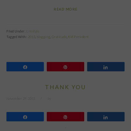
READ MORE
Filed Under:
Lifestyle
Tagged With:
2013
,
blogging
,
Gratitude
,
Kid President
Share
Pin
Share
THANK YOU
November 29, 2011
by
Share
Pin
Share