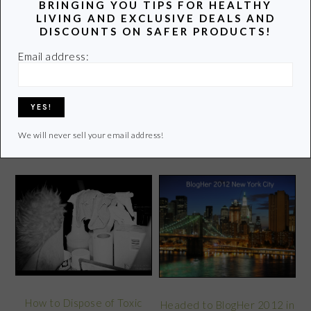
latest info on healthy living.
BRINGING YOU TIPS FOR HEALTHY
LIVING AND EXCLUSIVE DEALS AND
Learn more of my story HERE.
DISCOUNTS ON SAFER PRODUCTS!
Email address:
Click
HERE
to contact Lori
We will never sell your email address!
POPULAR POSTS
How to Dispose of Toxic
Headed to BlogHer 2012 in