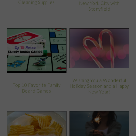
Cleaning Supplies
New York City with
Stonyfield
Wishing You a Wonderful
Top 10 Favorite Family
Holiday Season and a Happy
Board Games
New Year!