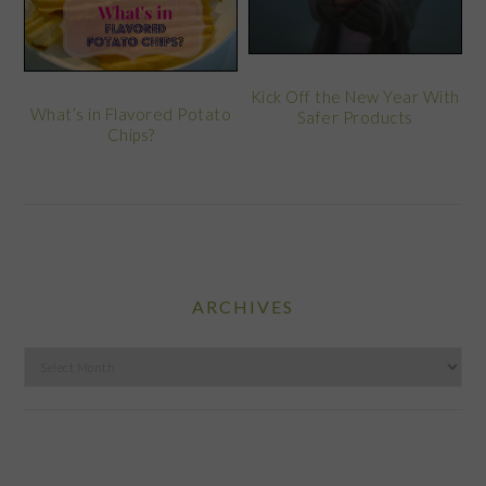
Kick Off the New Year With
What’s in Flavored Potato
Safer Products
Chips?
ARCHIVES
Archives