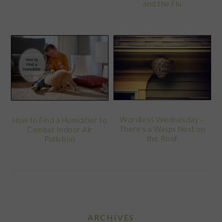
and the Flu
Wordless Wednesday –
How to Find a Humidifier to
There’s a Wasps Nest on
Combat Indoor Air
the Roof
Pollution
ARCHIVES