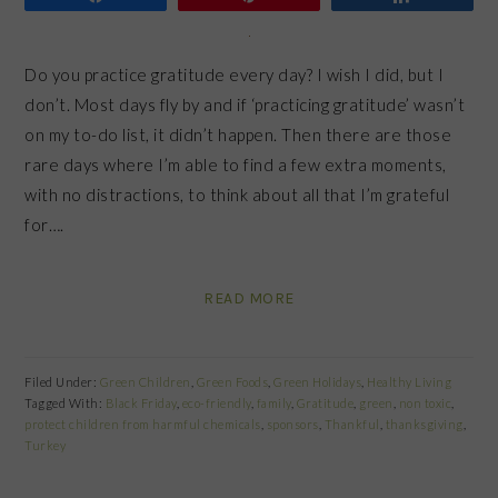
Do you practice gratitude every day? I wish I did, but I
don’t. Most days fly by and if ‘practicing gratitude’ wasn’t
on my to-do list, it didn’t happen. Then there are those
rare days where I’m able to find a few extra moments,
with no distractions, to think about all that I’m grateful
for….
READ MORE
Filed Under:
Green Children
,
Green Foods
,
Green Holidays
,
Healthy Living
Tagged With:
Black Friday
,
eco-friendly
,
family
,
Gratitude
,
green
,
non toxic
,
protect children from harmful chemicals
,
sponsors
,
Thankful
,
thanksgiving
,
Turkey