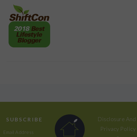
FOOTER
Disclosure And
SUBSCRIBE
Privacy Policy
Email Address