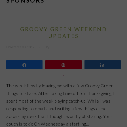
SPONSORS
GROOVY GREEN WEEKEND
UPDATES
November 30, 2012
by
Share
Pin
Share
The week flew by leaving me with a few Groovy Green
things to share. After taking time off for Thanksgiving I
spent most of the week playing catch-up. While I was
responding to emails and writing a few things came
across my desk that I thought worthy of sharing. Your
couch is toxic On Wednesday a startling…