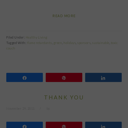
READ MORE
Filed Under:
Healthy Living
Tagged With:
flame retardants
,
green
,
holidays
,
sponsors
,
sustainable
,
toxic
couch
Share
Pin
Share
THANK YOU
November 29, 2011
by
Share
Pin
Share