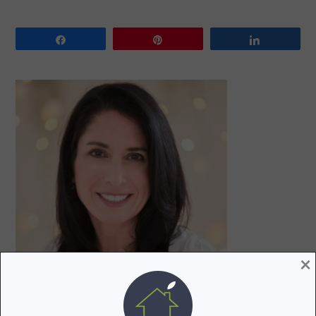
Share
Pin
Share
PRIMARY
SIDEBAR
×
Hi! I’m Lori, a recovering attorney, writer, and mom to