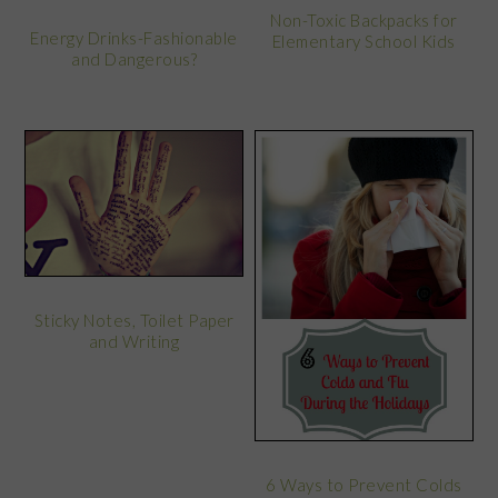
Non-Toxic Backpacks for
Energy Drinks-Fashionable
Elementary School Kids
and Dangerous?
Sticky Notes, Toilet Paper
and Writing
6 Ways to Prevent Colds