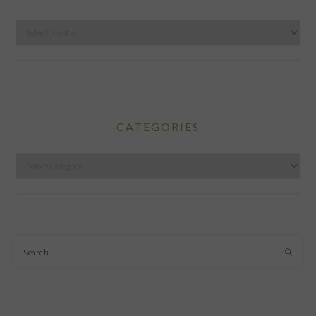
Archives
CATEGORIES
Categories
Search