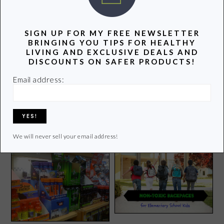
three teenagers. Join me as I uncover and share the
latest info on healthy living.
SIGN UP FOR MY FREE NEWSLETTER
BRINGING YOU TIPS FOR HEALTHY
Learn more of my story HERE.
LIVING AND EXCLUSIVE DEALS AND
DISCOUNTS ON SAFER PRODUCTS!
Click
HERE
to contact Lori
Email address:
POPULAR POSTS
We will never sell your email address!