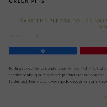
GREEN PITS
TAKE THE PLEDGE TO USE NA
GI
April 14, 2014
by
Share
Putting toxic chemicals under your arms stinks! That’s why 
retailer of high quality and safe products for our homes an
to the test. Find out why you should choose a natural de
R