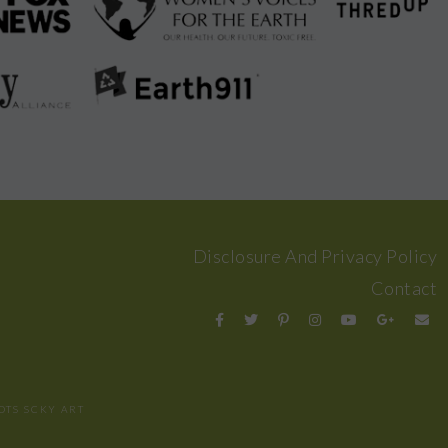
Disclosure And Privacy Policy
Contact
OTS
SCKY ART