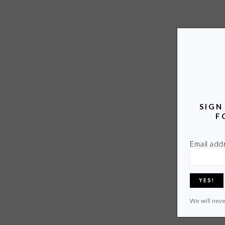
SIGN
F
Email add
We will neve