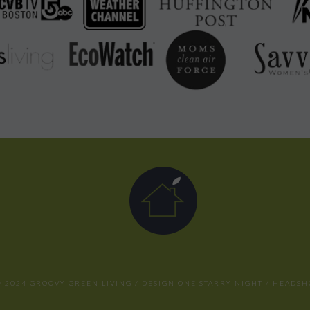
 2024 GROOVY GREEN LIVING / DESIGN
ONE STARRY NIGHT
/ HEADSH