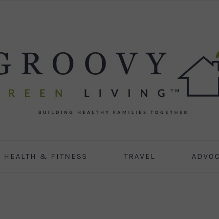
HEALTH & FITNESS
TRAVEL
ADVO