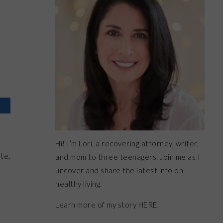
Hi! I’m Lori, a recovering attorney, writer,
te,
and mom to three teenagers. Join me as I
uncover and share the latest info on
healthy living.
Learn more of my story HERE.