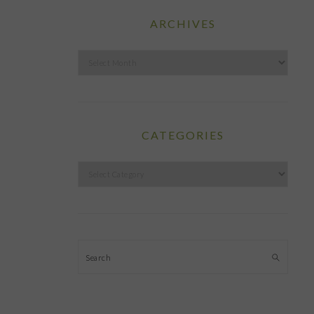
ARCHIVES
Archives
CATEGORIES
Categories
Search