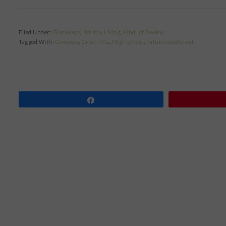
Filed Under:
Giveaways
,
Healthy Living
,
Product Review
Tagged With:
Giveaway
,
Green Pits
,
MightyNest
,
natural deodorant
Share