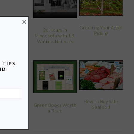
×
Greening Your Apple
36 Hours in
Picking
Minnesota with J.R.
Watkins Naturals
 TIPS
ND
How to Buy Safe
Green Books Worth
Seafood
a Read