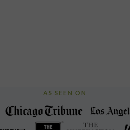
AS SEEN ON