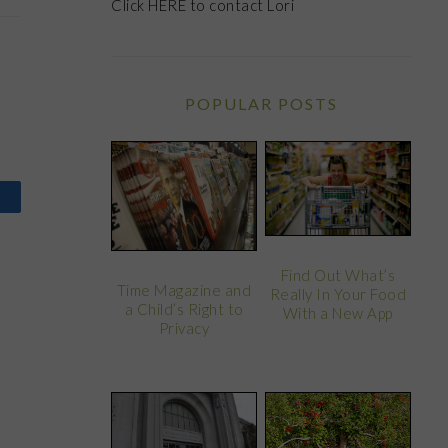
Click
HERE
to contact Lori
POPULAR POSTS
Find Out What’s
Time Magazine and
Really In Your Food
a Child’s Right to
With a New App
Privacy