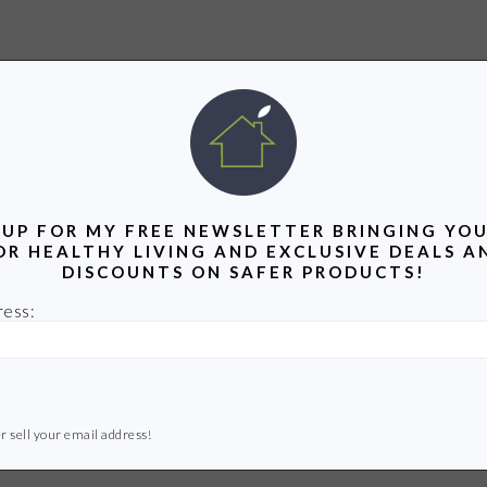
 UP FOR MY FREE NEWSLETTER BRINGING YOU
OR HEALTHY LIVING AND EXCLUSIVE DEALS A
DISCOUNTS ON SAFER PRODUCTS!
ress:
r sell your email address!