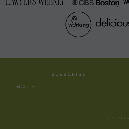
SUBSCRIBE
Email Address
COPYRIGHT ©