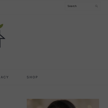
Search
CACY
SHOP
PRIMARY
SIDEBAR