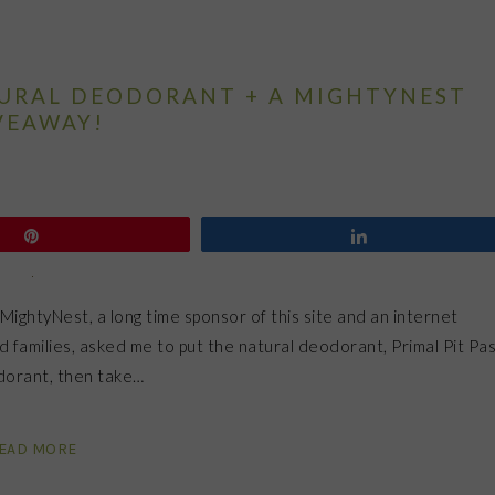
TURAL DEODORANT + A MIGHTYNEST
VEAWAY!
Pin
Share
MightyNest, a long time sponsor of this site and an internet
d families, asked me to put the natural deodorant, Primal Pit Pas
odorant, then take…
EAD MORE