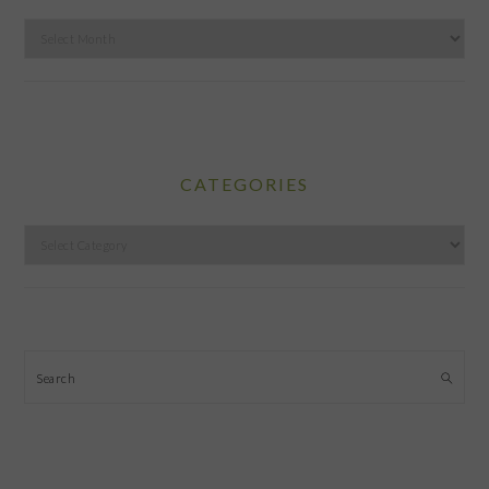
Archives
CATEGORIES
Categories
Search