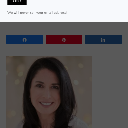
Filed Under:
Lifestyle
Tagged With:
Giveaway
,
MightyNest
,
Reusable
,
reusable lunch gear
We will never sell your email address!
Share
Pin
Share
PRIMARY
SIDEBAR