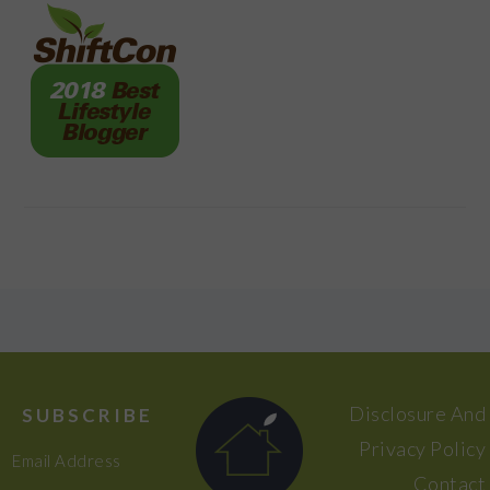
FOOTER
Disclosure And
SUBSCRIBE
Privacy Policy
Email Address
Contact