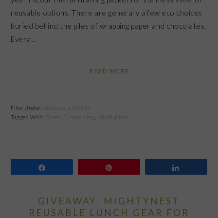
reusable options. There are generally a few eco choices
buried behind the piles of wrapping paper and chocolates.
Every…
READ MORE
Filed Under:
Advocacy
,
Lifestyle
Tagged With:
Green Fundraising
,
MightyNest
Share
Pin
Share
GIVEAWAY: MIGHTYNEST
REUSABLE LUNCH GEAR FOR