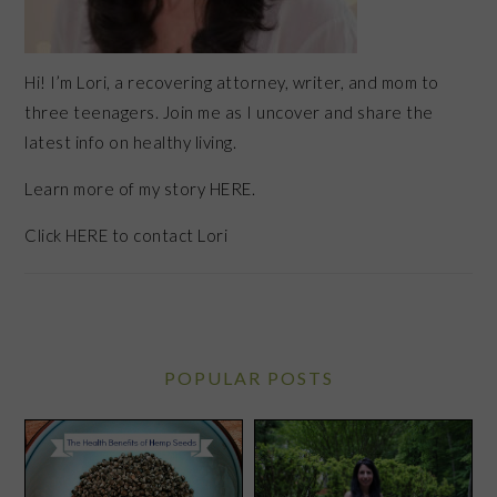
Hi! I’m Lori, a recovering attorney, writer, and mom to
three teenagers. Join me as I uncover and share the
latest info on healthy living.
Learn more of my story HERE.
Click
HERE
to contact Lori
POPULAR POSTS