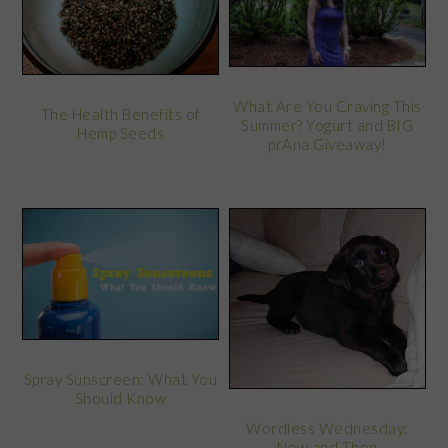
What Are You Craving This
The Health Benefits of
Summer? Yogurt and BIG
Hemp Seeds
prAna Giveaway!
Spray Sunscreen: What You
Should Know
Wordless Wednesday:
Now and Then