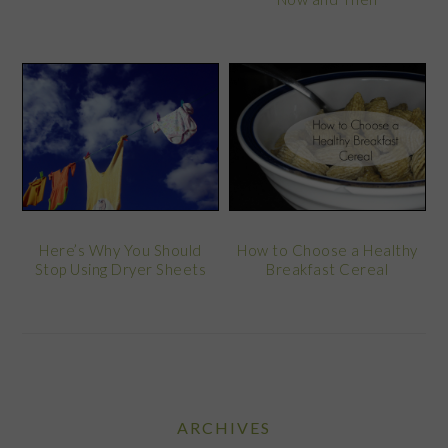
Here’s Why You Should
How to Choose a Healthy
Stop Using Dryer Sheets
Breakfast Cereal
ARCHIVES