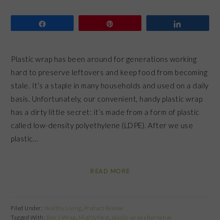
Share
Pin
Share
Plastic wrap has been around for generations working
hard to preserve leftovers and keep food from becoming
stale. It’s a staple in many households and used on a daily
basis. Unfortunately, our convenient, handy plastic wrap
has a dirty little secret: it’s made from a form of plastic
called low-density polyethylene (LDPE). After we use
plastic…
READ MORE
Filed Under:
Healthy Living
,
Product Review
Tagged With:
Bee's Wrap
,
MightyNest
,
plastic wrap alternative