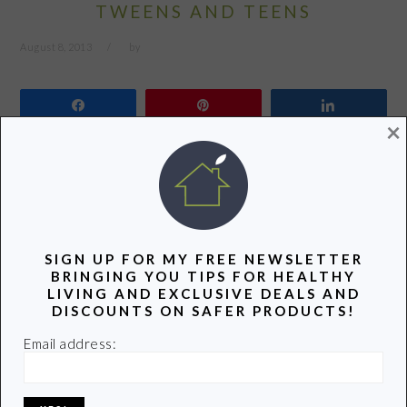
TWEENS AND TEENS
August 8, 2013
by
Share
Pin
Share
×
I’ve been working with the folks over at MightyNest for
quite some time because they walk the walk and talk the
talk. They stand behind their pledge “to keep your family
safe“. I’ve written about their products and shared their
SIGN UP FOR MY FREE NEWSLETTER
valuable information on my Facebook page and in my
BRINGING YOU TIPS FOR HEALTHY
LIVING AND EXCLUSIVE DEALS AND
Twitter feed. You’ll even find a MightyNest banner off…
DISCOUNTS ON SAFER PRODUCTS!
Email address:
READ MORE