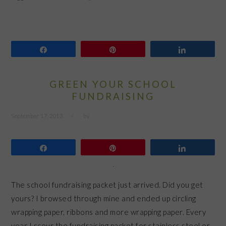
Share
Pin
Share
GREEN YOUR SCHOOL
FUNDRAISING
September 17, 2013
by
Share
Pin
Share
The school fundraising packet just arrived. Did you get
yours? I browsed through mine and ended up circling
wrapping paper, ribbons and more wrapping paper. Every
year I scour the fundraising packet for stainless steel or