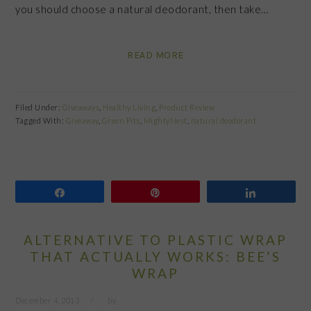
you should choose a natural deodorant, then take…
READ MORE
Filed Under:
Giveaways
,
Healthy Living
,
Product Review
Tagged With:
Giveaway
,
Green Pits
,
MightyNest
,
natural deodorant
Share
Pin
Share
ALTERNATIVE TO PLASTIC WRAP
THAT ACTUALLY WORKS: BEE’S
WRAP
December 4, 2013
by