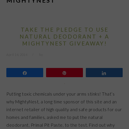
MIGHTYNEST
TAKE THE PLEDGE TO USE
NATURAL DEODORANT + A
MIGHTYNEST GIVEAWAY!
April 14, 2014
by
Share
Pin
Share
Putting toxic chemicals under your arms stinks! That’s
why MightyNest, a long time sponsor of this site and an
internet retailer of high quality and safe products for our
homes and families, asked me to put the natural
deodorant, Primal Pit Paste, to the test. Find out why