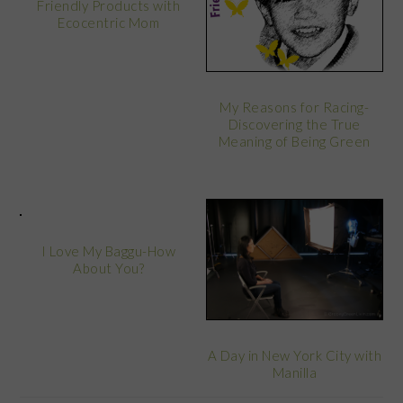
Friendly Products with
Ecocentric Mom
My Reasons for Racing-
Discovering the True
Meaning of Being Green
I Love My Baggu-How
About You?
A Day in New York City with
Manilla