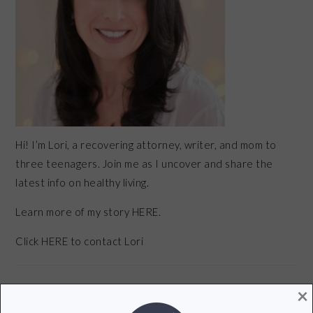
Hi! I’m Lori, a recovering attorney, writer, and mom to
three teenagers. Join me as I uncover and share the
latest info on healthy living.
Learn more of my story HERE.
Click
HERE
to contact Lori
×