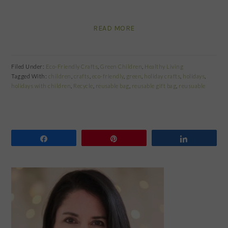
READ MORE
Filed Under:
Eco-Friendly Crafts
,
Green Children
,
Healthy Living
Tagged With:
children
,
crafts
,
eco-friendly
,
green
,
holiday crafts
,
holidays
,
holidays with children
,
Recycle
,
reusable bag
,
reusable gift bag
,
reusuable
Share
Pin
Share
PRIMARY
SIDEBAR