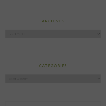
ARCHIVES
Archives
CATEGORIES
Categories