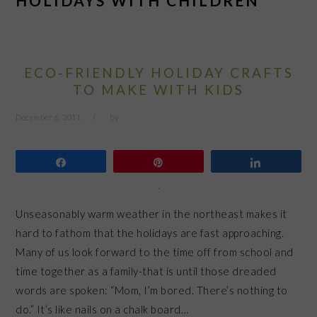
HOLIDAYS WITH CHILDREN
ECO-FRIENDLY HOLIDAY CRAFTS
TO MAKE WITH KIDS
December 6, 2011
by
Share
Pin
Share
Unseasonably warm weather in the northeast makes it
hard to fathom that the holidays are fast approaching.
Many of us look forward to the time off from school and
time together as a family-that is until those dreaded
words are spoken: “Mom, I’m bored. There’s nothing to
do.” It’s like nails on a chalk board…