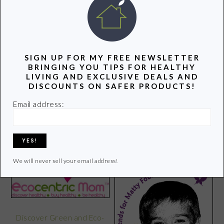
POPULAR POSTS
SIGN UP FOR MY FREE NEWSLETTER
BRINGING YOU TIPS FOR HEALTHY
LIVING AND EXCLUSIVE DEALS AND
DISCOUNTS ON SAFER PRODUCTS!
Email address:
10 Ways to Improve the
Health of a Community
Softcup: Green and
Reusable
We will never sell your email address!
Discover Green and Eco-