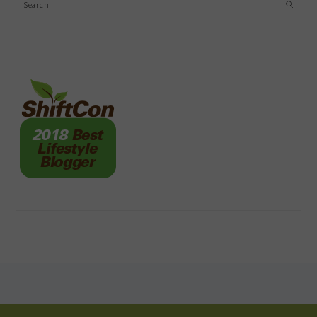
Search
FOOTER