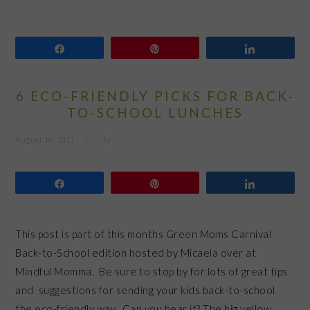
Share
Pin
Share
6 ECO-FRIENDLY PICKS FOR BACK-
TO-SCHOOL LUNCHES
August 16, 2011
by
Share
Pin
Share
This post is part of this months Green Moms Carnival
Back-to-School edition hosted by Micaela over at
Mindful Momma. Be sure to stop by for lots of great tips
and suggestions for sending your kids back-to-school
the eco-friendly way. Can you hear it? The big yellow