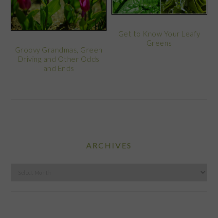
Get to Know Your Leafy
Greens
Groovy Grandmas, Green
Driving and Other Odds
and Ends
ARCHIVES
Archives