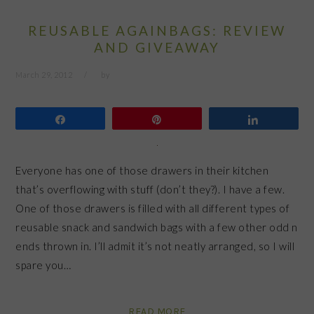
REUSABLE AGAINBAGS: REVIEW
AND GIVEAWAY
March 29, 2012
by
Share
Pin
Share
Everyone has one of those drawers in their kitchen
that’s overflowing with stuff (don’t they?). I have a few.
One of those drawers is filled with all different types of
reusable snack and sandwich bags with a few other odd n
ends thrown in. I’ll admit it’s not neatly arranged, so I will
spare you…
READ MORE