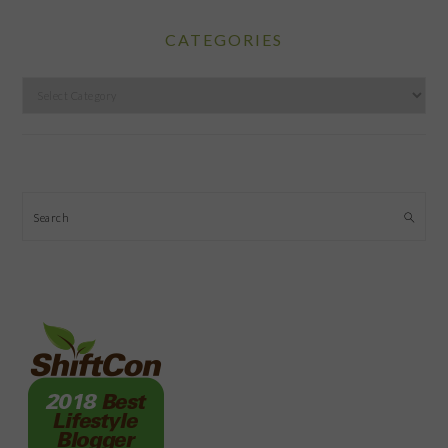
CATEGORIES
Categories
Search