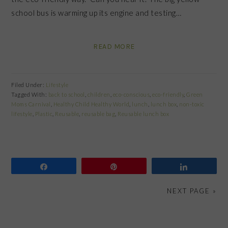
school bus is warming up its engine and testing…
READ MORE
Filed Under:
Lifestyle
Tagged With:
back to school
,
children
,
eco-conscious
,
eco-friendly
,
Green
Moms Carnival
,
Healthy Child Healthy World
,
lunch
,
lunch box
,
non-toxic
lifestyle
,
Plastic
,
Reusable
,
reusable bag
,
Reusable lunch box
Share
Pin
Share
NEXT PAGE »