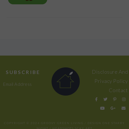
FOOTER
Disclosure And
SUBSCRIBE
Privacy Policy
Email Address
Contact
COPYRIGHT © 2024 GROOVY GREEN LIVING / DESIGN
ONE STARRY
NIGHT
/ HEADSHOTS
SCKY ART