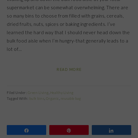
supermarket can be somewhat overwhelming. There are
so many bins to choose from filled with grains, cereals,
dried fruits, nuts, spices or baking ingredients. I’ve
learned the hard way that I should never head down the
bulk food aisle when I’m hungry-that generally leads to a
lot of…
READ MORE
Filed Under:
Green Living
,
Healthy Living
Tagged With:
bulk bins
,
Organic
,
reusable bag
Share
Pin
Share