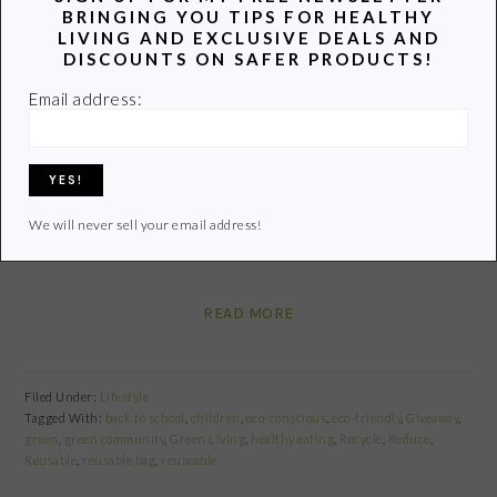
BRINGING YOU TIPS FOR HEALTHY
LIVING AND EXCLUSIVE DEALS AND
Share
Pin
Share
DISCOUNTS ON SAFER PRODUCTS!
Email address:
We still have a few days to go before the school doors
open for business and my list of “things to do” continues
to grow. High on the list is investing in a few quality
reusables for school lunches. We have quite a few, but
We will never sell your email address!
after years of wear and tear (think lots of crushed…
READ MORE
Filed Under:
Lifestyle
Tagged With:
back to school
,
children
,
eco-conscious
,
eco-friendly
,
Giveaway
,
green
,
green community
,
Green Living
,
healthy eating
,
Recycle
,
Reduce
,
Reusable
,
reusable bag
,
reuseable