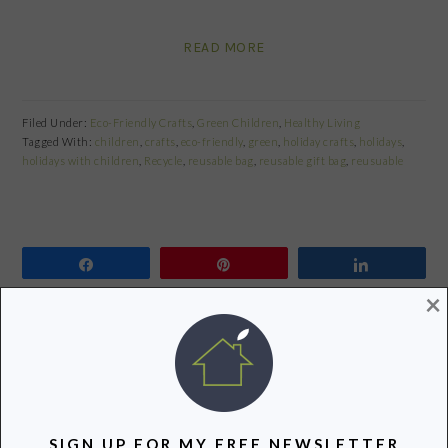
READ MORE
Filed Under:
Eco-Friendly Crafts
,
Green Children
,
Healthy Living
Tagged With:
children
,
crafts
,
eco-friendly
,
green
,
holiday crafts
,
holidays
,
holidays with children
,
Recycle
,
reusable bag
,
reusable gift bag
,
reusuable
Share
Pin
Share
×
BACK-TO-SCHOOL GIVEAWAY:
KIDS KONSERVE REUSABLE LUNCH
SACK
August 23, 2011
by
SIGN UP FOR MY FREE NEWSLETTER