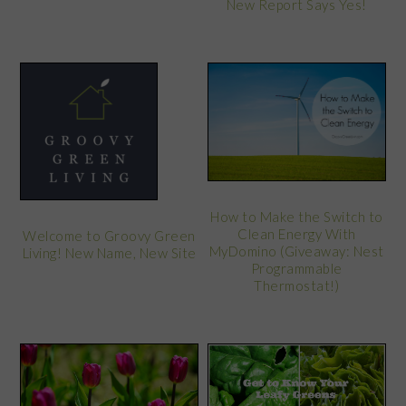
New Report Says Yes!
How to Make the Switch to
Clean Energy With
Welcome to Groovy Green
MyDomino (Giveaway: Nest
Living! New Name, New Site
Programmable
Thermostat!)