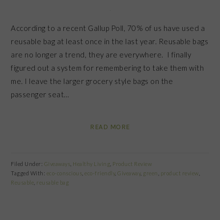
According to a recent Gallup Poll, 70% of us have used a
reusable bag at least once in the last year. Reusable bags
are no longer a trend, they are everywhere. I finally
figured out a system for remembering to take them with
me. I leave the larger grocery style bags on the
passenger seat…
READ MORE
Filed Under:
Giveaways
,
Healthy Living
,
Product Review
Tagged With:
eco-conscious
,
eco-friendly
,
Giveaway
,
green
,
product review
,
Reusable
,
reusable bag