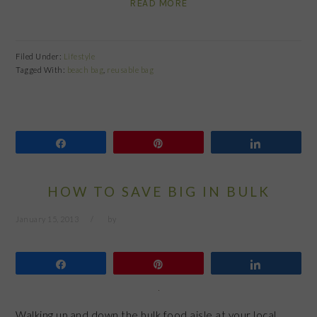
READ MORE
Filed Under:
Lifestyle
Tagged With:
beach bag
,
reusable bag
Share
Pin
Share
HOW TO SAVE BIG IN BULK
January 15, 2013
by
Share
Pin
Share
Walking up and down the bulk food aisle at your local