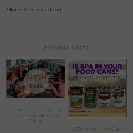
Click
HERE
to contact Lori
POPULAR POSTS
Autism Eats: Introducing
Autism-Friendly Family
Dining
Is BPA In Your Food Cans?