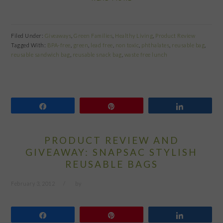
Filed Under:
Giveaways
,
Green Families
,
Healthy Living
,
Product Review
Tagged With:
BPA-free
,
green
,
lead free
,
non toxic
,
phthalates
,
reusable bag
,
reusable sandwich bag
,
reusable snack bag
,
waste free lunch
Share
Pin
Share
PRODUCT REVIEW AND
GIVEAWAY: SNAPSAC STYLISH
REUSABLE BAGS
February 3, 2012
by
Share
Pin
Share