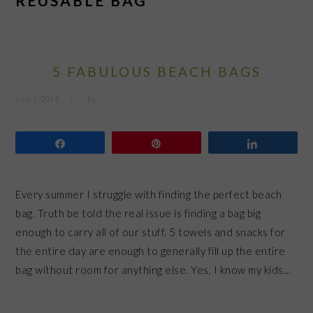
REUSABLE BAG
5 FABULOUS BEACH BAGS
July 1, 2013
by
Share
Pin
Share
Every summer I struggle with finding the perfect beach
bag. Truth be told the real issue is finding a bag big
enough to carry all of our stuff. 5 towels and snacks for
the entire day are enough to generally fill up the entire
bag without room for anything else. Yes, I know my kids…