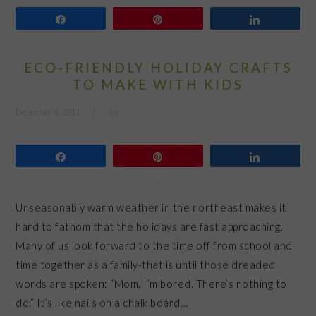
Share
Pin
Share
ECO-FRIENDLY HOLIDAY CRAFTS
TO MAKE WITH KIDS
December 6, 2011
by
Share
Pin
Share
Unseasonably warm weather in the northeast makes it
hard to fathom that the holidays are fast approaching.
Many of us look forward to the time off from school and
time together as a family-that is until those dreaded
words are spoken: “Mom, I’m bored. There’s nothing to
do.” It’s like nails on a chalk board…