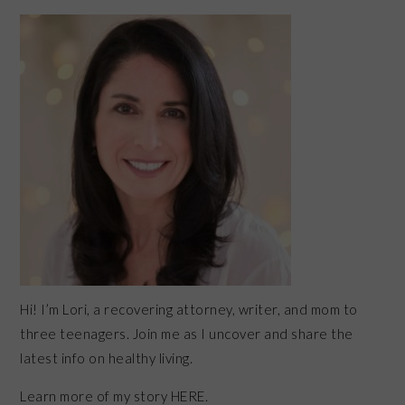
PRIMARY
SIDEBAR
Hi! I’m Lori, a recovering attorney, writer, and mom to
three teenagers. Join me as I uncover and share the
latest info on healthy living.
Learn more of my story HERE.