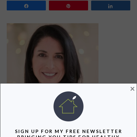
Share
Pin
Share
PRIMARY
SIDEBAR
×
Hi! I’m Lori, a recovering attorney, writer, and mom to
three teenagers. Join me as I uncover and share the
SIGN UP FOR MY FREE NEWSLETTER
BRINGING YOU TIPS FOR HEALTHY