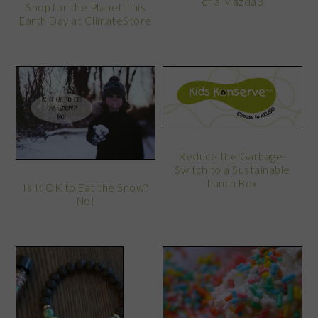
of a Mazda3
Shop for the Planet This
Earth Day at ClimateStore
Reduce the Garbage-
Switch to a Sustainable
Lunch Box
Is It OK to Eat the Snow?
No!