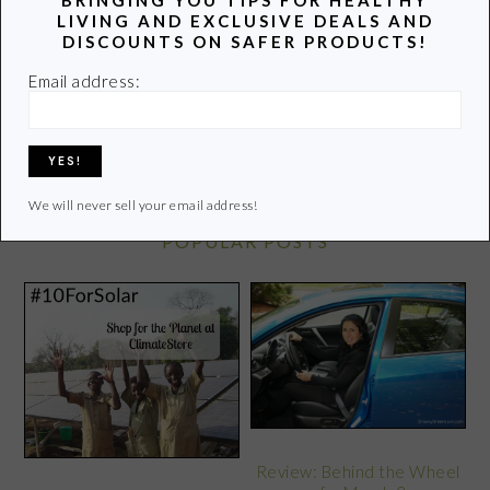
latest info on healthy living.
LIVING AND EXCLUSIVE DEALS AND
DISCOUNTS ON SAFER PRODUCTS!
Learn more of my story HERE.
Email address:
Click
HERE
to contact Lori
We will never sell your email address!
POPULAR POSTS
Review: Behind the Wheel