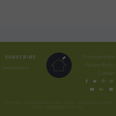
FOOTER
Disclosure And
SUBSCRIBE
Privacy Policy
Email Address
Contact
COPYRIGHT © 2024 GROOVY GREEN LIVING / DESIGN
ONE STARRY
NIGHT
/ HEADSHOTS
SCKY ART