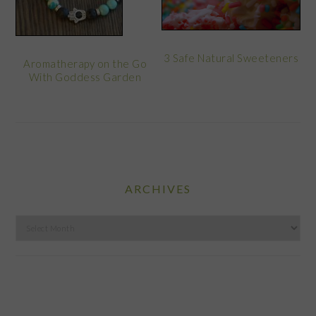
3 Safe Natural Sweeteners
Aromatherapy on the Go
With Goddess Garden
ARCHIVES
Archives