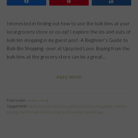
Share
Pin
Share
Interested in finding out how to use the bulk bins at your
local grocery store or co-op? I explore the ins and outs of
bulk bin shopping in my guest post -A Beginner’s Guide to
Bulk Bin Shopping- over at Upcycled Love. Buying from the
bulk bins at the grocery store can be a great…
READ MORE
Filed Under:
Green Living
Tagged With:
bulk bins
,
eco-conscious
,
green
,
Green Living
,
guide
,
healthy
eating
,
Healthy Food Choice
,
Organic
,
Reusable
,
reusable bag