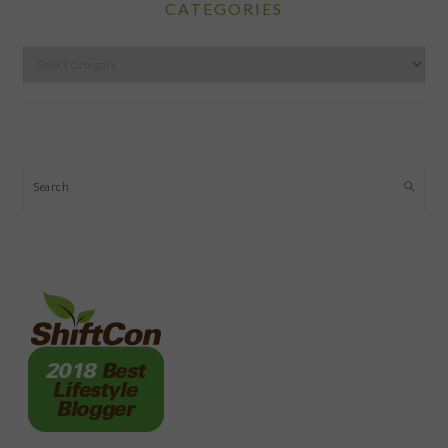
CATEGORIES
Categories
Search