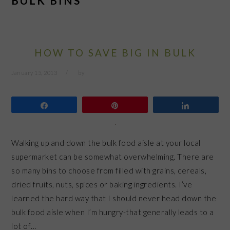
BULK BINS
HOW TO SAVE BIG IN BULK
January 15, 2013
by
Share
Pin
Share
Walking up and down the bulk food aisle at your local
supermarket can be somewhat overwhelming. There are
so many bins to choose from filled with grains, cereals,
dried fruits, nuts, spices or baking ingredients. I’ve
learned the hard way that I should never head down the
bulk food aisle when I’m hungry-that generally leads to a
lot of…