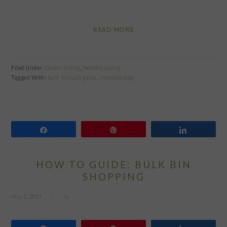
READ MORE
Filed Under:
Green Living
,
Healthy Living
Tagged With:
bulk bins
,
Organic
,
reusable bag
Share
Pin
Share
HOW TO GUIDE: BULK BIN
SHOPPING
May 3, 2011
by