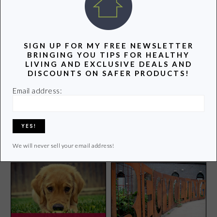
POPULAR POSTS
SIGN UP FOR MY FREE NEWSLETTER
BRINGING YOU TIPS FOR HEALTHY
LIVING AND EXCLUSIVE DEALS AND
DISCOUNTS ON SAFER PRODUCTS!
Email address:
Groovy Green Odds and
Mom Detective: Are
Ends
Wrinkle-Free Sheets
Making Me Sick?
We will never sell your email address!