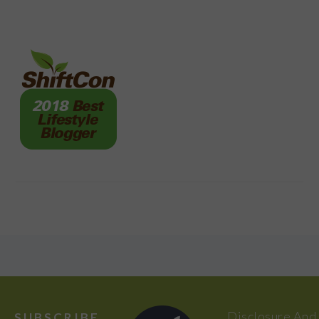
FOOTER
Disclosure And
SUBSCRIBE