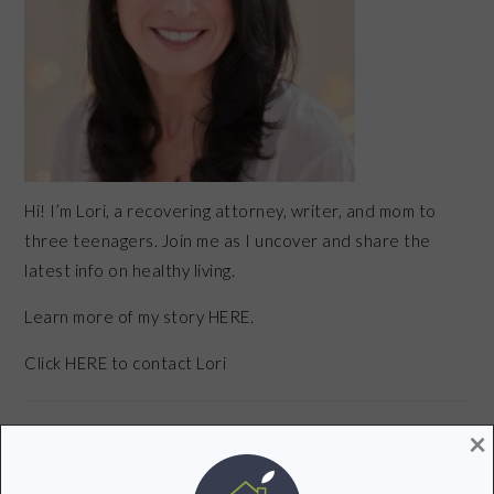
Hi! I’m Lori, a recovering attorney, writer, and mom to
three teenagers. Join me as I uncover and share the
latest info on healthy living.
Learn more of my story HERE.
Click
HERE
to contact Lori
×