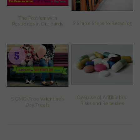
The Problem with
9 Simple Steps to Recycling
Pesticides in Our Yards
Overuse of Antibiotics:
5 GMO-Free Valentine’s
Risks and Remedies
Day Treats