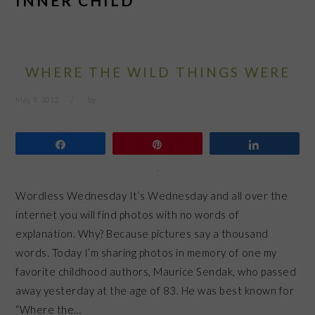
INNER CHILD
WHERE THE WILD THINGS WERE
May 9, 2012
by
Share
Pin
Share
Wordless Wednesday It’s Wednesday and all over the
internet you will find photos with no words of
explanation. Why? Because pictures say a thousand
words. Today I’m sharing photos in memory of one my
favorite childhood authors, Maurice Sendak, who passed
away yesterday at the age of 83. He was best known for
“Where the…