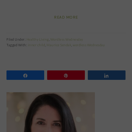
READ MORE
Filed Under:
Healthy Living
,
Wordless Wednesday
Tagged With:
inner child
,
Maurice Sendak
,
wordless Wednesday
Share
Pin
Share
PRIMARY
SIDEBAR