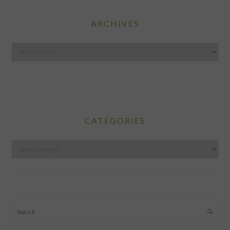
ARCHIVES
Archives
CATEGORIES
Categories
Search