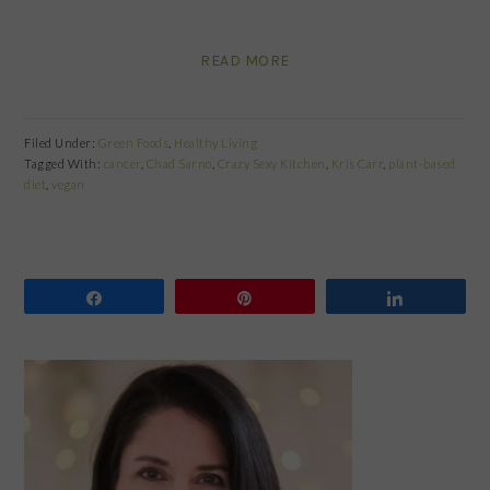
READ MORE
Filed Under:
Green Foods
,
Healthy Living
Tagged With:
cancer
,
Chad Sarno
,
Crazy Sexy Kitchen
,
Kris Carr
,
plant-based
diet
,
vegan
Share
Pin
Share
PRIMARY
SIDEBAR