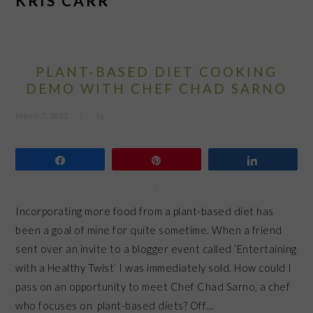
KRIS CARR
PLANT-BASED DIET COOKING
DEMO WITH CHEF CHAD SARNO
March 7, 2013
by
Share
Pin
Share
Incorporating more food from a plant-based diet has
been a goal of mine for quite sometime. When a friend
sent over an invite to a blogger event called ‘Entertaining
with a Healthy Twist’ I was immediately sold. How could I
pass on an opportunity to meet Chef Chad Sarno, a chef
who focuses on plant-based diets? Off…