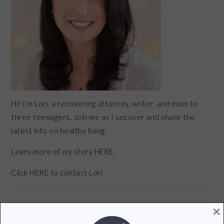
Hi! I’m Lori, a recovering attorney, writer, and mom to
three teenagers. Join me as I uncover and share the
latest info on healthy living.
Learn more of my story HERE.
Click
HERE
to contact Lori
×