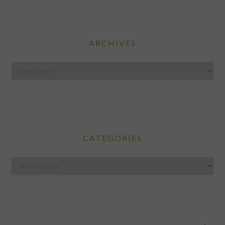
ARCHIVES
Archives
CATEGORIES
Categories