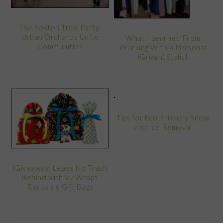
The Boston Tree Party:
Urban Orchards Unite
What I Learned From
Communities
Working With a Personal
(Green) Stylist
Tips for Eco-Friendly Snow
and Ice Removal
{Giveaway} Leave No Trash
Behind with VZWraps
Reusable Gift Bags