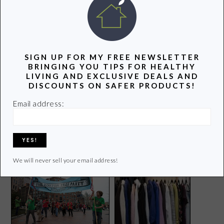
POPULAR POSTS
SIGN UP FOR MY FREE NEWSLETTER
BRINGING YOU TIPS FOR HEALTHY
LIVING AND EXCLUSIVE DEALS AND
DISCOUNTS ON SAFER PRODUCTS!
Email address:
National Stroller Brigade in
GMO Apples That Won’t
DC
Turn Brown? No Thanks!
We will never sell your email address!