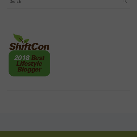
Search
FOOTER