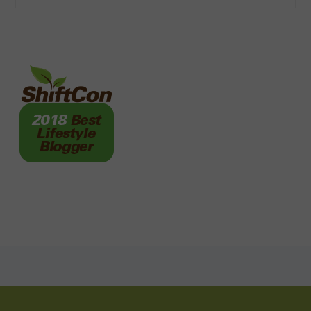
FOOTER