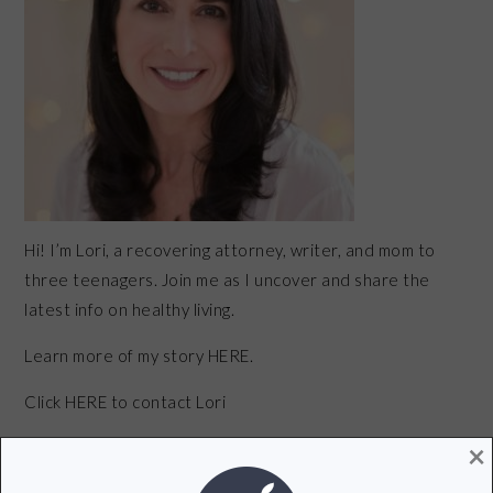
Hi! I’m Lori, a recovering attorney, writer, and mom to
three teenagers. Join me as I uncover and share the
latest info on healthy living.
Learn more of my story HERE.
Click
HERE
to contact Lori
×