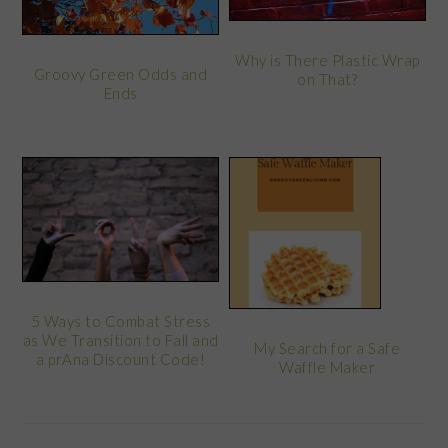
Why is There Plastic Wrap
Groovy Green Odds and
on That?
Ends
5 Ways to Combat Stress
as We Transition to Fall and
My Search for a Safe
a prAna Discount Code!
Waffle Maker