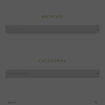
ARCHIVES
Archives
CATEGORIES
Categories
Search