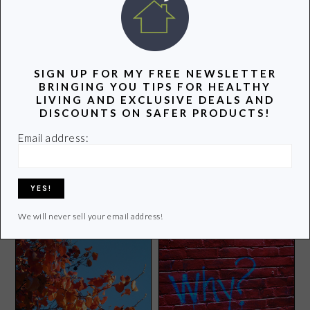
POPULAR POSTS
SIGN UP FOR MY FREE NEWSLETTER
BRINGING YOU TIPS FOR HEALTHY
LIVING AND EXCLUSIVE DEALS AND
DISCOUNTS ON SAFER PRODUCTS!
Email address:
How to Make Perfect
5 Healthy Superbowl Snacks
Popcorn
for Kids
We will never sell your email address!