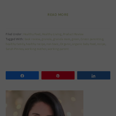
READ MORE
Filed Under:
Healthy Food
,
Healthy Living
,
Product Review
Tagged With:
book review
,
granola
,
granola mom
,
green
,
Green parenting
,
healthy family
,
healthy recipe
,
non toxic
,
Organic
,
organic baby food
,
recipe
,
Sarah Pinneo
,
working mother
,
working parent
Share
Pin
Share
PRIMARY
SIDEBAR