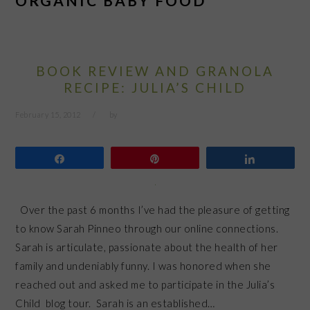
ORGANIC BABY FOOD
BOOK REVIEW AND GRANOLA
RECIPE: JULIA’S CHILD
February 15, 2012
by
Share
Pin
Share
Over the past 6 months I’ve had the pleasure of getting
to know Sarah Pinneo through our online connections.
Sarah is articulate, passionate about the health of her
family and undeniably funny. I was honored when she
reached out and asked me to participate in the Julia’s
Child blog tour. Sarah is an established…