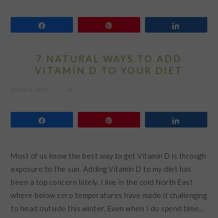
Share
Pin
Share
7 NATURAL WAYS TO ADD
VITAMIN D TO YOUR DIET
March 6, 2014
by
Share
Pin
Share
Most of us know the best way to get Vitamin D is through
exposure to the sun. Adding Vitamin D to my diet has
been a top concern lately. I live in the cold North East
where below zero temperatures have made it challenging
to head outside this winter. Even when I do spend time…