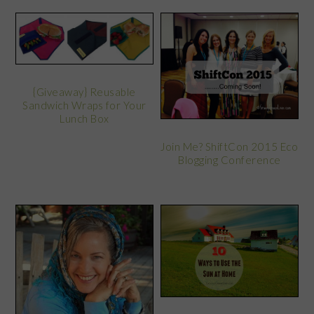
{Giveaway} Reusable
Sandwich Wraps for Your
Lunch Box
Join Me? ShiftCon 2015 Eco
Blogging Conference