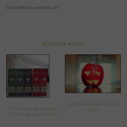
Click
HERE
to contact Lori
POPULAR POSTS
Healthy Halloween in the
It’s Time to Spring Clean
House
Your Fragrance Routine