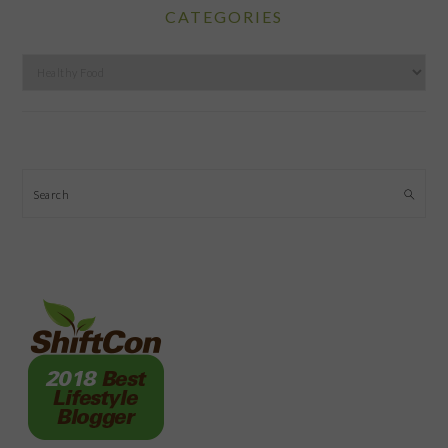
CATEGORIES
Categories
Search