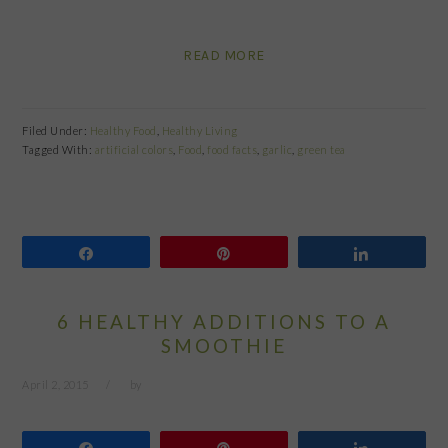
READ MORE
Filed Under:
Healthy Food
,
Healthy Living
Tagged With:
artificial colors
,
Food
,
food facts
,
garlic
,
green tea
Share
Pin
Share
6 HEALTHY ADDITIONS TO A
SMOOTHIE
April 2, 2015
by
Share
Pin
Share