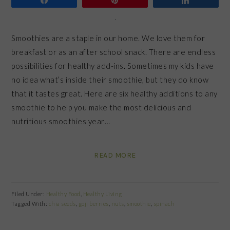
Smoothies are a staple in our home. We love them for
breakfast or as an after school snack. There are endless
possibilities for healthy add-ins. Sometimes my kids have
no idea what’s inside their smoothie, but they do know
that it tastes great. Here are six healthy additions to any
smoothie to help you make the most delicious and
nutritious smoothies year…
READ MORE
Filed Under:
Healthy Food
,
Healthy Living
Tagged With:
chia seeds
,
goji berries
,
nuts
,
smoothie
,
spinach