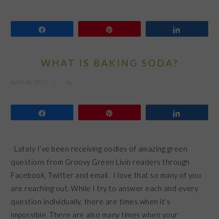
Share
Pin
Share
WHAT IS BAKING SODA?
April 26, 2012
by
Share
Pin
Share
Lately I’ve been receiving oodles of amazing green
questions from Groovy Green Livin readers through
Facebook, Twitter and email. I love that so many of you
are reaching out. While I try to answer each and every
question individually, there are times when it’s
impossible. There are also many times when your