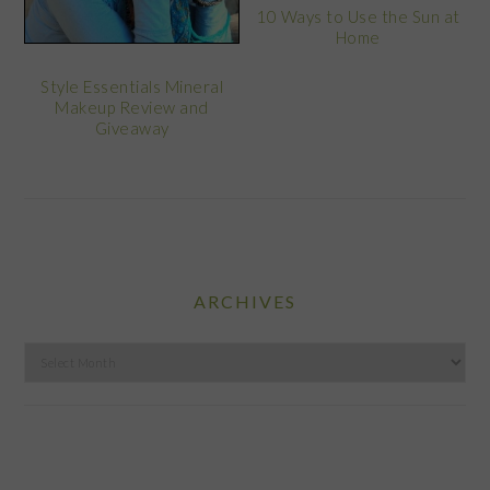
10 Ways to Use the Sun at
Home
Style Essentials Mineral
Makeup Review and
Giveaway
ARCHIVES
Archives