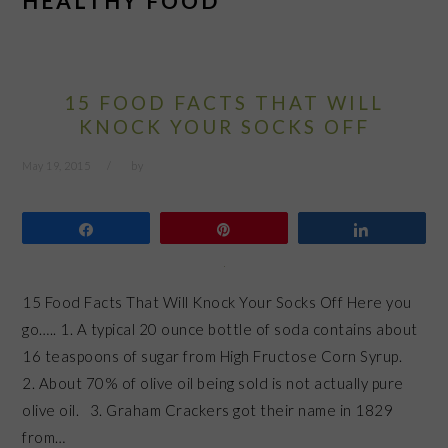
HEALTHY FOOD
15 FOOD FACTS THAT WILL
KNOCK YOUR SOCKS OFF
May 19, 2015
by
Share
Pin
Share
15 Food Facts That Will Knock Your Socks Off Here you
go….. 1. A typical 20 ounce bottle of soda contains about
16 teaspoons of sugar from High Fructose Corn Syrup.
2. About 70% of olive oil being sold is not actually pure
olive oil. 3. Graham Crackers got their name in 1829
from…