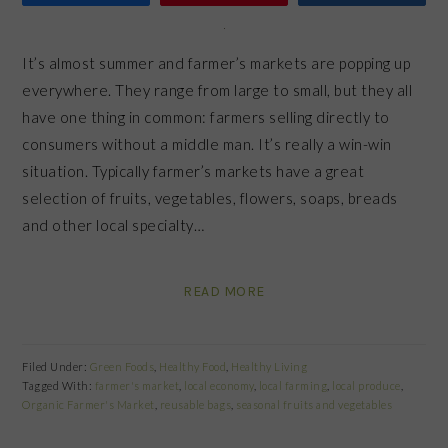
It’s almost summer and farmer’s markets are popping up
everywhere. They range from large to small, but they all
have one thing in common: farmers selling directly to
consumers without a middle man. It’s really a win-win
situation. Typically farmer’s markets have a great
selection of fruits, vegetables, flowers, soaps, breads
and other local specialty…
READ MORE
Filed Under:
Green Foods
,
Healthy Food
,
Healthy Living
Tagged With:
farmer's market
,
local economy
,
local farming
,
local produce
,
Organic Farmer's Market
,
reusable bags
,
seasonal fruits and vegetables