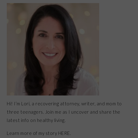
PRIMARY
SIDEBAR
Hi! I’m Lori, a recovering attorney, writer, and mom to
three teenagers. Join me as I uncover and share the
latest info on healthy living.
Learn more of my story HERE.