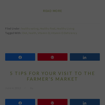
READ MORE
Filed Under:
healthy eating
,
Healthy Food
,
Healthy Living
Tagged With:
Diet
,
health
,
Vitamin D
,
Vitamin D Deficiency
Share
Pin
Share
5 TIPS FOR YOUR VISIT TO THE
FARMER’S MARKET
June 4, 2012
by
Share
Pin
Share