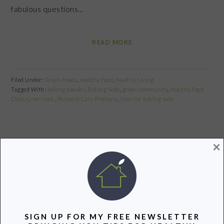
fabulous questions…
READ MORE
Filed Under:
Green Foods
,
Healthy Food
,
Healthy Living
Tagged With:
baking powder
,
Baking Soda
,
green community
,
Healthy Food
Choice
,
non toxic
,
Personal Care Products
,
Uses for baking soda
×
Share
Pin
Share
{GIVEAWAY} ORGANIC EARTH DAY
CELEBRATION WITH CASCADIAN
FARM!
SIGN UP FOR MY FREE NEWSLETTER