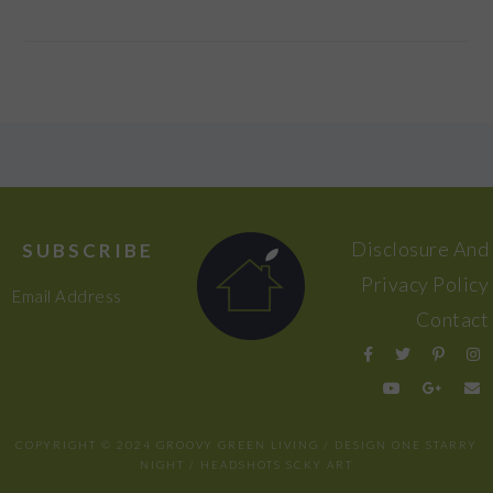
FOOTER
Disclosure And
SUBSCRIBE
Privacy Policy
Email Address
Contact
COPYRIGHT © 2024 GROOVY GREEN LIVING / DESIGN
ONE STARRY
NIGHT
/ HEADSHOTS
SCKY ART