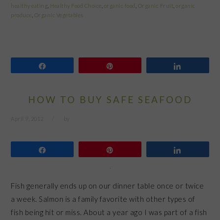
healthy eating
,
Healthy Food Choice
,
organic food
,
Organic Fruit
,
organic
produce
,
Organic Vegetables
Share
Pin
Share
HOW TO BUY SAFE SEAFOOD
April 9, 2012
by
Share
Pin
Share
Fish generally ends up on our dinner table once or twice
a week. Salmon is a family favorite with other types of
fish being hit or miss. About a year ago I was part of a fish