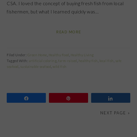
CSA. I loved the concept of buying fresh fish from local
fishermen, but what I learned quickly was…
READ MORE
Filed Under:
Green Home
,
Healthy Food
,
Healthy Living
Tagged With:
artificial coloring
,
farm-raised
,
healthy fish
,
local fish
,
safe
seafood
,
sustainable seafood
,
wild fish
Share
Pin
Share
NEXT PAGE »