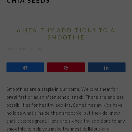
CHIA SEEDS
6 HEALTHY ADDITIONS TO A
SMOOTHIE
April 2, 2015
by
Share
Pin
Share
Smoothies are a staple in our home. We love them for
breakfast or as an after school snack. There are endless
possibilities for healthy add-ins. Sometimes my kids have
no idea what’s inside their smoothie, but they do know
that it tastes great. Here are six healthy additions to any
smoothie to help you make the most delicious and