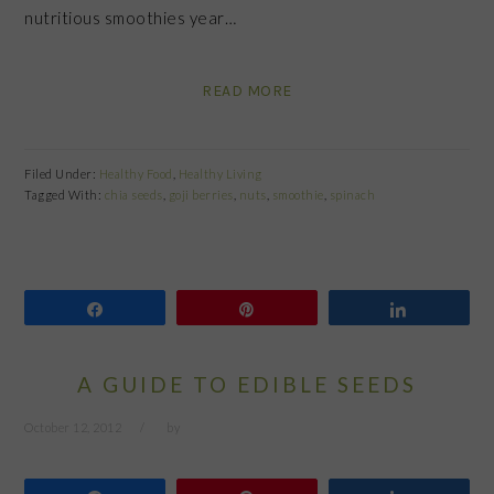
nutritious smoothies year…
READ MORE
Filed Under:
Healthy Food
,
Healthy Living
Tagged With:
chia seeds
,
goji berries
,
nuts
,
smoothie
,
spinach
Share
Pin
Share
A GUIDE TO EDIBLE SEEDS
October 12, 2012
by