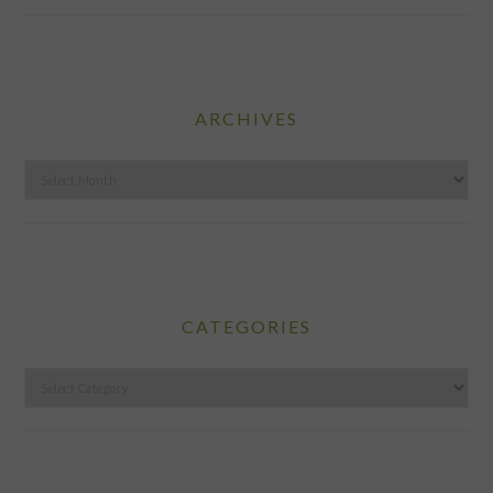
ARCHIVES
Archives
CATEGORIES
Categories