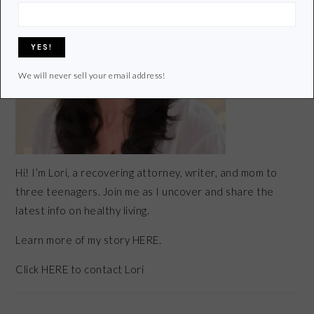
We will never sell your email address!
Hi! I’m Lori, a recovering attorney, writer, and mom to
three teenagers. Join me as I uncover and share the
latest info on healthy living.
Learn more of my story HERE.
Click
HERE
to contact Lori