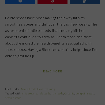
Share
Pin
Share
Edible seeds have been making their way into my
smoothies, soups and chili over the past few weeks. The
assortment of edible seeds that lines my kitchen
cabinets continues to grow as I learn more and more
about the incredible health benefits associated with
these seeds. Having a Blendtec certainly helps since I’m
able to ground up…
READ MORE
Filed Under:
Green Foods
,
Healthy Living
Tagged With:
chia seeds
,
edible seeds
,
flax seeds
,
Organic
,
pumpkin seeds
,
sesame seeds