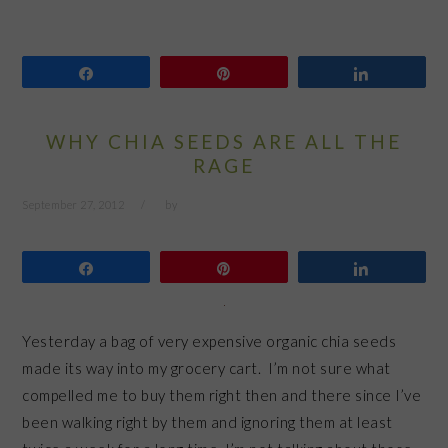
Share
Pin
Share
WHY CHIA SEEDS ARE ALL THE
RAGE
September 27, 2012
by
Share
Pin
Share
Yesterday a bag of very expensive organic chia seeds
made its way into my grocery cart. I’m not sure what
compelled me to buy them right then and there since I’ve
been walking right by them and ignoring them at least