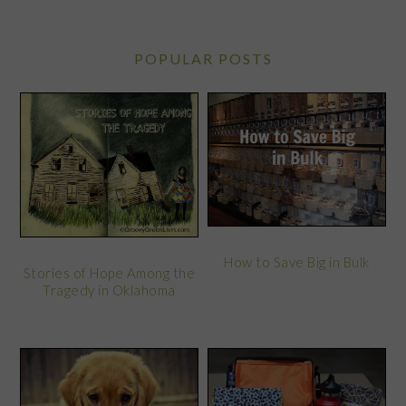
POPULAR POSTS
How to Save Big in Bulk
Stories of Hope Among the
Tragedy in Oklahoma