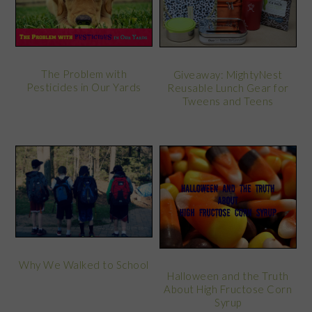
The Problem with
Giveaway: MightyNest
Pesticides in Our Yards
Reusable Lunch Gear for
Tweens and Teens
Why We Walked to School
Halloween and the Truth
About High Fructose Corn
Syrup