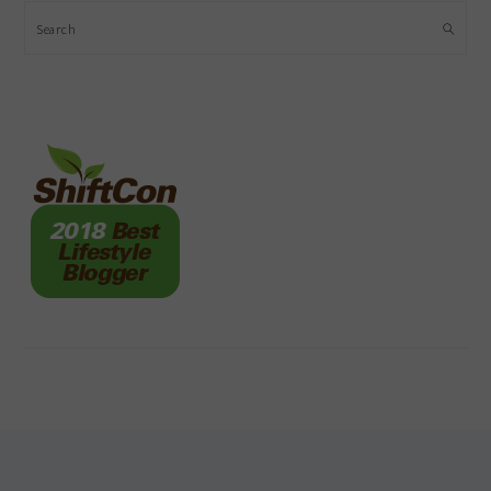
Search
FOOTER