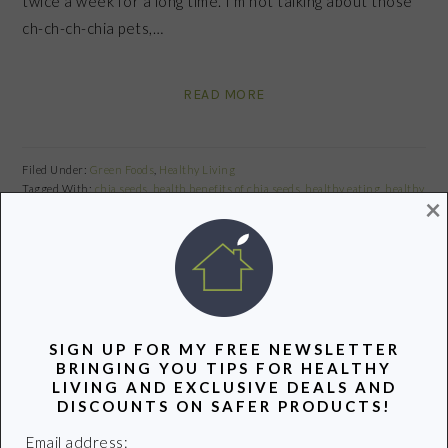
twice a week for a long time. I’m not talking about those
ch-ch-ch-chia pets,…
READ MORE
Filed Under:
Green Foods
,
Healthy Living
Tagged With:
chia seeds
,
health benefits of chia seeds
,
healthy eating
,
healthy
×
food
,
Using chia seeds
Share
Pin
Share
SIGN UP FOR MY FREE NEWSLETTER
PRIMARY
BRINGING YOU TIPS FOR HEALTHY
SIDEBAR
LIVING AND EXCLUSIVE DEALS AND
DISCOUNTS ON SAFER PRODUCTS!
Email address: