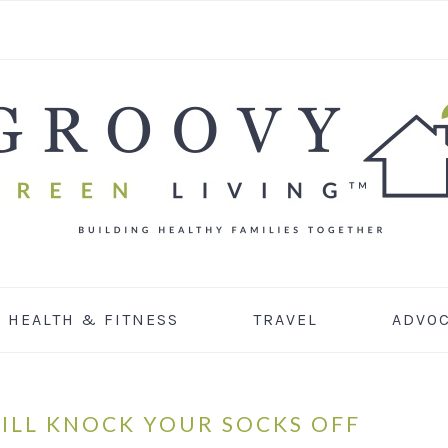
HEALTH & FITNESS
TRAVEL
ADVO
ILL KNOCK YOUR SOCKS OFF