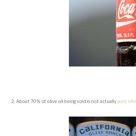
2. About 70% of olive oil being sold is not actually
pure oliv