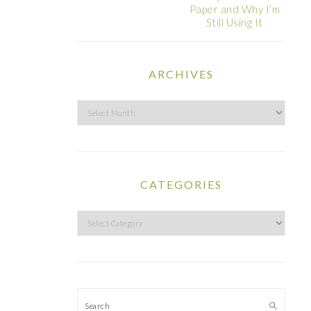
Paper and Why I’m
Still Using It
ARCHIVES
Archives
CATEGORIES
Categories
Search