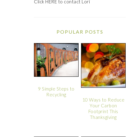
Click
HERE
to contact Lori
POPULAR POSTS
9 Simple Steps to
Recycling
10 Ways to Reduce
Your Carbon
Footprint This
Thanksgiving