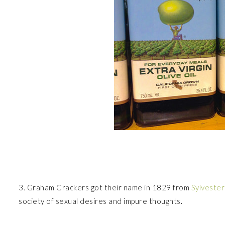
3. Graham Crackers got their name in 1829 from
Sylveste
society of sexual desires and impure thoughts.