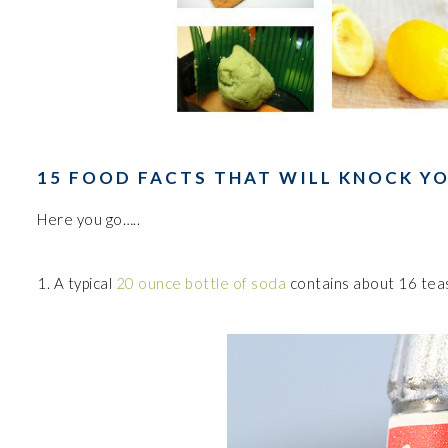
15 FOOD FACTS THAT WILL KNOCK Y
Here you go…..
1. A typical
20 ounce bottle of soda
contains about 16 tea