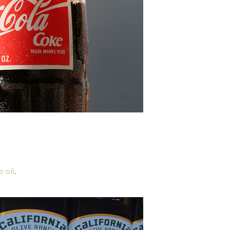
e oil
.