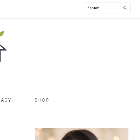
Search
CACY
SHOP
PRIMARY
SIDEBAR