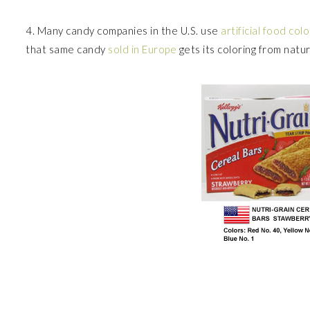
4. Many candy companies in the U.S. use
artificial food colo
that same candy
sold in Europe
gets its coloring from natu