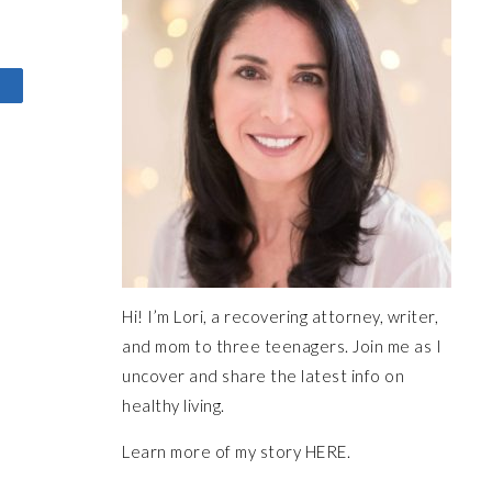
Hi! I’m Lori, a recovering attorney, writer,
and mom to three teenagers. Join me as I
uncover and share the latest info on
healthy living.
Learn more of my story HERE.