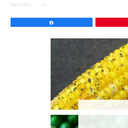
May 19, 2015
by
Share