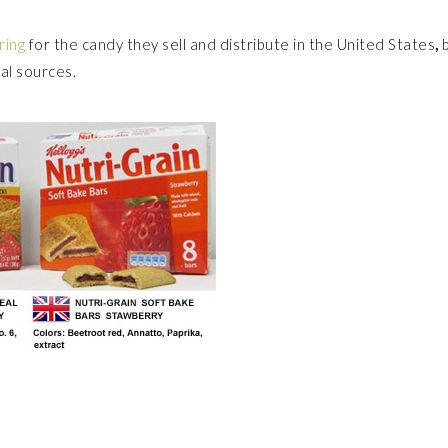
ring
for the candy they sell and distribute in the United States
,
ral sources.