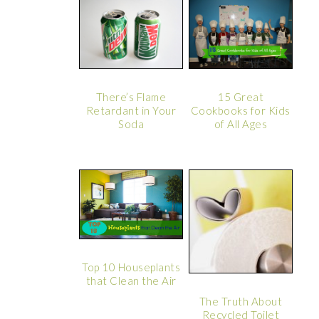
There’s Flame
15 Great
Retardant in Your
Cookbooks for Kids
Soda
of All Ages
Top 10 Houseplants
that Clean the Air
The Truth About
Recycled Toilet