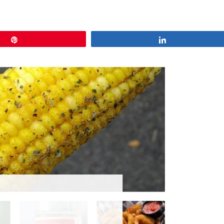
Pin
Share