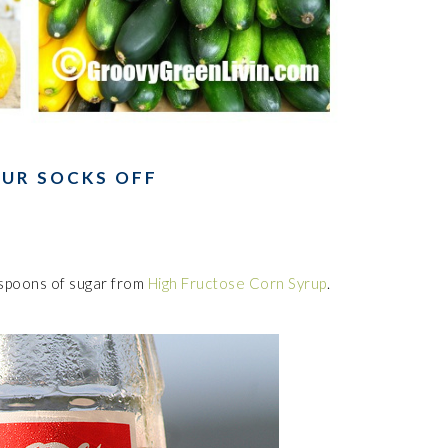
OUR SOCKS OFF
spoons of sugar from
High Fructose Corn Syrup
.