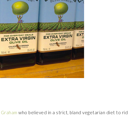
r Graham
who believed in a strict, bland vegetarian diet to rid