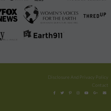
Disclosure And Privacy Policy
Contact