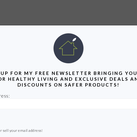
 UP FOR MY FREE NEWSLETTER BRINGING YOU
OR HEALTHY LIVING AND EXCLUSIVE DEALS A
DISCOUNTS ON SAFER PRODUCTS!
ress:
r sell your email address!