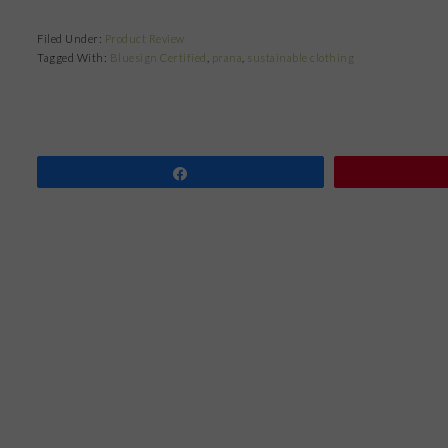
Filed Under:
Product Review
Tagged With:
Bluesign Certified
,
prana
,
sustainable clothing
Share