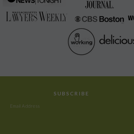
SUBSCRIBE
Email Address