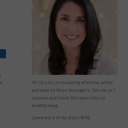
g
Hi! I’m Lori, a recovering attorney, writer,
ps
and mom to three teenagers. Join me as I
uncover and share the latest info on
healthy living.
Learn more of my story HERE.