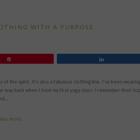
LOTHING WITH A PURPOSE
Pin
Share
 of the spirit. It’s also a fabulous clothing line. I’ve been wearin
r way back when I took my first yoga class. I remember their to
ood…
EAD MORE