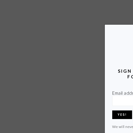
SIGN
F
Email add
We will neve