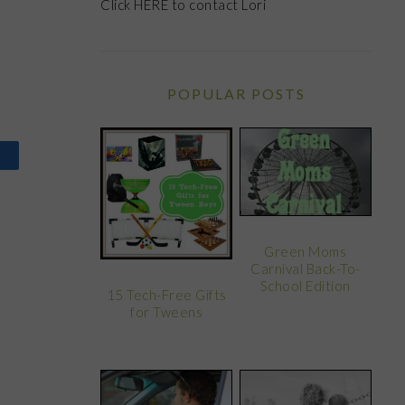
Click
HERE
to contact Lori
POPULAR POSTS
Green Moms
Carnival Back-To-
School Edition
15 Tech-Free Gifts
for Tweens