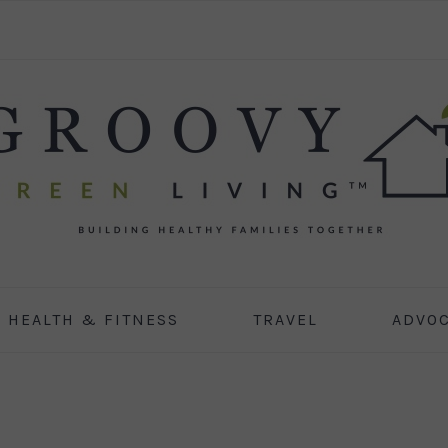
HEALTH & FITNESS
TRAVEL
ADVO