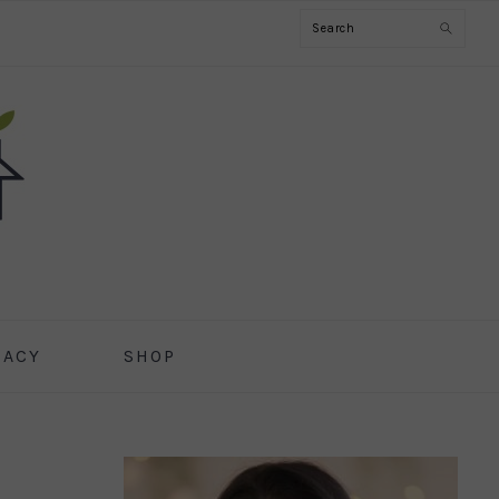
Search
CACY
SHOP
PRIMARY
SIDEBAR