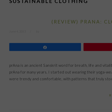
SUSTAINABLE CLOTHING
(REVIEW) PRANA: C
June 4, 2013
by
Share
prAna is an ancient Sanskrit word for breath, life and vitality
prAna for many years. I started out wearing their yoga-wea
were trendy and comfortable, with patterns that truly st
R