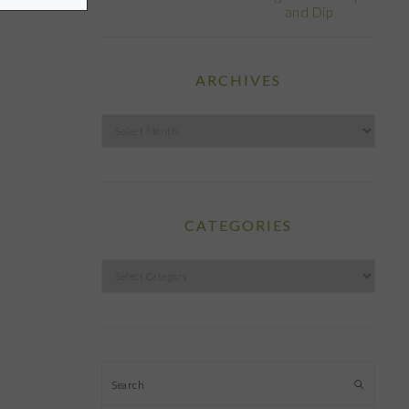
and Dip
ARCHIVES
Archives
CATEGORIES
Categories
Search