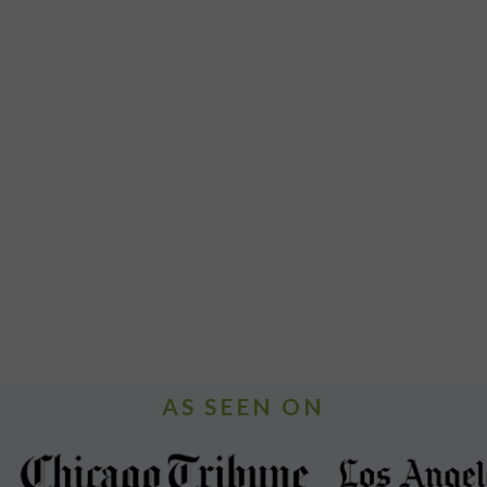
AS SEEN ON