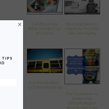
×
Parenting Guide to
Cell Phone Use
Help Keep Your Kids
While Driving is Out
Safe and Healthy
of Control
 TIPS
ND
Eco Monday Back-
to-School Round Up
The Countdown to
Summer Has
Officially Begun!
Bring On the Chips