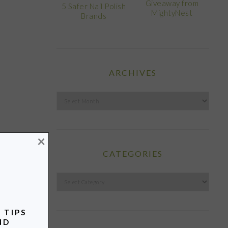
Giveaway from
5 Safer Nail Polish
MightyNest
Brands
ARCHIVES
Archives
×
CATEGORIES
Categories
 TIPS
ND