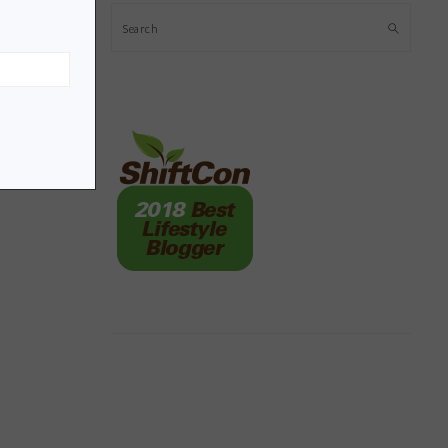
Search