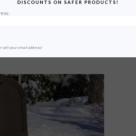
DISCOUNTS ON SAFER PRODUCTS!
ress:
r sell your email address!