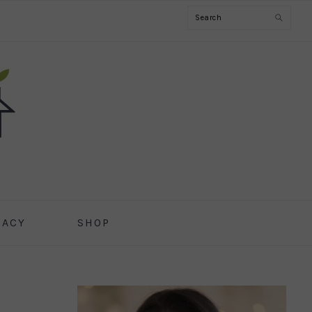
Search
CACY
SHOP
PRIMARY
SIDEBAR