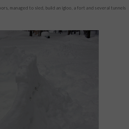
ors, managed to sled, build an igloo, a fort and several tunnels