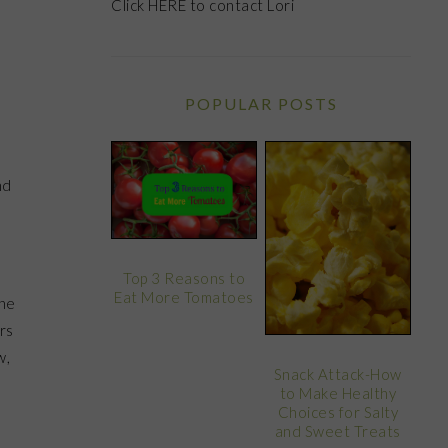
Click
HERE
to contact Lori
POPULAR POSTS
nd
Top 3 Reasons to
Eat More Tomatoes
The
rs
w,
Snack Attack-How
to Make Healthy
Choices for Salty
and Sweet Treats