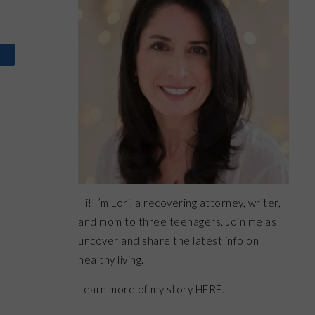
Hi! I’m Lori, a recovering attorney, writer,
and mom to three teenagers. Join me as I
uncover and share the latest info on
healthy living.
Learn more of my story HERE.