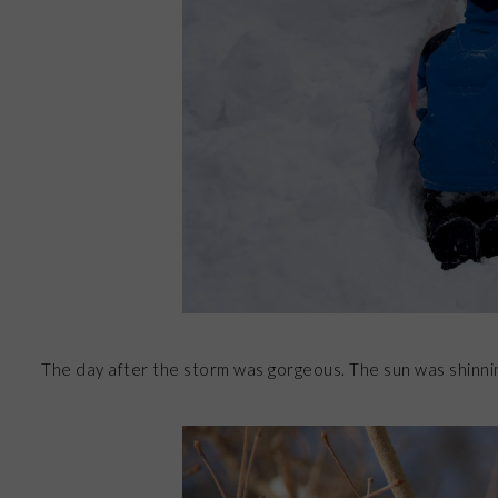
The day after the storm was gorgeous. The sun was shinnin