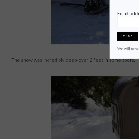
Email add
We will neve
The snow was incredibly deep-over 2 feet in some spots.