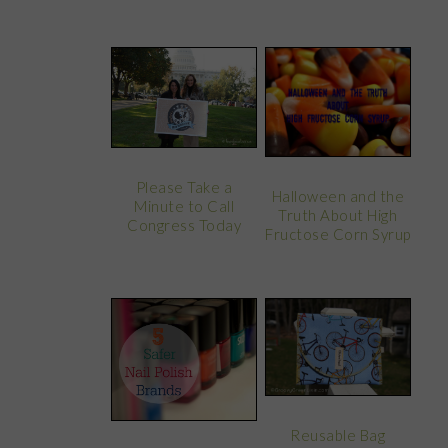
Please Take a
Halloween and the
Minute to Call
Truth About High
Congress Today
Fructose Corn Syrup
Reusable Bag