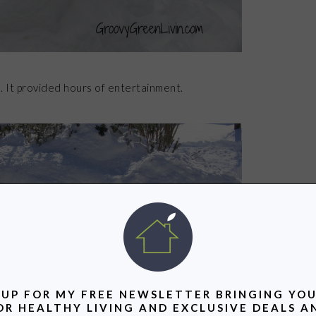
. It provided hours of entertainment.
 UP FOR MY FREE NEWSLETTER BRINGING YOU
OR HEALTHY LIVING AND EXCLUSIVE DEALS A