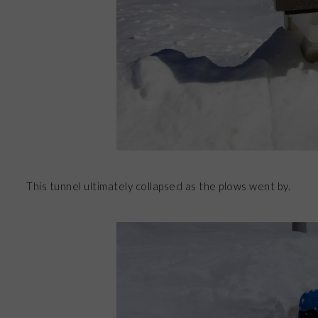
This tunnel ultimately collapsed as the plows went by.