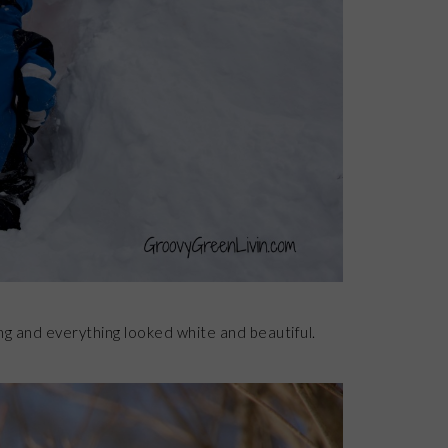
g and everything looked white and beautiful.