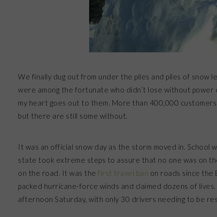
We finally dug out from under the piles and piles of snow 
were among the fortunate who didn’t lose without power or
my heart goes out to them. More than 400,000 customers 
but there are still some without.
It was an official snow day as the storm moved in. School 
state took extreme steps to assure that no one was on th
on the road. It was the
first travel ban
on roads since the B
packed hurricane-force winds and claimed dozens of lives. S
afternoon Saturday, with only 30 drivers needing to be re