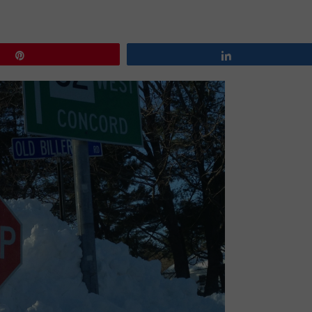
Pin
Share