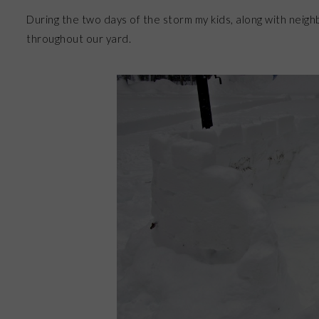
During the two days of the storm my kids, along with neighb
throughout our yard.