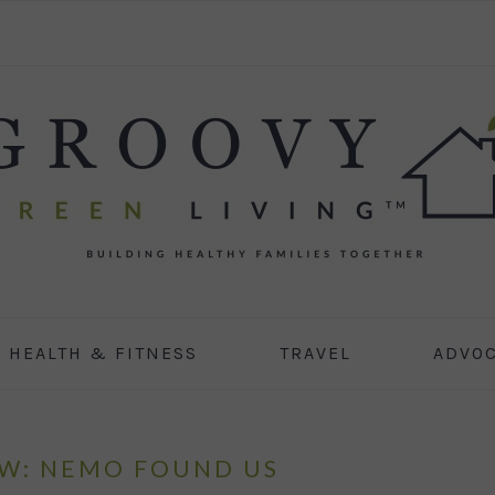
HEALTH & FITNESS
TRAVEL
ADVO
OW: NEMO FOUND US