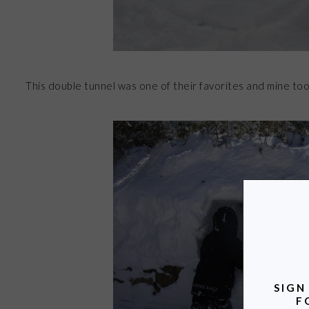
This double tunnel was one of their favorites and mine too
SIGN
F