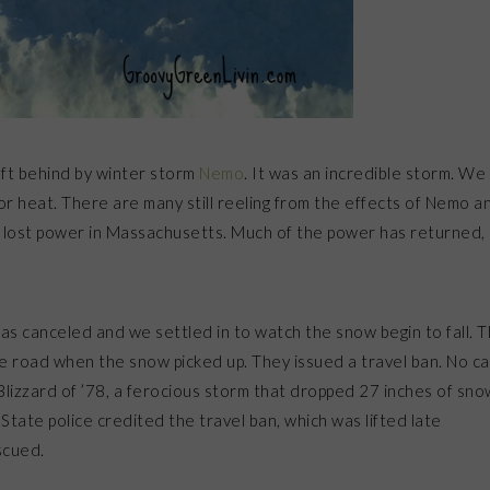
left behind by winter storm
Nemo
. It was an incredible storm. We
 heat. There are many still reeling from the effects of Nemo a
lost power in Massachusetts. Much of the power has returned,
was canceled and we settled in to watch the snow begin to fall. 
e road when the snow picked up. They issued a travel ban. No ca
lizzard of ’78, a ferocious storm that dropped 27 inches of sno
tate police credited the travel ban, which was lifted late
scued.