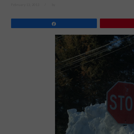
February 13, 2013
by
Share