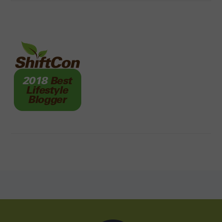
FOOTER