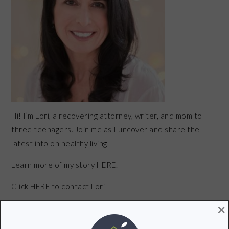
Hi! I’m Lori, a recovering attorney, writer, and mom to
three teenagers. Join me as I uncover and share the
latest info on healthy living.
Learn more of my story HERE.
Click
HERE
to contact Lori
×