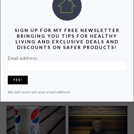
POPULAR POSTS
SIGN UP FOR MY FREE NEWSLETTER
BRINGING YOU TIPS FOR HEALTHY
LIVING AND EXCLUSIVE DEALS AND
DISCOUNTS ON SAFER PRODUCTS!
Email address:
I’m Working With Tom’s of
Parenting Guide to Help
Maine in Their Goodness
Keep Your Kids Safe and
Circle!
Healthy
We will never sell your email address!