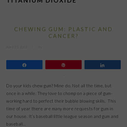
TITANIUM DIOXIDE
CHEWING GUM: PLASTIC AND
CANCER?
April 25, 2012
by
Share
Pin
Share
Do your kids chew gum? Mine do. Not all the time, but
once in a while. They love to chomp on a piece of gum-
working hard to perfect their bubble blowing skills. This
time of year there are many more requests for gum in
our house. It’s baseball little league season and gum and
baseball…