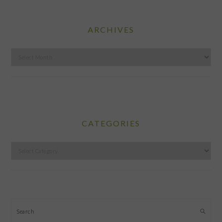
ARCHIVES
Archives
CATEGORIES
Categories
Search