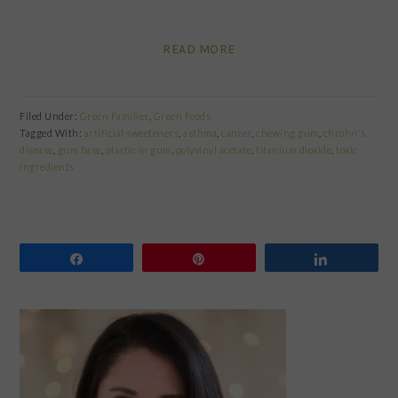
READ MORE
Filed Under:
Green Families
,
Green Foods
Tagged With:
artificial sweeteners
,
asthma
,
cancer
,
chewing gum
,
chrohn's
disease
,
gum base
,
plastic in gum
,
polyvinyl acetate
,
titanium dioxide
,
toxic
ingredients
Share
Pin
Share
PRIMARY
SIDEBAR