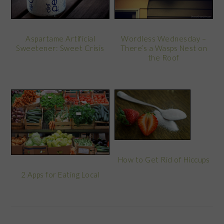
Wordless Wednesday –
Aspartame Artificial
There’s a Wasps Nest on
Sweetener: Sweet Crisis
the Roof
How to Get Rid of Hiccups
2 Apps for Eating Local