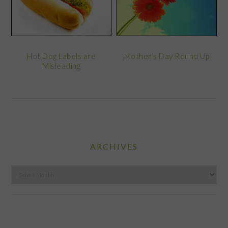
Hot Dog Labels are
Mother’s Day Round Up
Misleading
ARCHIVES
Archives