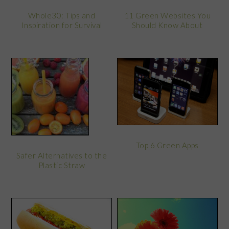
Whole30: Tips and
11 Green Websites You
Inspiration for Survival
Should Know About
Top 6 Green Apps
Safer Alternatives to the
Plastic Straw