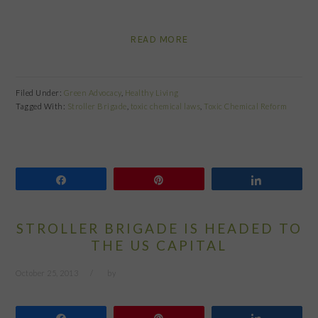
READ MORE
Filed Under:
Green Advocacy
,
Healthy Living
Tagged With:
Stroller Brigade
,
toxic chemical laws
,
Toxic Chemical Reform
Share
Pin
Share
STROLLER BRIGADE IS HEADED TO
THE US CAPITAL
October 25, 2013
by
Share
Pin
Share