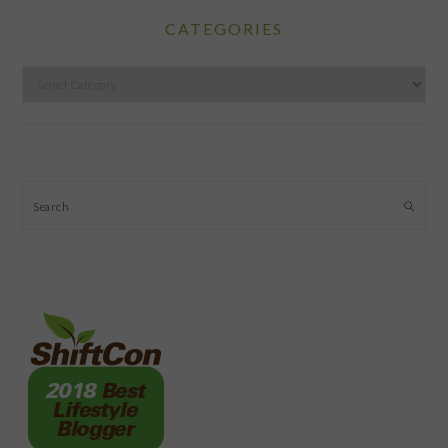
CATEGORIES
Categories
Search