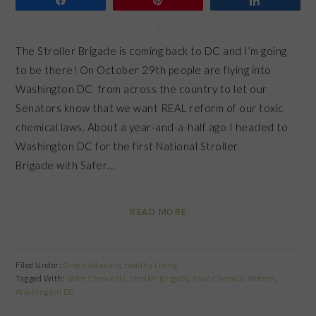
The Stroller Brigade is coming back to DC and I’m going
to be there! On October 29th people are flying into
Washington DC from across the country to let our
Senators know that we want REAL reform of our toxic
chemical laws. About a year-and-a-half ago I headed to
Washington DC for the first National Stroller
Brigade with Safer…
READ MORE
Filed Under:
Green Advocacy
,
Healthy Living
Tagged With:
Safer Chemicals
,
Stroller Brigade
,
Toxic Chemical Reform
,
Washington DC