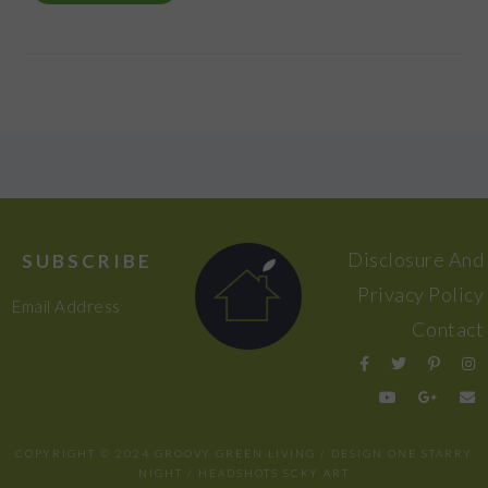
FOOTER
Disclosure And
SUBSCRIBE
Privacy Policy
Email Address
Contact
COPYRIGHT © 2024 GROOVY GREEN LIVING / DESIGN
ONE STARRY
NIGHT
/ HEADSHOTS
SCKY ART