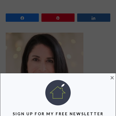
Share
Pin
Share
PRIMARY
SIDEBAR
×
SIGN UP FOR MY FREE NEWSLETTER