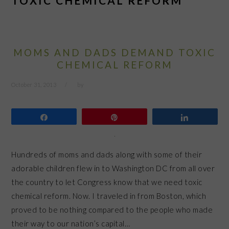
TOXIC CHEMICAL REFORM
MOMS AND DADS DEMAND TOXIC
CHEMICAL REFORM
October 31, 2013
by
Share
Pin
Share
Hundreds of moms and dads along with some of their
adorable children flew in to Washington DC from all over
the country to let Congress know that we need toxic
chemical reform. Now. I traveled in from Boston, which
proved to be nothing compared to the people who made
their way to our nation’s capital…