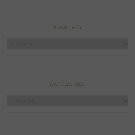
ARCHIVES
Archives
CATEGORIES
Categories