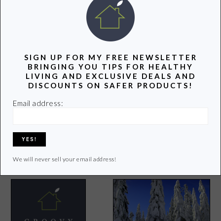
POPULAR POSTS
SIGN UP FOR MY FREE NEWSLETTER
BRINGING YOU TIPS FOR HEALTHY
LIVING AND EXCLUSIVE DEALS AND
DISCOUNTS ON SAFER PRODUCTS!
Email address:
7 Healthy Foods to Add to
Your Diet in 2015
11 Reasons to Drink Green
Tea
We will never sell your email address!