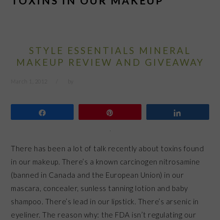
TOXINS IN OUR MAKEUP
STYLE ESSENTIALS MINERAL
MAKEUP REVIEW AND GIVEAWAY
March 1, 2012
by
Share
Pin
Share
There has been a lot of talk recently about toxins found
in our makeup. There’s a known carcinogen nitrosamine
(banned in Canada and the European Union) in our
mascara, concealer, sunless tanning lotion and baby
shampoo. There’s lead in our lipstick. There’s arsenic in
eyeliner. The reason why: the FDA isn’t regulating our