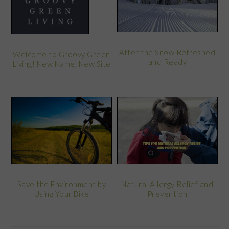
After the Snow Refreshed
Welcome to Groovy Green
and Ready
Living! New Name, New Site
Save the Environment by
Natural Allergy Relief and
Using Your Bike
Prevention