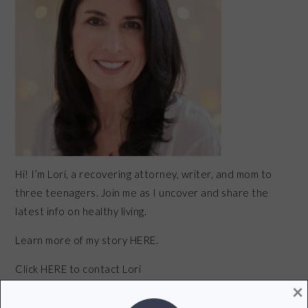
Hi! I’m Lori, a recovering attorney, writer, and mom to
three teenagers. Join me as I uncover and share the
latest info on healthy living.
Learn more of my story HERE.
Click
HERE
to contact Lori
×