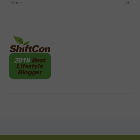
Search
FOOTER