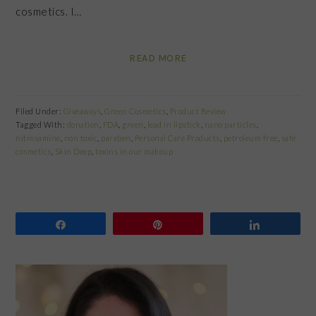
cosmetics. I…
READ MORE
Filed Under:
Giveaways
,
Green Cosmetics
,
Product Review
Tagged With:
donation
,
FDA
,
green
,
lead in lipstick
,
nano particles
,
nitrosamine
,
non toxic
,
paraben
,
Personal Care Products
,
petroleum free
,
safe
cosmetics
,
Skin Deep
,
toxins in our makeup
Share
Pin
Share
PRIMARY
SIDEBAR