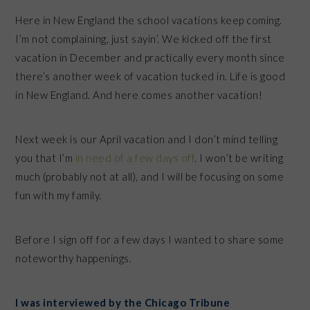
Here in New England the school vacations keep coming.
I’m not complaining, just sayin’. We kicked off the first
vacation in December and practically every month since
there’s another week of vacation tucked in. Life is good
in New England. And here comes another vacation!
Next week is our April vacation and I don’t mind telling
you that I’m
in need of a few days off
. I won’t be writing
much (probably not at all), and I will be focusing on some
fun with my family.
Before I sign off for a few days I wanted to share some
noteworthy happenings.
I was interviewed by the Chicago Tribune