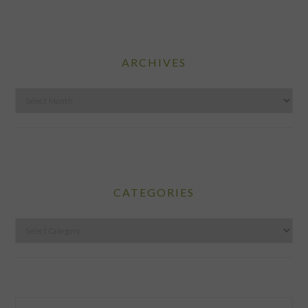
ARCHIVES
Archives
CATEGORIES
Categories