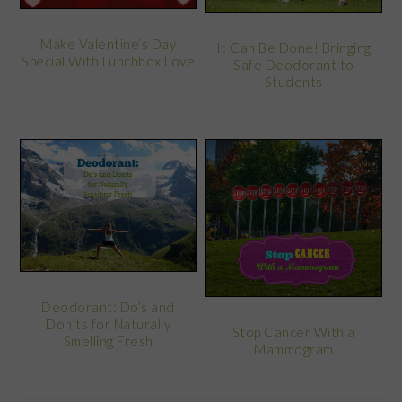
Make Valentine’s Day
It Can Be Done! Bringing
Special With Lunchbox Love
Safe Deodorant to
Students
Deodorant: Do’s and
Don’ts for Naturally
Stop Cancer With a
Smelling Fresh
Mammogram