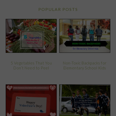
POPULAR POSTS
5 Vegetables That You
Non-Toxic Backpacks for
Don’t Need to Peel
Elementary School Kids