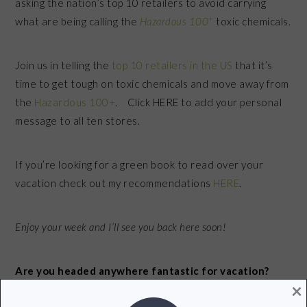
asking the nation’s top 10 retailers to avoid carrying
+
what are being calling the
Hazardous 100
toxic chemicals.
Join us in telling the
top 10 retailers in the US
that it’s
time to get tough on toxic chemicals and move away from
the
Hazardous 100+
. Click HERE to add your personal
message to all ten stores.
If you’re looking for a green book to read over your
vacation check out my recommendations
HERE
.
Enjoy your week and I’ll see you back here soon!
Are you headed anywhere fantastic for vacation?
×