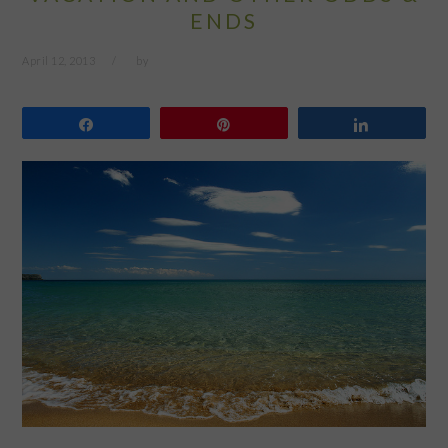
ENDS
April 12, 2013
by
Share
Pin
Share