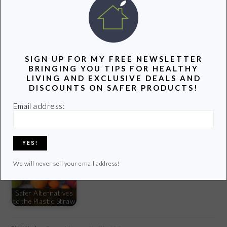
photo credit:
esther**
via
photopin
cc
SIGN UP FOR MY FREE NEWSLETTER
YOU MIGHT ALSO LIKE:
BRINGING YOU TIPS FOR HEALTHY
LIVING AND EXCLUSIVE DEALS AND
DISCOUNTS ON SAFER PRODUCTS!
Email address:
Our 5 Favorite Eco-
Unique Children's
Friendly Products
Gifts With a Green
6 Ways to Prevent
This Summer
Twist
Colds and the Flu
We will never sell your email address!
Safer Alternatives
to the Plastic Straw