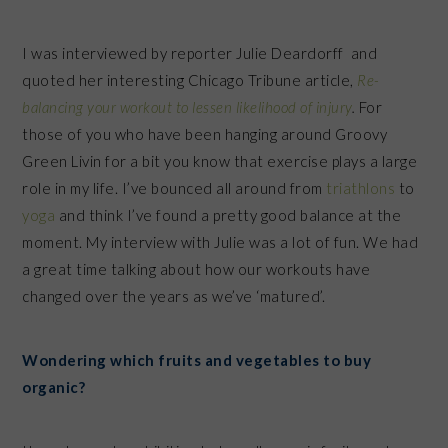
I was interviewed by reporter Julie Deardorff and
quoted her interesting Chicago Tribune article,
Re-
balancing your workout to lessen likelihood of injury
.
For
those of you who have been hanging around Groovy
Green Livin for a bit you know that exercise plays a large
role in my life. I’ve bounced all around from
triathlons
to
yoga
and think I’ve found a pretty good balance at the
moment.
My interview with Julie was a lot of fun. We
had
a great time talking about how our workouts have
changed over the years as we’ve ‘matured’.
Wondering which fruits and vegetables to buy
organic?