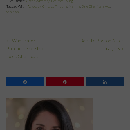
Filed Under:
Green Advocacy
,
Healthy Living
Tagged With:
Advocacy
,
Chicago Tribune
,
Manilla
,
Safe Chemicals Act
,
vacation
Previous
Next
« I Want Safer
Back to Boston After
Post:
Post:
Products Free from
Tragedy »
Toxic Chemicals
Share
Pin
Share
PRIMARY
SIDEBAR