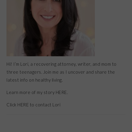
Hi! I’m Lori, a recovering attorney, writer, and mom to
three teenagers. Join me as I uncover and share the
latest info on healthy living.
Learn more of my story HERE.
Click
HERE
to contact Lori