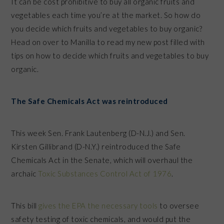
It can be cost prohibitive to buy all organic fruits and
vegetables each time you’re at the market. So how do
you decide which fruits and vegetables to buy organic?
Head on over to Manilla to read my new post filled with
tips on how to decide which fruits and vegetables to buy
organic.
The Safe Chemicals Act was reintroduced
This week Sen. Frank Lautenberg (D-N.J.) and Sen.
Kirsten Gillibrand (D-N.Y.) reintroduced the Safe
Chemicals Act in the Senate, which will overhaul the
archaic
Toxic Substances Control Act of 1976
.
This bill
gives the EPA the necessary tools
to oversee
safety testing of toxic chemicals, and would put the