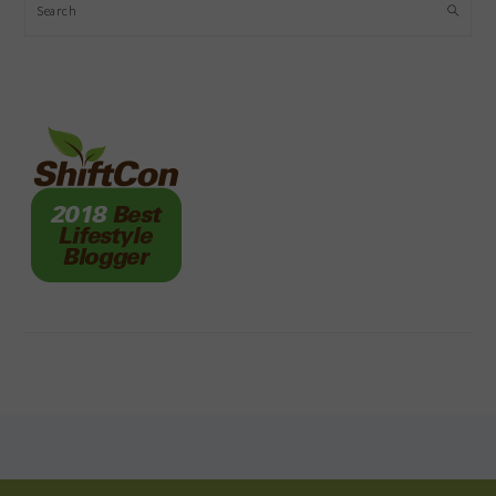
Search
FOOTER