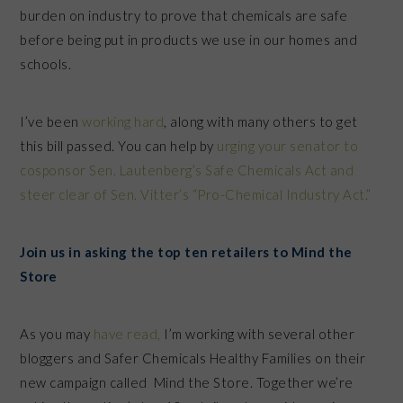
burden on industry to prove that chemicals are safe
before being put in products we use in our homes and
schools.
I’ve been
working hard
, along with many others to get
this bill passed. You can help by
urging your senator to
cosponsor Sen. Lautenberg’s Safe Chemicals Act and
steer clear of Sen. Vitter’s “Pro-Chemical Industry Act.”
Join us in asking the top ten retailers to Mind the
Store
As you may
have read,
I’m working with several other
bloggers and Safer Chemicals Healthy Families on their
new campaign called Mind the Store. Together we’re