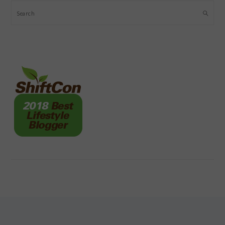
Search
FOOTER