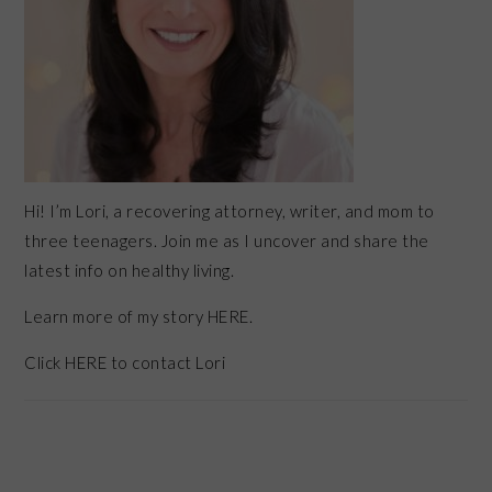
Hi! I’m Lori, a recovering attorney, writer, and mom to
three teenagers. Join me as I uncover and share the
latest info on healthy living.
Learn more of my story HERE.
Click
HERE
to contact Lori