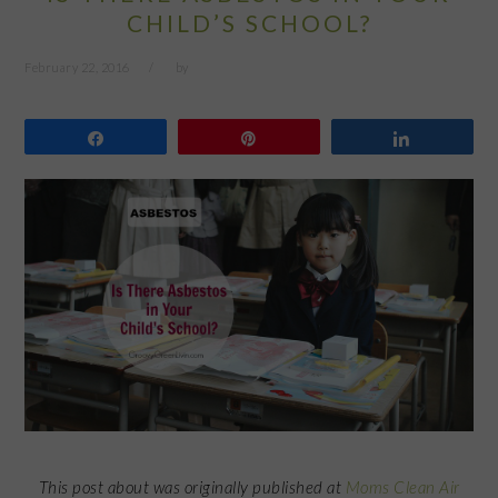
CHILD’S SCHOOL?
February 22, 2016
by
Share
Pin
Share
This post about was originally published at
Moms Clean Air