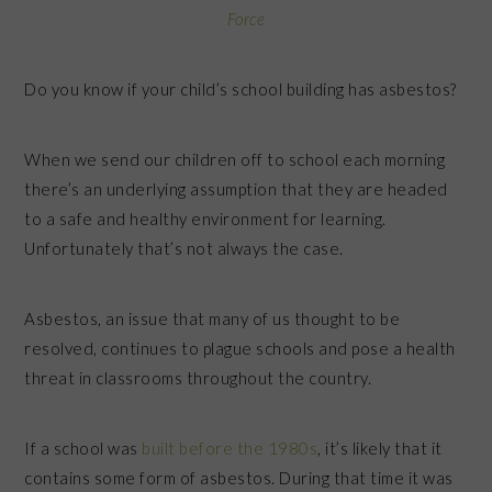
Force
Do you know if your child’s school building has asbestos?
When we send our children off to school each morning
there’s an underlying assumption that they are headed
to a safe and healthy environment for learning.
Unfortunately that’s not always the case.
Asbestos, an issue that many of us thought to be
resolved, continues to plague schools and pose a health
threat in classrooms throughout the country.
If a school was
built before the 1980s
, it’s likely that it
contains some form of asbestos. During that time it was