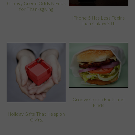
Groovy Green Odds N Ends
for Thanksgiving
iPhone 5 Has Less Toxins
than Galaxy S III
Groovy Green Facts and
Finds
Holiday Gifts That Keep on
Giving