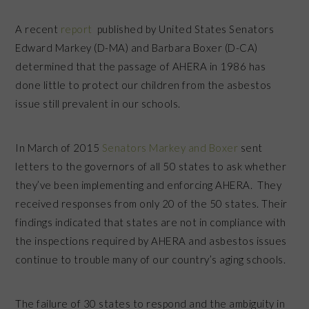
A recent
report
published by United States Senators
Edward Markey (D-MA) and Barbara Boxer (D-CA)
determined that the passage of AHERA in 1986 has
done little to protect our children from the asbestos
issue still prevalent in our schools.
In March of 2015
Senators Markey and Boxer
sent
letters to the governors of all 50 states to ask whether
they’ve been implementing and enforcing AHERA. They
received responses from only 20 of the 50 states. Their
findings indicated that states are not in compliance with
the inspections required by AHERA and asbestos issues
continue to trouble many of our country’s aging schools.
The failure of 30 states to respond and the ambiguity in