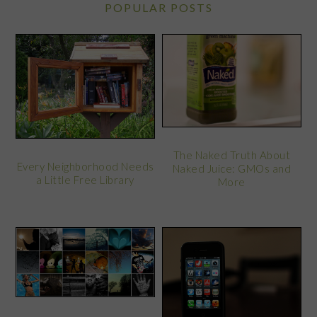
POPULAR POSTS
The Naked Truth About
Every Neighborhood Needs
Naked Juice: GMOs and
a Little Free Library
More