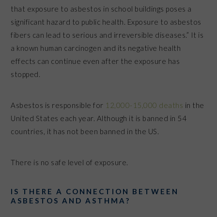
that exposure to asbestos in school buildings poses a
significant hazard to public health. Exposure to asbestos
fibers can lead to serious and irreversible diseases.” It is
a known human carcinogen and its negative health
effects can continue even after the exposure has
stopped.
Asbestos is responsible for
12,000-15,000 deaths
in the
United States each year. Although it is banned in 54
countries, it has not been banned in the US.
There is no safe level of exposure.
IS THERE A CONNECTION BETWEEN
ASBESTOS AND ASTHMA?