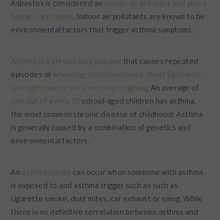
Asbestos is considered an
indoor air pollutant and also a
human carcinogen
. Indoor air pollutants are known to be
environmental factors that trigger asthma symptoms.
Asthma is a chronic lung disease
that causes repeated
episodes of
wheezing, breathlessness, chest tightness,
and nighttime or early morning coughing
. An average of
one out of every 10
school-aged children has asthma,
the most common chronic disease of childhood. Asthma
is generally caused by a combination of genetics and
environmental factors.
An
asthma attack
can occur when someone with asthma
is exposed to and asthma trigger such as such as
cigarette smoke, dust mites, car exhaust or smog. While
there is no definitive correlation between asthma and