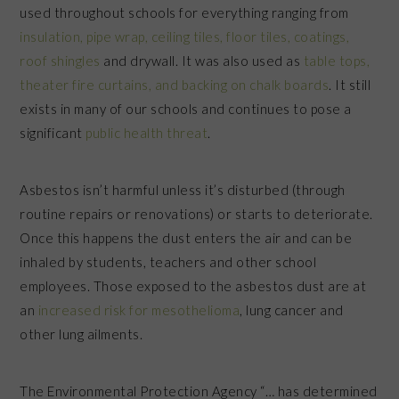
used throughout schools for everything ranging from
insulation, pipe wrap, ceiling tiles, floor tiles, coatings,
roof shingles
and drywall. It was also used as
table tops,
theater fire curtains, and backing on chalk boards
. It still
exists in many of our schools and continues to pose a
significant
public health threat
.
Asbestos isn’t harmful unless it’s disturbed (through
routine repairs or renovations) or starts to deteriorate.
Once this happens the dust enters the air and can be
inhaled by students, teachers and other school
employees. Those exposed to the asbestos dust are at
an
increased risk for mesothelioma
, lung cancer and
other lung ailments.
The Environmental Protection Agency “… has determined