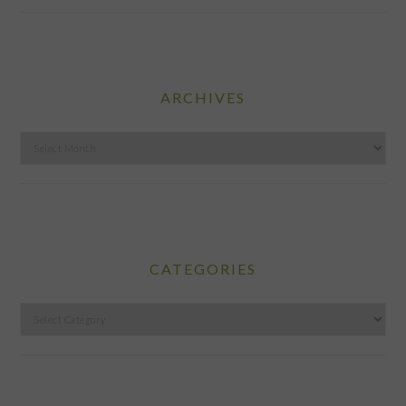
ARCHIVES
Archives
CATEGORIES
Categories