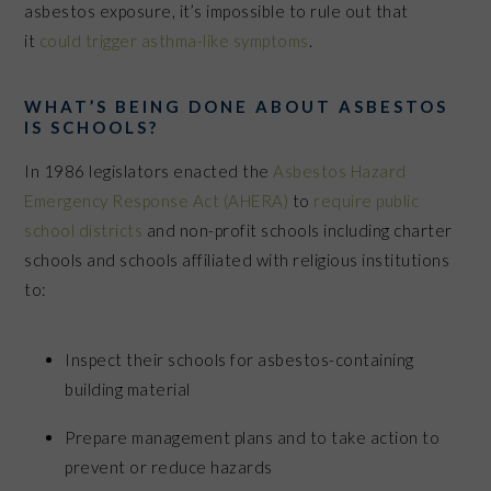
asbestos exposure, it’s impossible to rule out that
it
could trigger asthma-like symptoms
.
WHAT’S BEING DONE ABOUT ASBESTOS
IS SCHOOLS?
In 1986 legislators enacted the
Asbestos Hazard
Emergency Response Act (AHERA)
to
require public
school districts
and non-profit schools including charter
schools and schools affiliated with religious institutions
to:
Inspect their schools for asbestos-containing
building material
Prepare management plans and to take action to
prevent or reduce hazards