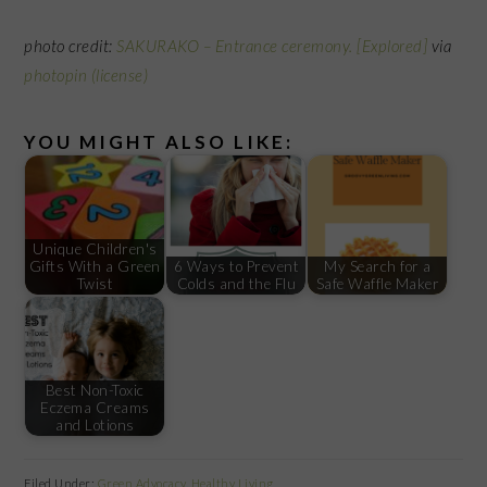
photo credit:
SAKURAKO – Entrance ceremony. [Explored]
via
photopin
(license)
YOU MIGHT ALSO LIKE:
Unique Children's
Gifts With a Green
6 Ways to Prevent
My Search for a
Twist
Colds and the Flu
Safe Waffle Maker
Best Non-Toxic
Eczema Creams
and Lotions
Filed Under:
Green Advocacy
,
Healthy Living