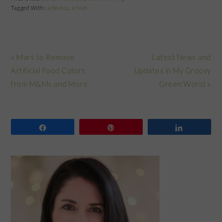
Tagged With:
asbestos
,
school
Previous
Next
« Mars to Remove
Latest News and
Post:
Post:
Artificial Food Colors
Updates in My Groovy
from M&Ms and More
Green World »
Share
Pin
Share
PRIMARY
SIDEBAR