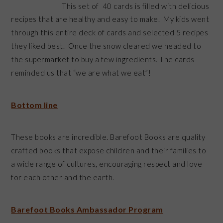
This set of 40 cards is filled with delicious
recipes that are healthy and easy to make. My kids went
through this entire deck of cards and selected 5 recipes
they liked best. Once the snow cleared we headed to
the supermarket to buy a few ingredients. The cards
reminded us that “we are what we eat”!
Bottom line
These books are incredible. Barefoot Books are quality
crafted books that expose children and their families to
a wide range of cultures, encouraging respect and love
for each other and the earth.
Barefoot Books Ambassador Program