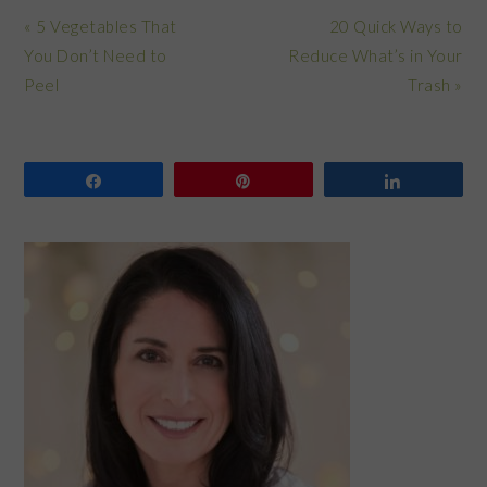
Previous
Next
« 5 Vegetables That
20 Quick Ways to
Post:
Post:
You Don’t Need to
Reduce What’s in Your
Peel
Trash »
Share
Pin
Share
PRIMARY
SIDEBAR