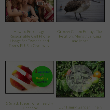
Groovy Green Friday: Tide
How to Encourage
Petition, Menstrual Cups
Responsible Cell Phone
and More
Usage for Tweens and
Teens PLUS a Giveaway!
5 Snack Ideas for a Healthy
Our Family Garden Finally
Lunchbox