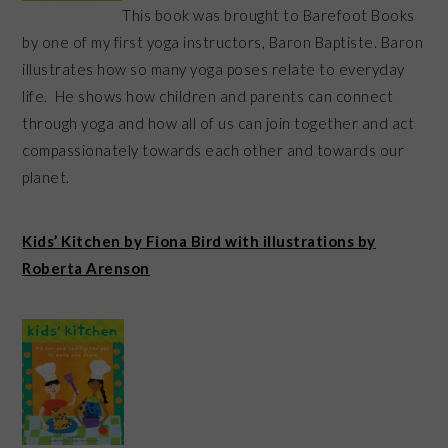
This book was brought to Barefoot Books
by one of my first yoga instructors, Baron Baptiste. Baron
illustrates how so many yoga poses relate to everyday
life. He shows how children and parents can connect
through yoga and how all of us can join together and act
compassionately towards each other and towards our
planet.
Kids’ Kitchen by Fiona Bird with illustrations by
Roberta Arenson