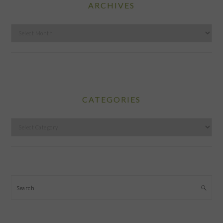
ARCHIVES
Archives
CATEGORIES
Categories
Search