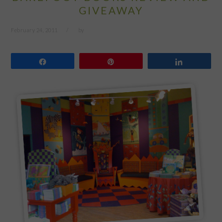
GIVEAWAY
February 24, 2011
by
Share
Pin
Share