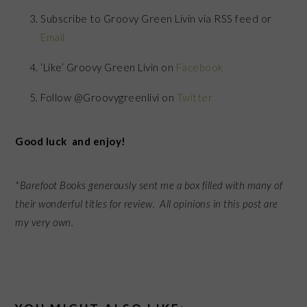
Subscribe to Groovy Green Livin via RSS feed or
Email
‘Like’ Groovy Green Livin on
Facebook
Follow @Groovygreenlivi on
Twitter
Good luck and enjoy!
*Barefoot Books generously sent me a box filled with many of
their wonderful titles for review. All opinions in this post are
my very own.