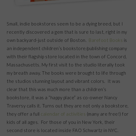
Small, indie bookstores seem to be a dying breed, but I
recently discovered a gem that is sure to last, right in my
own backyard-just outside of Boston.
Barefoot Books
is
an independent children’s bookstore/publishing company
with their flagship store located in the town of Concord,
Massachusetts. My first visit to the studio literally took
my breath away. The books were brought to life through
the studios stunning layout and vibrant colors. It was
clear that this was much more than a children’s
bookstore, it was a “happy place” as co-owner Nancy
Traversy calls it. Turns out they are not only a bookstore,
they offer a full
calendar of activities
(many are free!) for
kids of all ages. For those of you in New York, their
second store is located inside FAO Schwartz in NYC.