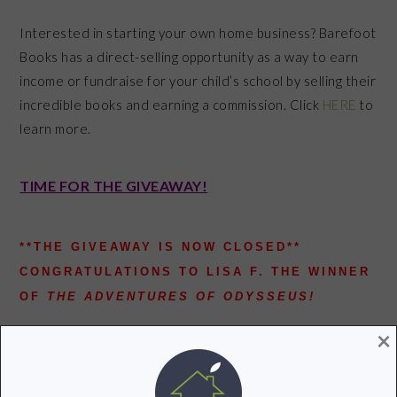
Interested in starting your own home business? Barefoot
Books has a direct-selling opportunity as a way to earn
income or fundraise for your child’s school by selling their
incredible books and earning a commission. Click
HERE
to
learn more.
TIME FOR THE GIVEAWAY!
**THE GIVEAWAY IS NOW CLOSED**
CONGRATULATIONS TO LISA F. THE WINNER
OF
THE ADVENTURES OF ODYSSEUS!
Barefoot Books is generously giving one Groovy Green
×
Livin reader a Barefoot Books title of their choice!
Check out the rules below and leave a comment on this