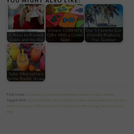
YOU MIGHT ALSO LIKE:
Unique Children's
Our 5 Favorite Eco-
6 Ways to Prevent
Gifts With a Green
Friendly Products
Colds and the Flu
Twist
This Summer
Safer Alternatives
to the Plastic Straw
Filed Under:
Giveaways
,
In and Around Boston Green
,
Product Review
Tagged With:
Barefoot Books
,
Baron Baptiste
,
book review
,
bookstore
,
Boston
,
boston company
,
children
,
Concord
,
Giveaway
,
Green Living
,
Massachusetts
,
yoga