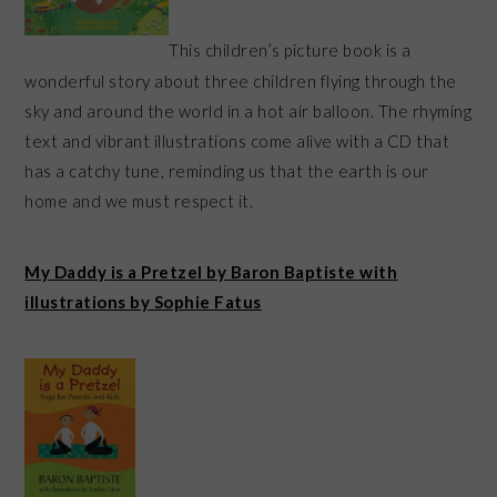
This children’s picture book is a
wonderful story about three children flying through the
sky and around the world in a hot air balloon. The rhyming
text and vibrant illustrations come alive with a CD that
has a catchy tune, reminding us that the earth is our
home and we must respect it.
My Daddy is a Pretzel by Baron Baptiste with
illustrations by Sophie Fatus