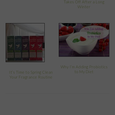
Takes Off After a Long
Winter
Why I’m Adding Probiotics
to My Diet
It’s Time to Spring Clean
Your Fragrance Routine