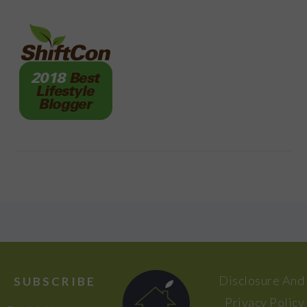
FOOTER
Disclosure And
SUBSCRIBE
Privacy Policy