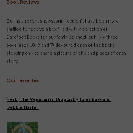
Book Reviews
During a recent snowstorm I couldn’t have been more
thrilled to receive a box filled with a selection of
Barefoot Books for our family to check out. My three
boys (ages 10, 9 and 7) devoured each of the books,
stopping only to share a picture or bits and pieces of each
story.
Our favorites
Herb, The Vegetarian Dragon by Jules Bass and
Debbie Harter