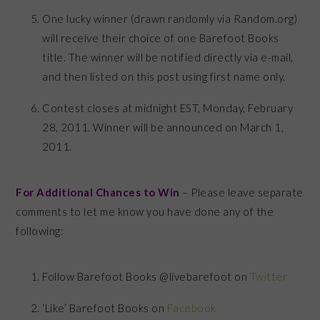
One lucky winner (drawn randomly via Random.org)
will receive their choice of one Barefoot Books
title. The winner will be notified directly via e-mail,
and then listed on this post using first name only.
Contest closes at midnight EST, Monday, February
28, 2011. Winner will be announced on March 1,
2011.
For Additional Chances to Win
– Please leave separate
comments to let me know you have done any of the
following:
Follow Barefoot Books @livebarefoot on
Twitter
‘Like’ Barefoot Books on
Facebook