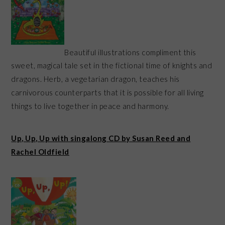
Beautiful illustrations compliment this
sweet, magical tale set in the fictional time of knights and
dragons. Herb, a vegetarian dragon, teaches his
carnivorous counterparts that it is possible for all living
things to live together in peace and harmony.
Up, Up, Up with singalong CD by Susan Reed and
Rachel Oldfield