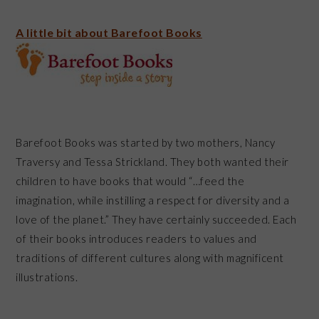
A little bit about Barefoot Books
Barefoot Books was started by two mothers, Nancy
Traversy and Tessa Strickland. They both wanted their
children to have books that would “…feed the
imagination, while instilling a respect for diversity and a
love of the planet.” They have certainly succeeded. Each
of their books introduces readers to values and
traditions of different cultures along with magnificent
illustrations.