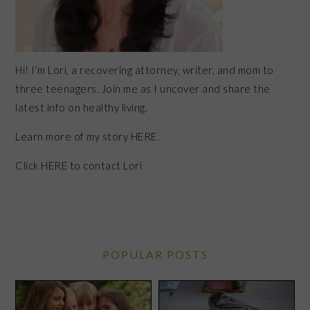
Hi! I’m Lori, a recovering attorney, writer, and mom to
three teenagers. Join me as I uncover and share the
latest info on healthy living.
Learn more of my story HERE.
Click
HERE
to contact Lori
POPULAR POSTS