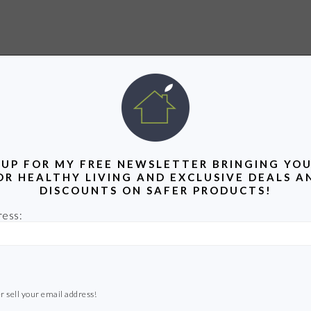
 UP FOR MY FREE NEWSLETTER BRINGING YOU
OR HEALTHY LIVING AND EXCLUSIVE DEALS A
DISCOUNTS ON SAFER PRODUCTS!
ress:
r sell your email address!