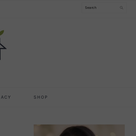
Search
CACY
SHOP
PRIMARY
SIDEBAR