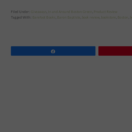
Filed Under:
Giveaways
,
In and Around Boston Green
,
Product Review
Tagged With:
Barefoot Books
,
Baron Baptiste
,
book review
,
bookstore
,
Boston
,
b
Share