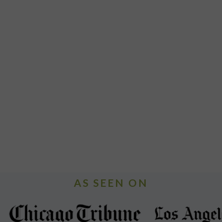
AS SEEN ON