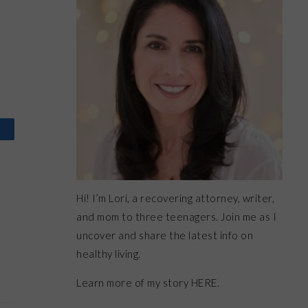
Hi! I’m Lori, a recovering attorney, writer,
and mom to three teenagers. Join me as I
uncover and share the latest info on
healthy living.
Learn more of my story HERE.