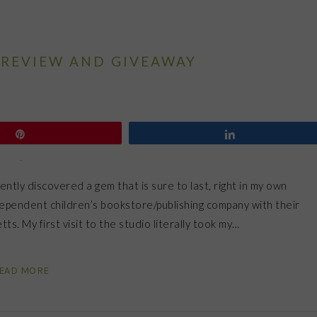
REVIEW AND GIVEAWAY
Pin
Share
ently discovered a gem that is sure to last, right in my own
ependent children’s bookstore/publishing company with their
s. My first visit to the studio literally took my…
EAD MORE