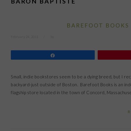
BARON BAPTISTE
BAREFOOT BOOKS 
February 24, 2011
by
Share
Small, indie bookstores seem to be a dying breed, but I rec
backyard-just outside of Boston. Barefoot Books is an ind
flagship store located in the town of Concord, Massachusett
R