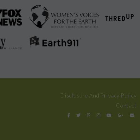
Disclosure And Privacy Policy
Contact