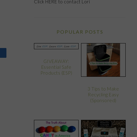
Click
HERE
to contact Lori
POPULAR POSTS
GIVEAWAY:
Essential Safe
Products (ESP)
3 Tips to Make
Recycling Easy
(Sponsored)