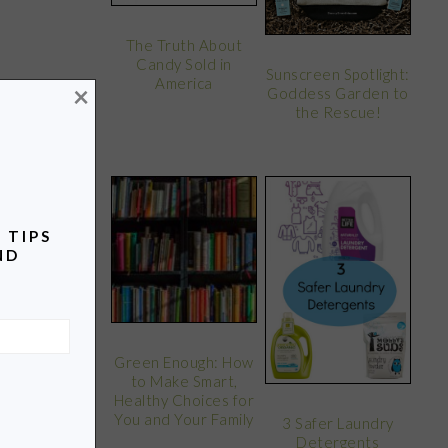
The Truth About
Candy Sold in
Sunscreen Spotlight:
America
×
Goddess Garden to
the Rescue!
 TIPS
ND
Green Enough: How
to Make Smart,
Healthy Choices for
You and Your Family
3 Safer Laundry
Detergents