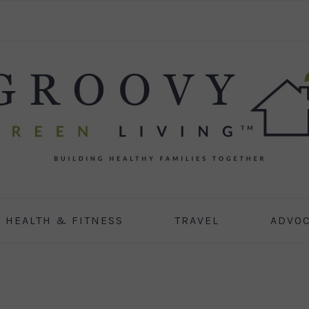
HEALTH & FITNESS
TRAVEL
ADVO