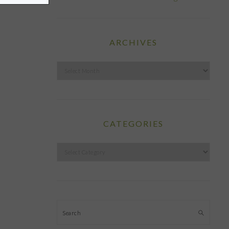
ARCHIVES
Archives
CATEGORIES
Categories
Search