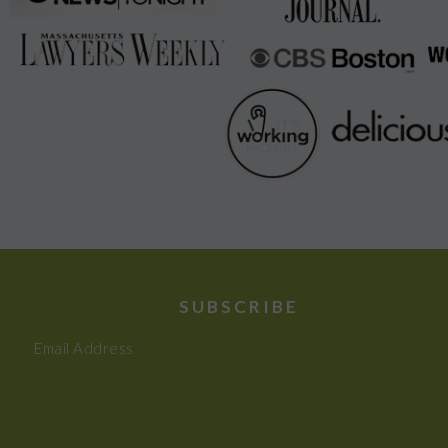
SUBSCRIBE
Email Address