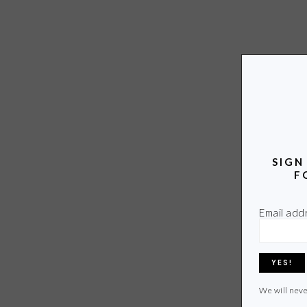
SIGN
F
Email add
We will neve